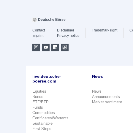
Deutsche Börse
Contact
Disclaimer
Trademark right
C
Imprint
Privacy notice
live.deutsche-
News
boerse.com
Equities
News
Bonds
Announcements
ETF/ETP
Market sentiment
Funds
Commodities
Certificates/Warrants
Sustainable
First Steps