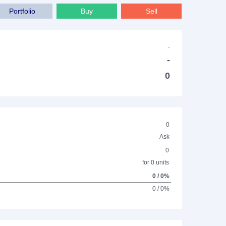
Portfolio
Buy
Sell
-
-
0
0
Ask
0
for 0 units
0 / 0%
0 / 0%