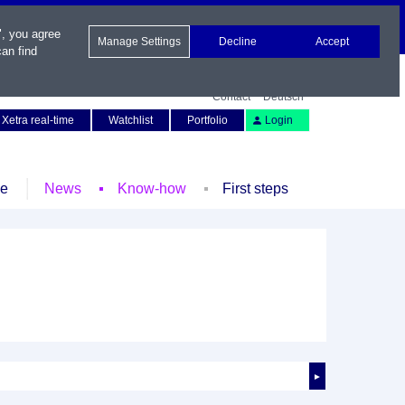
", you agree
Manage Settings
Decline
Accept
an find
Contact
Deutsch
Xetra real-time
Watchlist
Portfolio
Login
le
News
Know-how
First steps
►