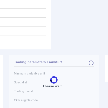
Trading parameters Frankfurt
Minimum tradeable unit
Specialist
Please wait...
Trading model
CCP eligible code