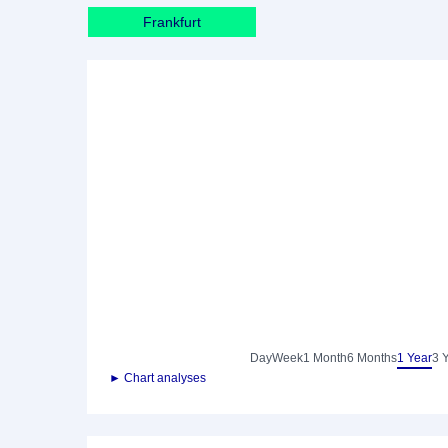
Frankfurt
Day
Week
1 Month
6 Months
1 Year
3 
► Chart analyses