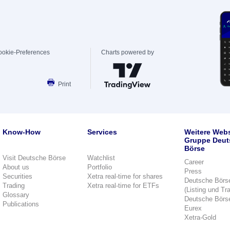
ookie-Preferences
Charts powered by
Print
Know-How
Services
Weitere Webs
Gruppe Deut
Börse
Visit Deutsche Börse
Watchlist
Career
About us
Portfolio
Press
Securities
Xetra real-time for shares
Deutsche Börs
Trading
Xetra real-time for ETFs
(Listing und Tr
Glossary
Deutsche Börs
Publications
Eurex
Xetra-Gold