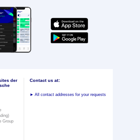
ites der
Contact us at:
sche
►
All contact addresses for your requests
e
ading)
e Group