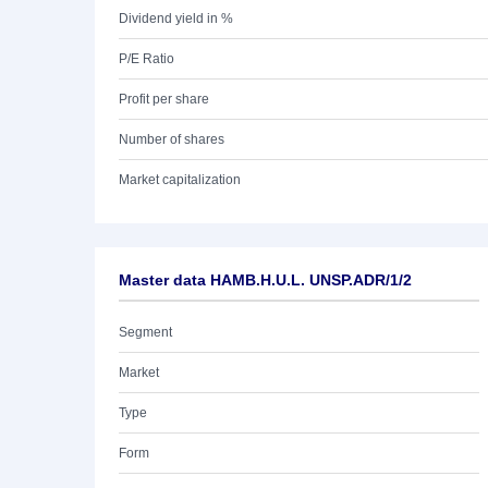
Dividend yield in %
P/E Ratio
Profit per share
Number of shares
Market capitalization
Master data HAMB.H.U.L. UNSP.ADR/1/2
Segment
Market
Type
Form