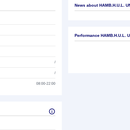
News about
HAMB.H.U.L. U
No news available
Performance HAMB.H.U.L. U
/
/
08:00-22:00