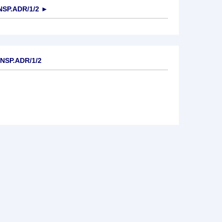
NSP.ADR/1/2
►
NSP.ADR/1/2