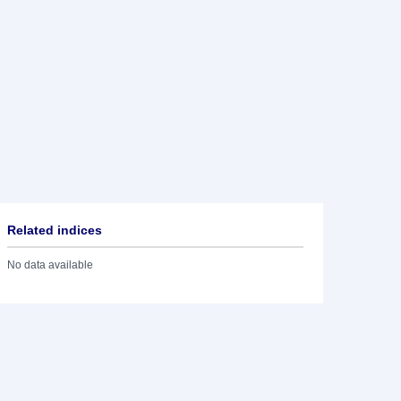
Related indices
No data available