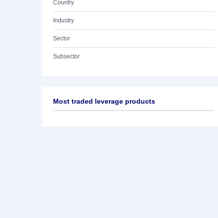
Country
Industry
Sector
Subsector
Most traded leverage products