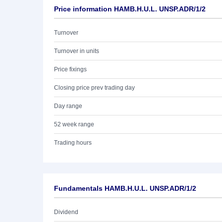
Price information HAMB.H.U.L. UNSP.ADR/1/2
Turnover
Turnover in units
Price fixings
Closing price prev trading day
Day range
52 week range
Trading hours
Fundamentals HAMB.H.U.L. UNSP.ADR/1/2
Dividend