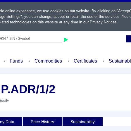
ble online experience, we use cookies on our website. By clicking on "Accept
ge Settings", you can change, accept or recall the use of the services. You c
lated technologies on this website at any time in our
Privacy Notices
.
KN / ISIN / Symbol
Funds
Commodities
Certificates
Sustainab
P.ADR/1/2
Equity
ey Data
Price History
Sustainability