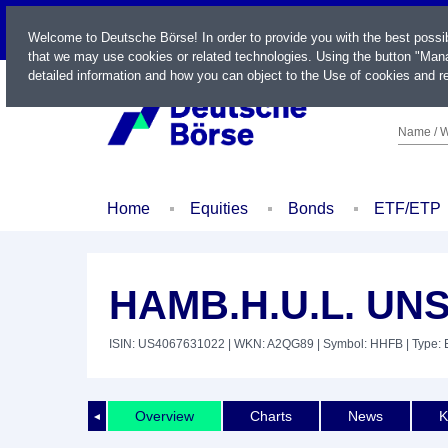
LIVE
Welcome to Deutsche Börse! In order to provide you with the best possi
that we may use cookies or related technologies. Using the button "Mana
detailed information and how you can object to the Use of cookies and re
Name / W
Home
Equities
Bonds
ETF/ETP
HAMB.H.U.L. UNS
ISIN: US4067631022
| WKN: A2QG89
| Symbol: HHFB
| Type: 
Overview
Charts
News
K
◄