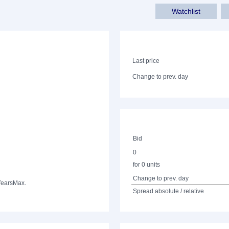
Watchlist
Last price
Change to prev. day
Bid
0
for 0 units
Change to prev. day
Years
Max.
Spread absolute / relative