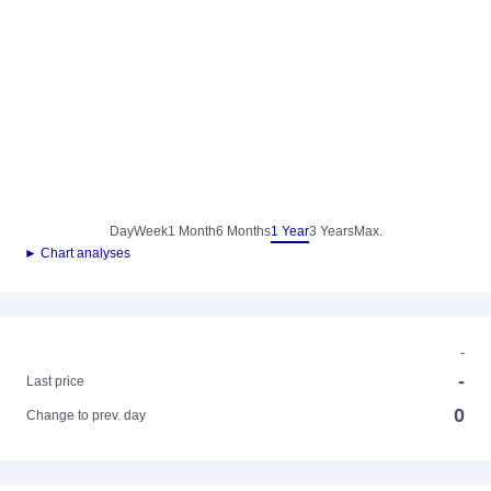
Day
Week
1 Month
6 Months
1 Year
3 Years
Max.
► Chart analyses
-
-
Last price
0
Change to prev. day