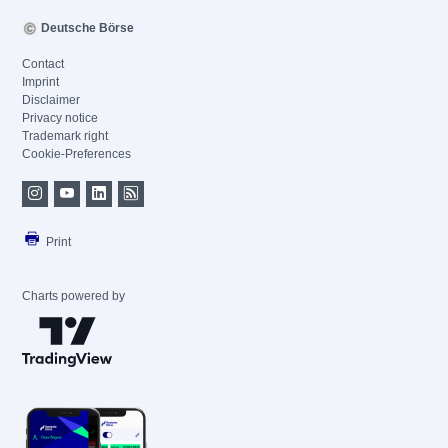
Deutsche Börse
Contact
Imprint
Disclaimer
Privacy notice
Trademark right
Cookie-Preferences
Print
Charts powered by