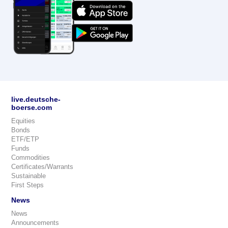
live.deutsche-
boerse.com
Equities
Bonds
ETF/ETP
Funds
Commodities
Certificates/Warrants
Sustainable
First Steps
News
News
Announcements