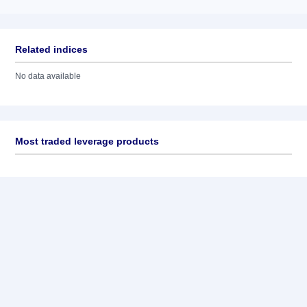
Related indices
No data available
Most traded leverage products