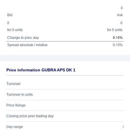
0
Bid
Ask
0
0
for 0 units
for 0 units
Change to prev. day
0 / 0%
Spread absolute / relative
0 / 0%
Price information GUBRA APS DK 1
Turnover
Turnover in units
Price fixings
Closing price prev trading day
Day range
/