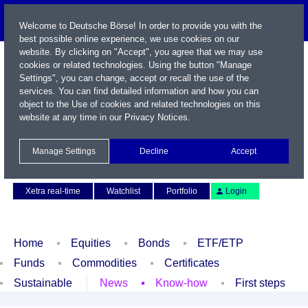
Welcome to Deutsche Börse! In order to provide you with the
best possible online experience, we use cookies on our
website. By clicking on "Accept", you agree that we may use
cookies or related technologies. Using the button "Manage
Settings", you can change, accept or recall the use of the
services. You can find detailed information and how you can
object to the Use of cookies and related technologies on this
website at any time in our
Privacy Notices
.
Name / WKN / ISIN / Symbol
Manage Settings
Decline
Accept
Contact
Deutsch
Xetra real-time
Watchlist
Portfolio
Login
Home
Equities
Bonds
ETF/ETP
Funds
Commodities
Certificates
Sustainable
News
Know-how
First steps