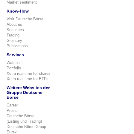
Market sentiment
Know-How
Visit Deutsche Börse
About us
Securities
Trading
Glossary
Publications
Services
Watchlist
Portfolio
Xetra real-time for shares
Xetra real-time for ETFs
Weitere Websites der
Gruppe Deutsche
Börse
Career
Press
Deutsche Börse
(Listing und Trading)
Deutsche Börse Group
Eurex