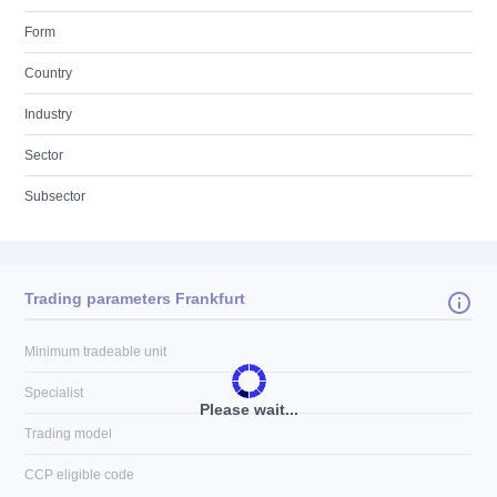
Form
Country
Industry
Sector
Subsector
Trading parameters Frankfurt
Minimum tradeable unit
Specialist
Please wait...
Trading model
CCP eligible code