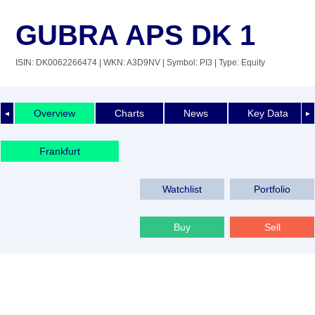
GUBRA APS DK 1
ISIN: DK0062266474
| WKN: A3D9NV
| Symbol: PI3
| Type: Equity
Overview
Charts
News
Key Data
◄
►
Frankfurt
Watchlist
Portfolio
Buy
Sell