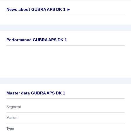
News about
GUBRA APS DK 1
►
No news available
Performance GUBRA APS DK 1
Master data GUBRA APS DK 1
Segment
Market
Type