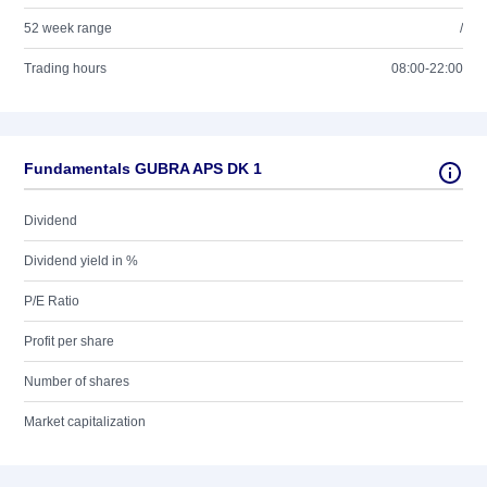
52 week range
/
Trading hours
08:00-22:00
Fundamentals GUBRA APS DK 1
Dividend
Dividend yield in %
P/E Ratio
Profit per share
Number of shares
Market capitalization