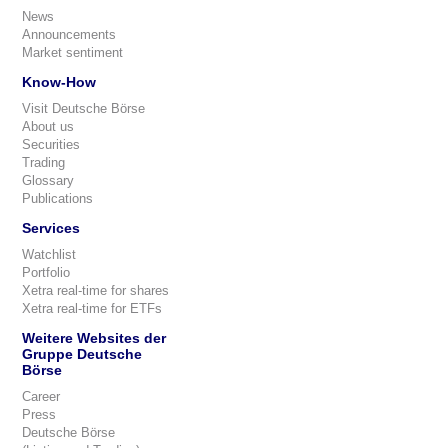
News
Announcements
Market sentiment
Know-How
Visit Deutsche Börse
About us
Securities
Trading
Glossary
Publications
Services
Watchlist
Portfolio
Xetra real-time for shares
Xetra real-time for ETFs
Weitere Websites der
Gruppe Deutsche
Börse
Career
Press
Deutsche Börse