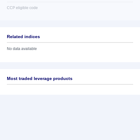
CCP eligible code
Related indices
No data available
Most traded leverage products