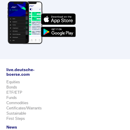
live.deutsche-
boerse.com
Equities
Bonds
ETF/ETP
Funds
Commodities
Certificates/Warrants
Sustainable
First Steps
News