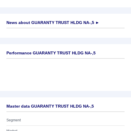
News about
GUARANTY TRUST HLDG NA-,5
►
No news available
Performance GUARANTY TRUST HLDG NA-,5
Master data GUARANTY TRUST HLDG NA-,5
Segment