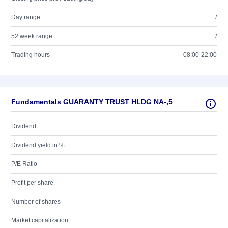
Day range
/
52 week range
/
Trading hours
08:00-22:00
Fundamentals GUARANTY TRUST HLDG NA-,5
Dividend
Dividend yield in %
P/E Ratio
Profit per share
Number of shares
Market capitalization