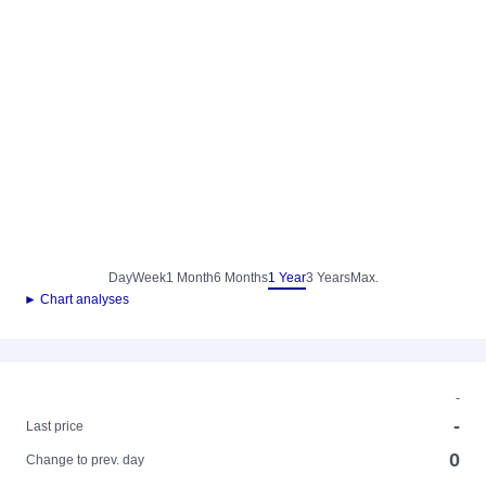
Day
Week
1 Month
6 Months
1 Year
3 Years
Max.
► Chart analyses
-
-
Last price
0
Change to prev. day