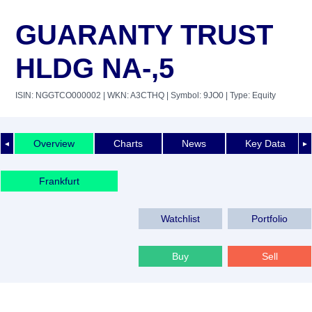
GUARANTY TRUST
HLDG NA-,5
ISIN: NGGTCO000002
| WKN: A3CTHQ
| Symbol: 9JO0
| Type: Equity
Overview
Charts
News
Key Data
◄
►
Frankfurt
Watchlist
Portfolio
Buy
Sell