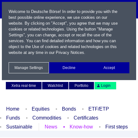
Welcome to Deutsche Börse! In order to provide you with the
best possible online experience, we use cookies on our
website. By clicking on "Accept", you agree that we may use
cookies or related technologies. Using the button "Manage
Settings", you can change, accept or recall the use of the
services. You can find detailed information and how you can
object to the Use of cookies and related technologies on this
website at any time in our
Privacy Notices
.
Name / WKN / ISIN / Symbol
Manage Settings
Decline
Accept
Contact
Deutsch
Xetra real-time
Watchlist
Portfolio
Login
Home
Equities
Bonds
ETF/ETP
Funds
Commodities
Certificates
Sustainable
News
Know-how
First steps