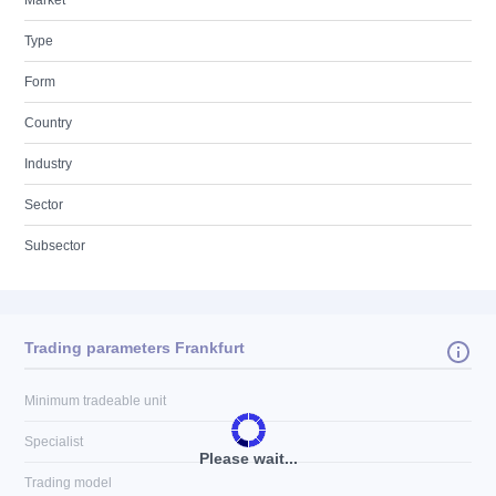
Market
Type
Form
Country
Industry
Sector
Subsector
Trading parameters Frankfurt
Minimum tradeable unit
Specialist
Please wait...
Trading model