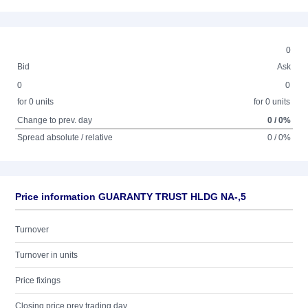
0
Bid
Ask
0
0
for 0 units
for 0 units
Change to prev. day
0 / 0%
Spread absolute / relative
0 / 0%
Price information GUARANTY TRUST HLDG NA-,5
Turnover
Turnover in units
Price fixings
Closing price prev trading day