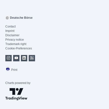
Deutsche Börse
Contact
Imprint
Disclaimer
Privacy notice
Trademark right
Cookie-Preferences
Print
Charts powered by