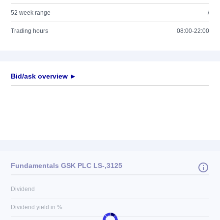
52 week range
/
Trading hours
08:00-22:00
Bid/ask overview ►
Fundamentals GSK PLC LS-,3125
Dividend
Dividend yield in %