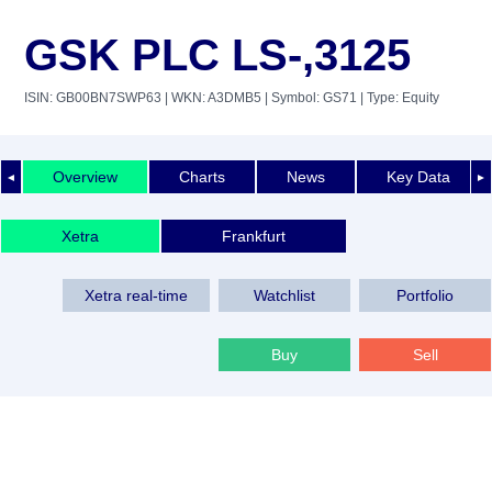
GSK PLC LS-,3125
ISIN: GB00BN7SWP63
| WKN: A3DMB5
| Symbol: GS71
| Type: Equity
Overview
Charts
News
Key Data
◄
►
Xetra
Frankfurt
Xetra real-time
Watchlist
Portfolio
Buy
Sell