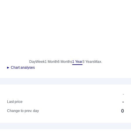
Day
Week
1 Month
6 Months
1 Year
3 Years
Max.
► Chart analyses
-
-
Last price
0
Change to prev. day