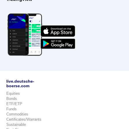
live.deutsche-
boerse.com
Equities
Bonds
ETF/ETP
Funds
Commodities
Certificates/Warrants
Sustainable