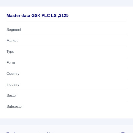
Master data GSK PLC LS-,3125
Segment
Market
Type
Form
Country
Industry
Sector
Subsector