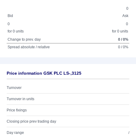
0
Bid
Ask
0
0
for 0 units
for 0 units
Change to prev. day
0 / 0%
Spread absolute / relative
0 / 0%
Price information GSK PLC LS-,3125
Turnover
Turnover in units
Price fixings
Closing price prev trading day
Day range
/