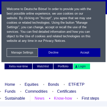
Welcome to Deutsche Börse! In order to provide you with the
best possible online experience, we use cookies on our
website. By clicking on "Accept", you agree that we may use
cookies or related technologies. Using the button "Manage
Settings", you can change, accept or recall the use of the
services. You can find detailed information and how you can
object to the Use of cookies and related technologies on this
website at any time in our
Privacy Notices
.
Name / WKN / ISIN / Symbol
Manage Settings
Decline
Accept
Contact
Deutsch
Xetra real-time
Watchlist
Portfolio
Login
Home
Equities
Bonds
ETF/ETP
Funds
Commodities
Certificates
Sustainable
News
Know-how
First steps