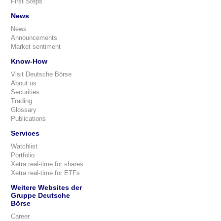
First Steps
News
News
Announcements
Market sentiment
Know-How
Visit Deutsche Börse
About us
Securities
Trading
Glossary
Publications
Services
Watchlist
Portfolio
Xetra real-time for shares
Xetra real-time for ETFs
Weitere Websites der
Gruppe Deutsche
Börse
Career