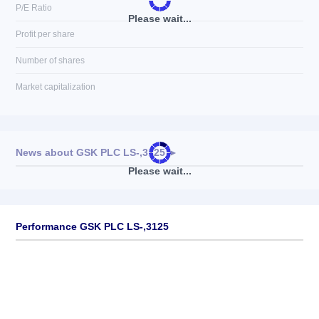
P/E Ratio
Please wait...
Profit per share
Number of shares
Market capitalization
News about
GSK PLC LS-,3125
►
Please wait...
No news available
Performance GSK PLC LS-,3125