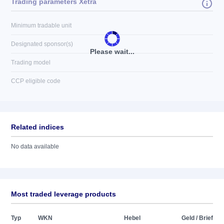
Trading parameters Xetra
Minimum tradable unit
Designated sponsor(s)
Please wait...
Trading model
CCP eligible code
Related indices
No data available
Most traded leverage products
Typ
WKN
Hebel
Geld / Brief