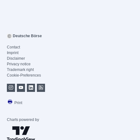
Deutsche Börse
Contact
Imprint
Disclaimer
Privacy notice
Trademark right
Cookie-Preferences
Print
Charts powered by