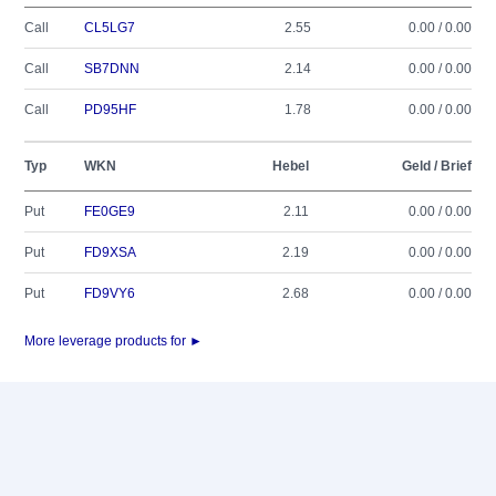
Call
CL5LG7
2.55
0.00 / 0.00
Call
SB7DNN
2.14
0.00 / 0.00
Call
PD95HF
1.78
0.00 / 0.00
Typ
WKN
Hebel
Geld / Brief
Put
FE0GE9
2.11
0.00 / 0.00
Put
FD9XSA
2.19
0.00 / 0.00
Put
FD9VY6
2.68
0.00 / 0.00
More leverage products for ►