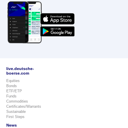
live.deutsche-
boerse.com
Equities
Bonds
ETF/ETP
Funds
Commodities
Certificates/Warrants
Sustainable
First Steps
News