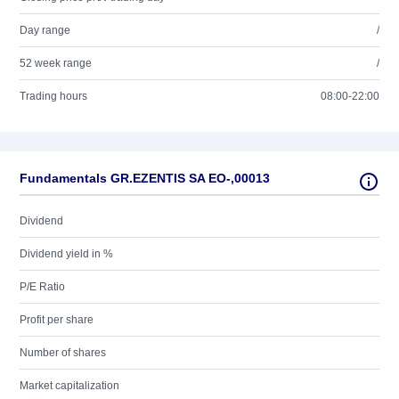
Day range
/
52 week range
/
Trading hours
08:00-22:00
Fundamentals GR.EZENTIS SA EO-,00013
Dividend
Dividend yield in %
P/E Ratio
Profit per share
Number of shares
Market capitalization