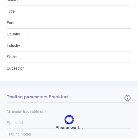
Market
Type
Form
Country
Industry
Sector
Subsector
Trading parameters Frankfurt
Minimum tradeable unit
Specialist
Please wait...
Trading model