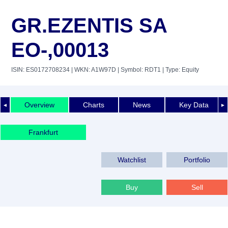
GR.EZENTIS SA
EO-,00013
ISIN: ES0172708234
| WKN: A1W97D
| Symbol: RDT1
| Type: Equity
Overview
Charts
News
Key Data
◄
►
Frankfurt
Watchlist
Portfolio
Buy
Sell