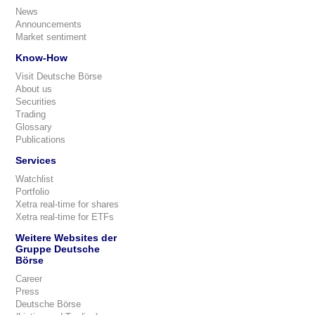
News
Announcements
Market sentiment
Know-How
Visit Deutsche Börse
About us
Securities
Trading
Glossary
Publications
Services
Watchlist
Portfolio
Xetra real-time for shares
Xetra real-time for ETFs
Weitere Websites der
Gruppe Deutsche
Börse
Career
Press
Deutsche Börse