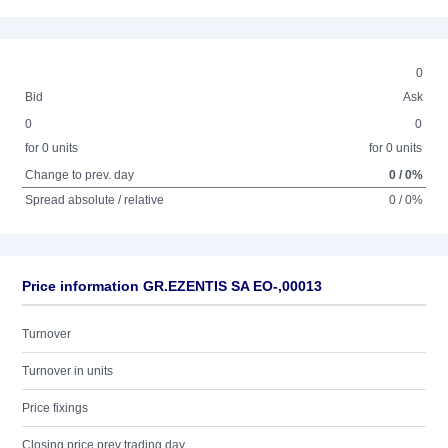
0
Bid
Ask
0
0
for 0 units
for 0 units
Change to prev. day
0 / 0%
Spread absolute / relative
0 / 0%
Price information GR.EZENTIS SA EO-,00013
Turnover
Turnover in units
Price fixings
Closing price prev trading day