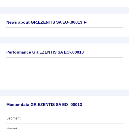
News about
GR.EZENTIS SA EO-,00013
►
No news available
Performance GR.EZENTIS SA EO-,00013
Master data GR.EZENTIS SA EO-,00013
Segment