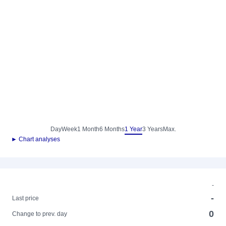
Day
Week
1 Month
6 Months
1 Year
3 Years
Max.
► Chart analyses
-
-
Last price
0
Change to prev. day