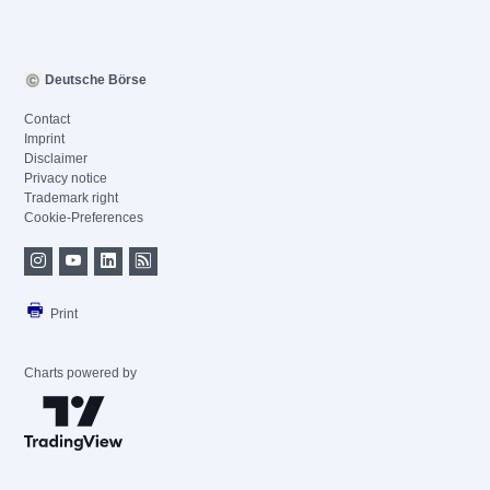
Deutsche Börse
Contact
Imprint
Disclaimer
Privacy notice
Trademark right
Cookie-Preferences
Print
Charts powered by