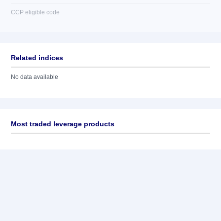
CCP eligible code
Related indices
No data available
Most traded leverage products