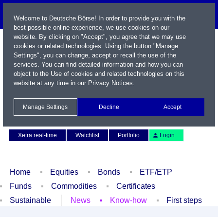
Welcome to Deutsche Börse! In order to provide you with the
best possible online experience, we use cookies on our
website. By clicking on "Accept", you agree that we may use
cookies or related technologies. Using the button "Manage
Settings", you can change, accept or recall the use of the
services. You can find detailed information and how you can
object to the Use of cookies and related technologies on this
website at any time in our
Privacy Notices
.
Name / WKN / ISIN / Symbol
Manage Settings
Decline
Accept
Contact
Deutsch
Xetra real-time
Watchlist
Portfolio
Login
Home
Equities
Bonds
ETF/ETP
Funds
Commodities
Certificates
Sustainable
News
Know-how
First steps