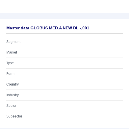
Master data GLOBUS MED.A NEW DL -,001
Segment
Market
Type
Form
Country
Industry
Sector
Subsector