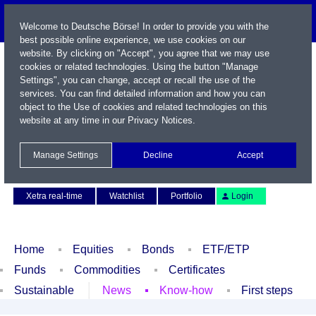
Welcome to Deutsche Börse! In order to provide you with the
best possible online experience, we use cookies on our
website. By clicking on "Accept", you agree that we may use
cookies or related technologies. Using the button "Manage
Settings", you can change, accept or recall the use of the
services. You can find detailed information and how you can
object to the Use of cookies and related technologies on this
website at any time in our
Privacy Notices
.
Name / WKN / ISIN / Symbol
Manage Settings
Decline
Accept
Contact
Deutsch
Xetra real-time
Watchlist
Portfolio
Login
Home
Equities
Bonds
ETF/ETP
Funds
Commodities
Certificates
Sustainable
News
Know-how
First steps