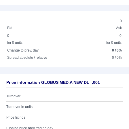
0
Bid
Ask
0
0
for 0 units
for 0 units
Change to prev. day
0 / 0%
Spread absolute / relative
0 / 0%
Price information GLOBUS MED.A NEW DL -,001
Turnover
Turnover in units
Price fixings
Closing price prev trading day