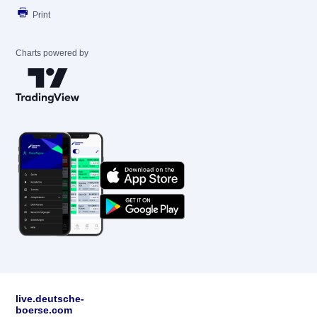
Print
Charts powered by
live.deutsche-
boerse.com