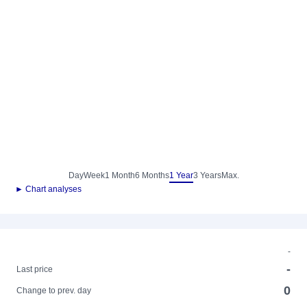
Day
Week
1 Month
6 Months
1 Year
3 Years
Max.
► Chart analyses
-
-
Last price
0
Change to prev. day