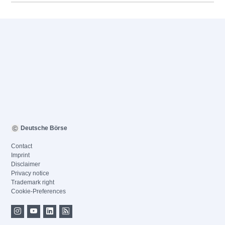
Deutsche Börse
Contact
Imprint
Disclaimer
Privacy notice
Trademark right
Cookie-Preferences