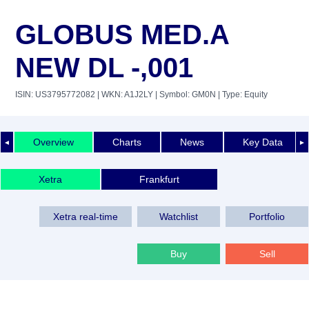
GLOBUS MED.A
NEW DL -,001
ISIN: US3795772082
| WKN: A1J2LY
| Symbol: GM0N
| Type: Equity
Overview
Charts
News
Key Data
◄
►
Xetra
Frankfurt
Xetra real-time
Watchlist
Portfolio
Buy
Sell