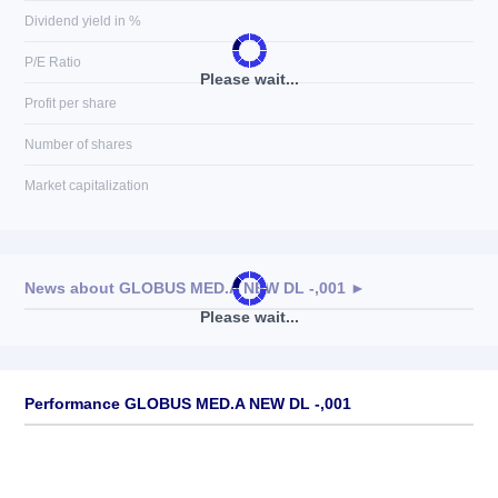
Dividend yield in %
P/E Ratio
Please wait...
Profit per share
Number of shares
Market capitalization
News about
GLOBUS MED.A NEW DL -,001
►
Please wait...
No news available
Performance GLOBUS MED.A NEW DL -,001