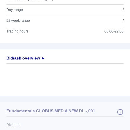
Day range
/
52 week range
/
Trading hours
08:00-22:00
Bid/ask overview ►
Fundamentals GLOBUS MED.A NEW DL -,001
Dividend