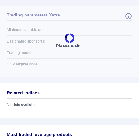
Trading parameters Xetra
Minimum tradable unit
Designated sponsor(s)
Please wait...
Trading model
CCP eligible code
Related indices
No data available
Most traded leverage products