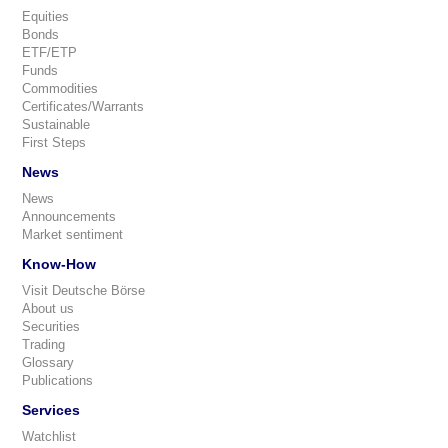
Equities
Bonds
ETF/ETP
Funds
Commodities
Certificates/Warrants
Sustainable
First Steps
News
News
Announcements
Market sentiment
Know-How
Visit Deutsche Börse
About us
Securities
Trading
Glossary
Publications
Services
Watchlist