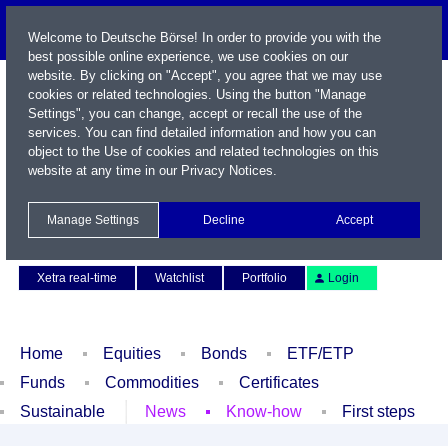
Welcome to Deutsche Börse! In order to provide you with the
best possible online experience, we use cookies on our
website. By clicking on "Accept", you agree that we may use
cookies or related technologies. Using the button "Manage
Settings", you can change, accept or recall the use of the
services. You can find detailed information and how you can
object to the Use of cookies and related technologies on this
website at any time in our
Privacy Notices
.
Name / WKN / ISIN / Symbol
Manage Settings
Decline
Accept
Contact
Deutsch
Xetra real-time
Watchlist
Portfolio
Login
Home
Equities
Bonds
ETF/ETP
Funds
Commodities
Certificates
Sustainable
News
Know-how
First steps