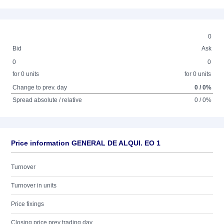
0
Bid
Ask
0
0
for 0 units
for 0 units
Change to prev. day
0 / 0%
Spread absolute / relative
0 / 0%
Price information GENERAL DE ALQUI. EO 1
Turnover
Turnover in units
Price fixings
Closing price prev trading day