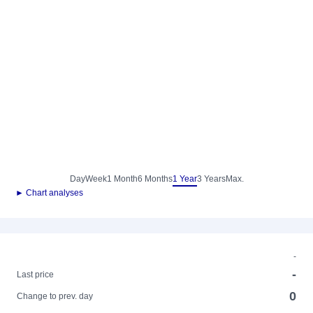
Day
Week
1 Month
6 Months
1 Year
3 Years
Max.
► Chart analyses
-
-
Last price
0
Change to prev. day