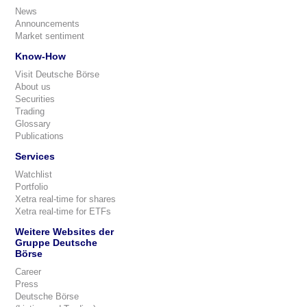
News
Announcements
Market sentiment
Know-How
Visit Deutsche Börse
About us
Securities
Trading
Glossary
Publications
Services
Watchlist
Portfolio
Xetra real-time for shares
Xetra real-time for ETFs
Weitere Websites der
Gruppe Deutsche
Börse
Career
Press
Deutsche Börse