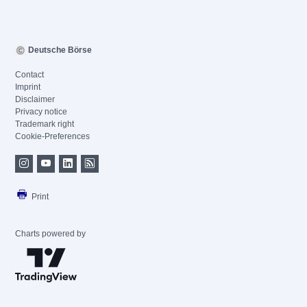
Deutsche Börse
Contact
Imprint
Disclaimer
Privacy notice
Trademark right
Cookie-Preferences
Print
Charts powered by