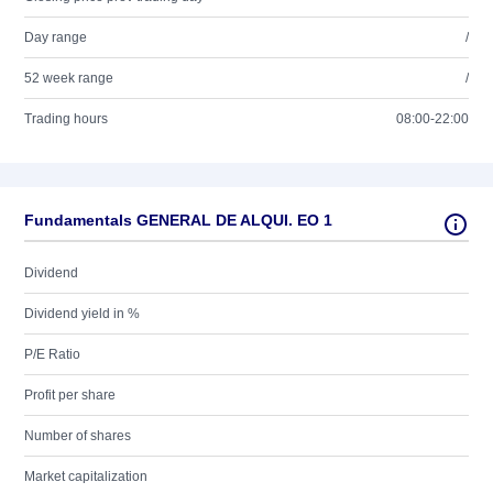
Day range
/
52 week range
/
Trading hours
08:00-22:00
Fundamentals GENERAL DE ALQUI. EO 1
Dividend
Dividend yield in %
P/E Ratio
Profit per share
Number of shares
Market capitalization