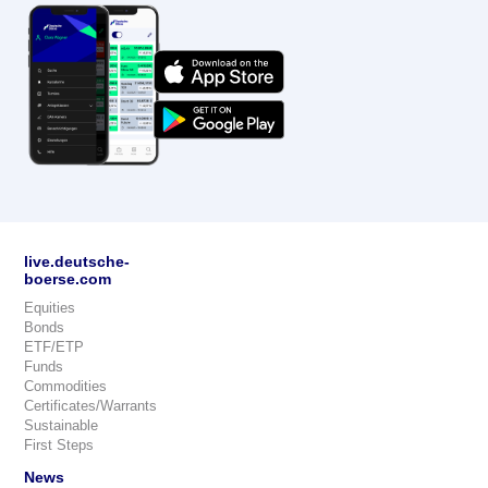
live.deutsche-
boerse.com
Equities
Bonds
ETF/ETP
Funds
Commodities
Certificates/Warrants
Sustainable
First Steps
News