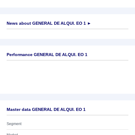
News about
GENERAL DE ALQUI. EO 1
►
No news available
Performance GENERAL DE ALQUI. EO 1
Master data GENERAL DE ALQUI. EO 1
Segment