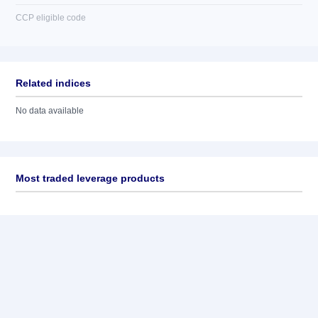
CCP eligible code
Related indices
No data available
Most traded leverage products