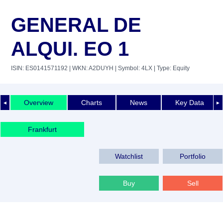
GENERAL DE
ALQUI. EO 1
ISIN: ES0141571192
| WKN: A2DUYH
| Symbol: 4LX
| Type: Equity
Overview
Charts
News
Key Data
◄
►
Frankfurt
Watchlist
Portfolio
Buy
Sell