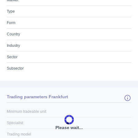
Market
Type
Form
Country
Industry
Sector
Subsector
Trading parameters Frankfurt
Minimum tradeable unit
Specialist
Please wait...
Trading model