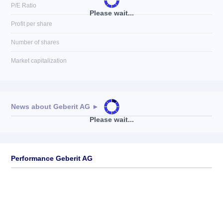
P/E Ratio
Please wait...
Profit per share
Number of shares
Market capitalization
News about
Geberit AG
►
Please wait...
No news available
Performance Geberit AG