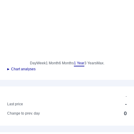
Day
Week
1 Month
6 Months
1 Year
3 Years
Max.
► Chart analyses
-
-
Last price
0
Change to prev. day