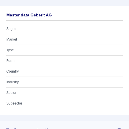
Master data Geberit AG
Segment
Market
Type
Form
Country
Industry
Sector
Subsector