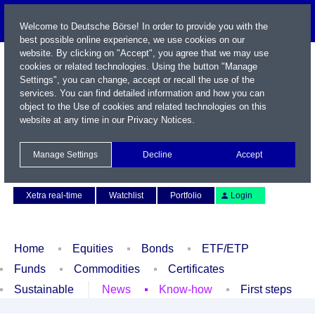
Welcome to Deutsche Börse! In order to provide you with the
best possible online experience, we use cookies on our
website. By clicking on "Accept", you agree that we may use
cookies or related technologies. Using the button "Manage
Settings", you can change, accept or recall the use of the
services. You can find detailed information and how you can
object to the Use of cookies and related technologies on this
website at any time in our
Privacy Notices
.
Name / WKN / ISIN / Symbol
Manage Settings
Decline
Accept
Contact
Deutsch
Xetra real-time
Watchlist
Portfolio
Login
Home
Equities
Bonds
ETF/ETP
Funds
Commodities
Certificates
Sustainable
News
Know-how
First steps