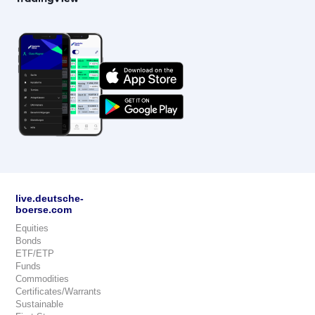
live.deutsche-
boerse.com
Equities
Bonds
ETF/ETP
Funds
Commodities
Certificates/Warrants
Sustainable