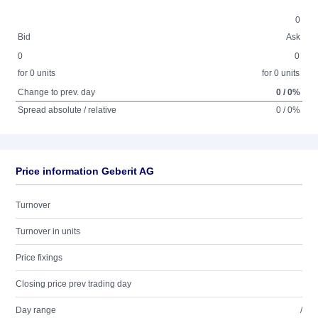
0
Bid
Ask
0
0
for 0 units
for 0 units
Change to prev. day
0 / 0%
Spread absolute / relative
0 / 0%
Price information Geberit AG
Turnover
Turnover in units
Price fixings
Closing price prev trading day
Day range
/