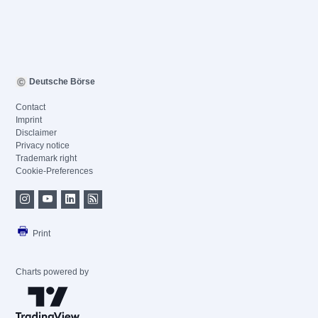
Deutsche Börse
Contact
Imprint
Disclaimer
Privacy notice
Trademark right
Cookie-Preferences
Print
Charts powered by