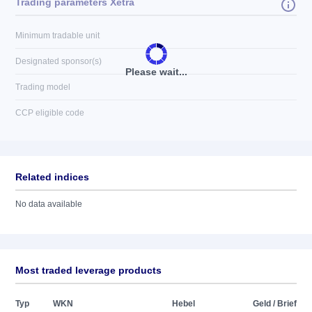
Trading parameters Xetra
Minimum tradable unit
Designated sponsor(s)
Please wait...
Trading model
CCP eligible code
Related indices
No data available
Most traded leverage products
Typ
WKN
Hebel
Geld / Brief