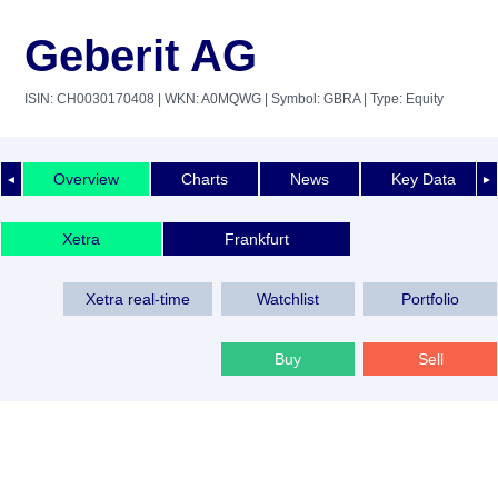
Geberit AG
ISIN: CH0030170408
| WKN: A0MQWG
| Symbol: GBRA
| Type: Equity
Overview
Charts
News
Key Data
◄
►
Xetra
Frankfurt
Xetra real-time
Watchlist
Portfolio
Buy
Sell