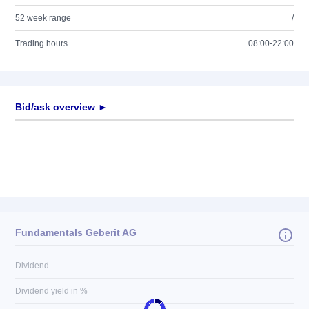
52 week range
/
Trading hours
08:00-22:00
Bid/ask overview ►
Fundamentals Geberit AG
Dividend
Dividend yield in %