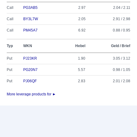
Call
PG3AB5
2.97
2.04 / 2.11
Call
BY3L7W
2.05
2.91 / 2.98
Call
PM45A7
6.92
0.88 / 0.95
Typ
WKN
Hebel
Geld / Brief
Put
PJ23KR
1.90
3.05 / 3.12
Put
PG20N7
5.57
0.98 / 1.05
Put
PJ06QF
2.83
2.01 / 2.08
More leverage products for ►