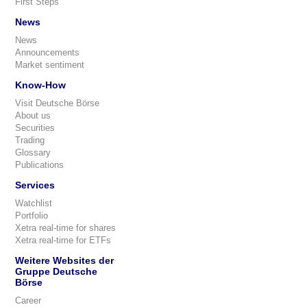
First Steps
News
News
Announcements
Market sentiment
Know-How
Visit Deutsche Börse
About us
Securities
Trading
Glossary
Publications
Services
Watchlist
Portfolio
Xetra real-time for shares
Xetra real-time for ETFs
Weitere Websites der
Gruppe Deutsche
Börse
Career