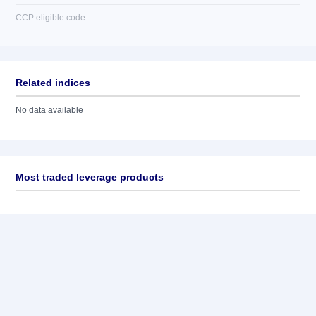
CCP eligible code
Related indices
No data available
Most traded leverage products