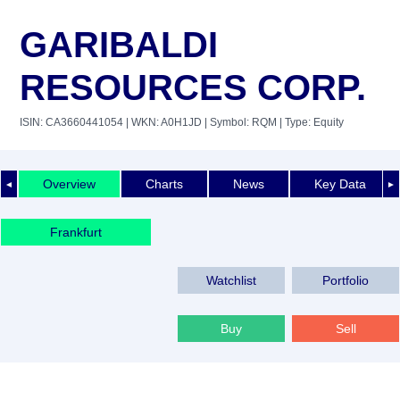
GARIBALDI
RESOURCES CORP.
ISIN: CA3660441054
| WKN: A0H1JD
| Symbol: RQM
| Type: Equity
Overview
Charts
News
Key Data
◄
►
Frankfurt
Watchlist
Portfolio
Buy
Sell