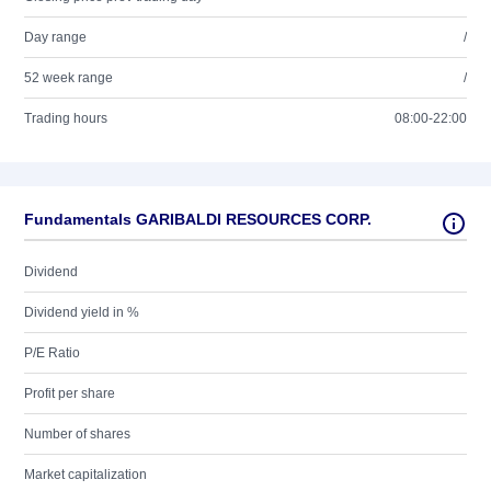
Day range
/
52 week range
/
Trading hours
08:00-22:00
Fundamentals GARIBALDI RESOURCES CORP.
Dividend
Dividend yield in %
P/E Ratio
Profit per share
Number of shares
Market capitalization