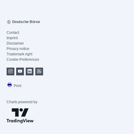
Deutsche Börse
Contact
Imprint
Disclaimer
Privacy notice
Trademark right
Cookie-Preferences
Print
Charts powered by