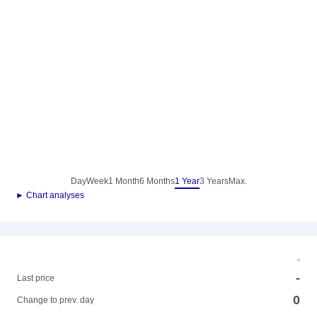
Day
Week
1 Month
6 Months
1 Year
3 Years
Max.
► Chart analyses
-
-
Last price
0
Change to prev. day