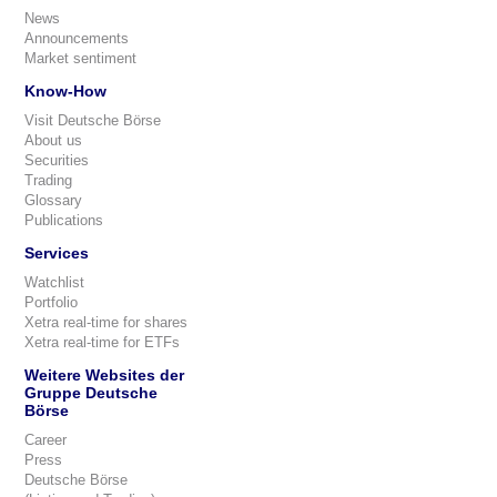
News
Announcements
Market sentiment
Know-How
Visit Deutsche Börse
About us
Securities
Trading
Glossary
Publications
Services
Watchlist
Portfolio
Xetra real-time for shares
Xetra real-time for ETFs
Weitere Websites der
Gruppe Deutsche
Börse
Career
Press
Deutsche Börse