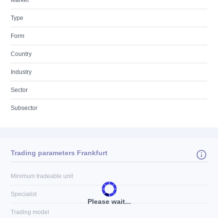
Market
Type
Form
Country
Industry
Sector
Subsector
Trading parameters Frankfurt
Minimum tradeable unit
Specialist
Please wait...
Trading model