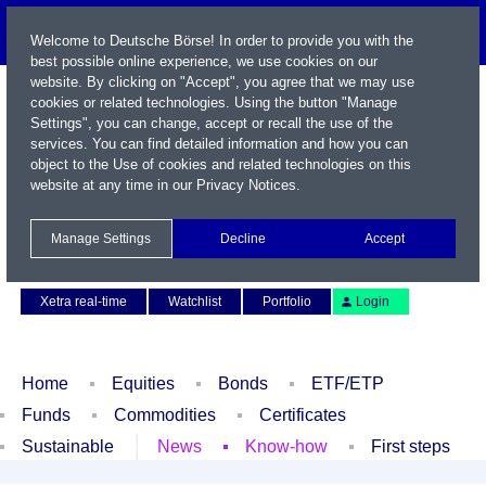
Welcome to Deutsche Börse! In order to provide you with the
best possible online experience, we use cookies on our
website. By clicking on "Accept", you agree that we may use
cookies or related technologies. Using the button "Manage
Settings", you can change, accept or recall the use of the
services. You can find detailed information and how you can
object to the Use of cookies and related technologies on this
website at any time in our
Privacy Notices
.
Name / WKN / ISIN / Symbol
Manage Settings
Decline
Accept
Contact
Deutsch
Xetra real-time
Watchlist
Portfolio
Login
Home
Equities
Bonds
ETF/ETP
Funds
Commodities
Certificates
Sustainable
News
Know-how
First steps