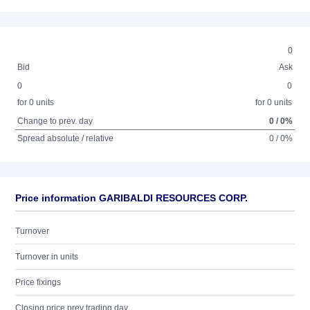
0
Bid
Ask
0
0
for 0 units
for 0 units
Change to prev. day
0 / 0%
Spread absolute / relative
0 / 0%
Price information GARIBALDI RESOURCES CORP.
Turnover
Turnover in units
Price fixings
Closing price prev trading day