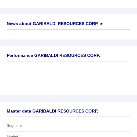
News about
GARIBALDI RESOURCES CORP.
►
No news available
Performance GARIBALDI RESOURCES CORP.
Master data GARIBALDI RESOURCES CORP.
Segment