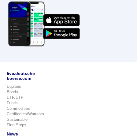
live.deutsche-
boerse.com
Equities
Bonds
ETF/ETP
Funds
Commodities
Certificates/Warrants
Sustainable
First Steps
News