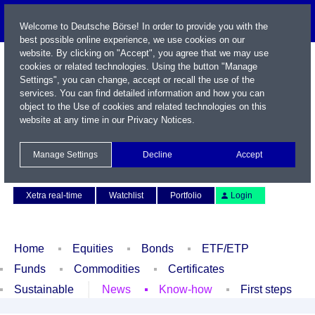
Welcome to Deutsche Börse! In order to provide you with the
best possible online experience, we use cookies on our
website. By clicking on "Accept", you agree that we may use
cookies or related technologies. Using the button "Manage
Settings", you can change, accept or recall the use of the
services. You can find detailed information and how you can
object to the Use of cookies and related technologies on this
website at any time in our
Privacy Notices
.
Name / WKN / ISIN / Symbol
Manage Settings
Decline
Accept
Contact
Deutsch
Xetra real-time
Watchlist
Portfolio
Login
Home
Equities
Bonds
ETF/ETP
Funds
Commodities
Certificates
Sustainable
News
Know-how
First steps