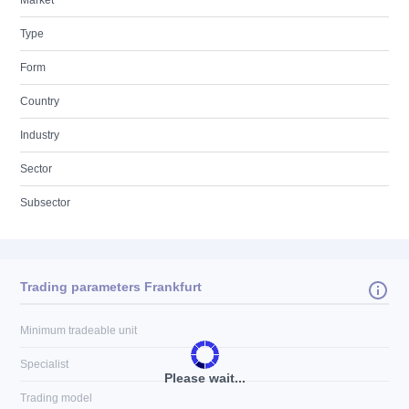
Market
Type
Form
Country
Industry
Sector
Subsector
Trading parameters Frankfurt
Minimum tradeable unit
Specialist
Please wait...
Trading model