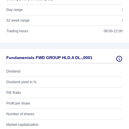
Day range
/
52 week range
/
Trading hours
08:00-22:00
Fundamentals FWD GROUP HLD.A DL-,0001
Dividend
Dividend yield in %
P/E Ratio
Profit per share
Number of shares
Market capitalization