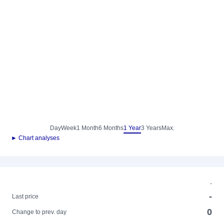
Day
Week
1 Month
6 Months
1 Year
3 Years
Max.
► Chart analyses
-
-
Last price
0
Change to prev. day