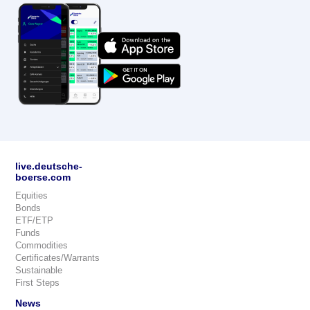
live.deutsche-
boerse.com
Equities
Bonds
ETF/ETP
Funds
Commodities
Certificates/Warrants
Sustainable
First Steps
News