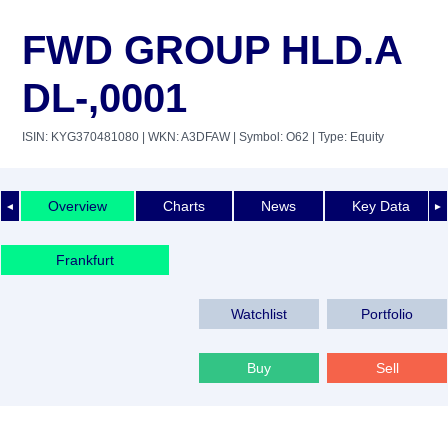
FWD GROUP HLD.A
DL-,0001
ISIN: KYG370481080
| WKN: A3DFAW
| Symbol: O62
| Type: Equity
Overview
Charts
News
Key Data
◄
►
Frankfurt
Watchlist
Portfolio
Buy
Sell