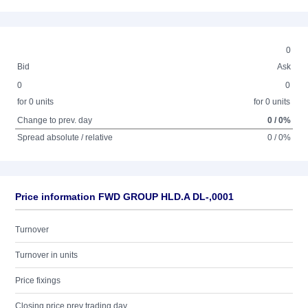
0
Bid
Ask
0
0
for 0 units
for 0 units
Change to prev. day
0 / 0%
Spread absolute / relative
0 / 0%
Price information FWD GROUP HLD.A DL-,0001
Turnover
Turnover in units
Price fixings
Closing price prev trading day