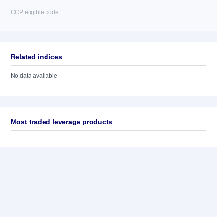
CCP eligible code
Related indices
No data available
Most traded leverage products