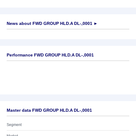
News about
FWD GROUP HLD.A DL-,0001
►
No news available
Performance FWD GROUP HLD.A DL-,0001
Master data FWD GROUP HLD.A DL-,0001
Segment