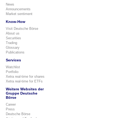
News
Announcements
Market sentiment
Know-How
Visit Deutsche Börse
About us
Securities
Trading
Glossary
Publications
Services
Watchlist
Portfolio
Xetra real-time for shares
Xetra real-time for ETFs
Weitere Websites der
Gruppe Deutsche
Börse
Career
Press
Deutsche Börse