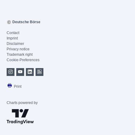
Deutsche Börse
Contact
Imprint
Disclaimer
Privacy notice
Trademark right
Cookie-Preferences
Print
Charts powered by