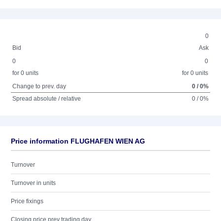
0
Bid
Ask
0
0
for 0 units
for 0 units
Change to prev. day
0 / 0%
Spread absolute / relative
0 / 0%
Price information FLUGHAFEN WIEN AG
Turnover
Turnover in units
Price fixings
Closing price prev trading day