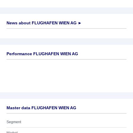
News about
FLUGHAFEN WIEN AG
►
No news available
Performance FLUGHAFEN WIEN AG
Master data FLUGHAFEN WIEN AG
Segment