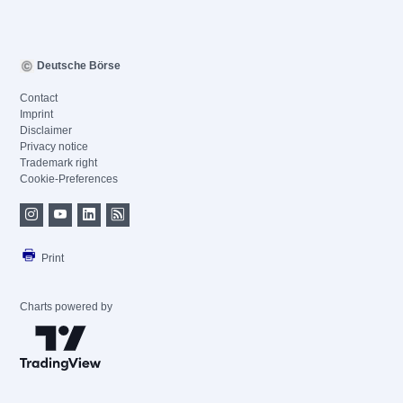
Deutsche Börse
Contact
Imprint
Disclaimer
Privacy notice
Trademark right
Cookie-Preferences
Print
Charts powered by