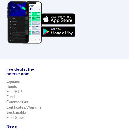
live.deutsche-
boerse.com
Equities
Bonds
ETF/ETP
Funds
Commodities
Certificates/Warrants
Sustainable
First Steps
News