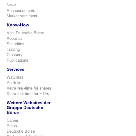
News
Announcements
Market sentiment
Know-How
Visit Deutsche Börse
About us
Securities
Trading
Glossary
Publications
Services
Watchlist
Portfolio
Xetra real-time for shares
Xetra real-time for ETFs
Weitere Websites der
Gruppe Deutsche
Börse
Career
Press
Deutsche Börse