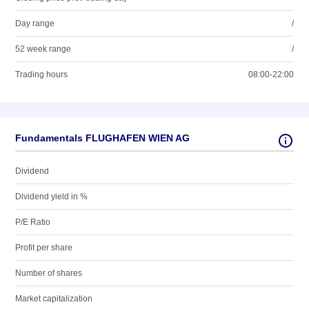
Day range
/
52 week range
/
Trading hours
08:00-22:00
Fundamentals FLUGHAFEN WIEN AG
Dividend
Dividend yield in %
P/E Ratio
Profit per share
Number of shares
Market capitalization