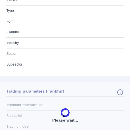
Market
Type
Form
Country
Industry
Sector
Subsector
Trading parameters Frankfurt
Minimum tradeable unit
Specialist
Please wait...
Trading model