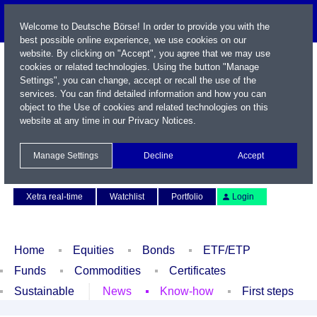
Welcome to Deutsche Börse! In order to provide you with the
best possible online experience, we use cookies on our
website. By clicking on "Accept", you agree that we may use
cookies or related technologies. Using the button "Manage
Settings", you can change, accept or recall the use of the
services. You can find detailed information and how you can
object to the Use of cookies and related technologies on this
website at any time in our
Privacy Notices
.
Name / WKN / ISIN / Symbol
Manage Settings
Decline
Accept
Contact
Deutsch
Xetra real-time
Watchlist
Portfolio
Login
Home
Equities
Bonds
ETF/ETP
Funds
Commodities
Certificates
Sustainable
News
Know-how
First steps