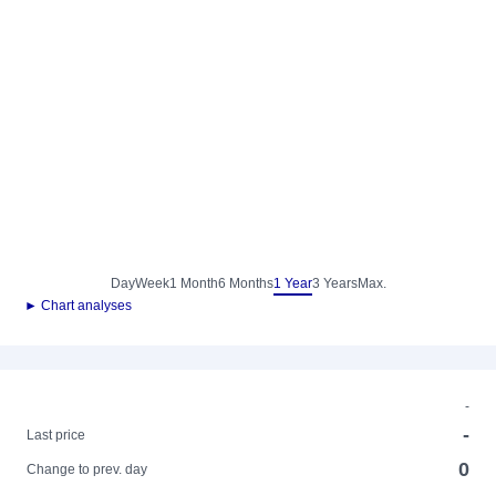
Day
Week
1 Month
6 Months
1 Year
3 Years
Max.
► Chart analyses
-
-
Last price
0
Change to prev. day