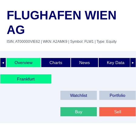
FLUGHAFEN WIEN
AG
ISIN: AT00000VIE62
| WKN: A2AMK9
| Symbol: FLW1
| Type: Equity
Overview
Charts
News
Key Data
◄
►
Frankfurt
Watchlist
Portfolio
Buy
Sell