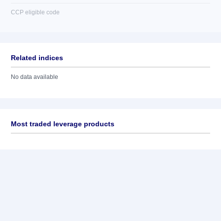
CCP eligible code
Related indices
No data available
Most traded leverage products