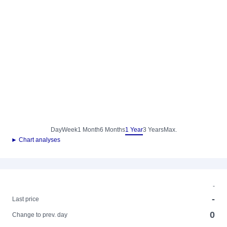
Day
Week
1 Month
6 Months
1 Year
3 Years
Max.
► Chart analyses
-
-
Last price
0
Change to prev. day