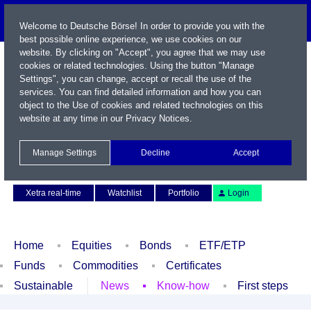
Welcome to Deutsche Börse! In order to provide you with the
best possible online experience, we use cookies on our
website. By clicking on "Accept", you agree that we may use
cookies or related technologies. Using the button "Manage
Settings", you can change, accept or recall the use of the
services. You can find detailed information and how you can
object to the Use of cookies and related technologies on this
website at any time in our
Privacy Notices
.
Name / WKN / ISIN / Symbol
Manage Settings
Decline
Accept
Contact
Deutsch
Xetra real-time
Watchlist
Portfolio
Login
Home
Equities
Bonds
ETF/ETP
Funds
Commodities
Certificates
Sustainable
News
Know-how
First steps