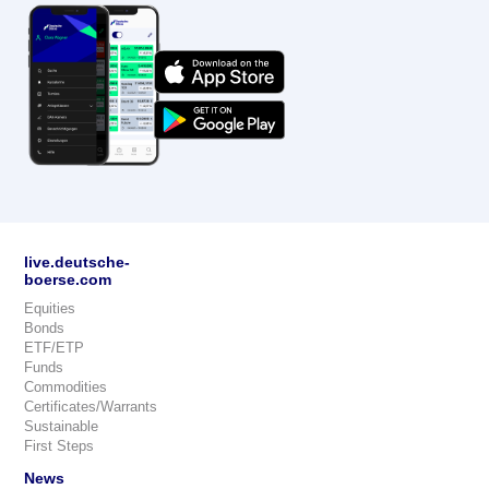
live.deutsche-
boerse.com
Equities
Bonds
ETF/ETP
Funds
Commodities
Certificates/Warrants
Sustainable
First Steps
News