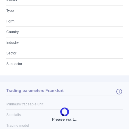
Market
Type
Form
Country
Industry
Sector
Subsector
Trading parameters Frankfurt
Minimum tradeable unit
Specialist
Please wait...
Trading model