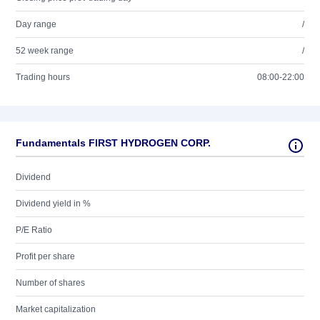
Day range
/
52 week range
/
Trading hours
08:00-22:00
Fundamentals FIRST HYDROGEN CORP.
Dividend
Dividend yield in %
P/E Ratio
Profit per share
Number of shares
Market capitalization