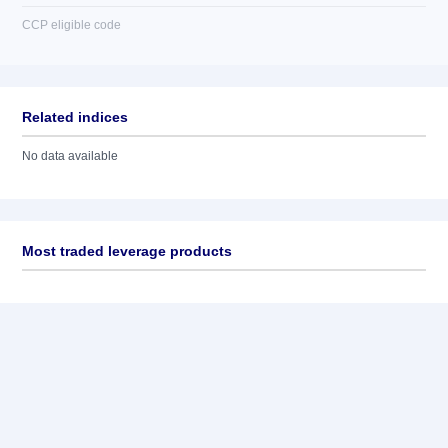
CCP eligible code
Related indices
No data available
Most traded leverage products