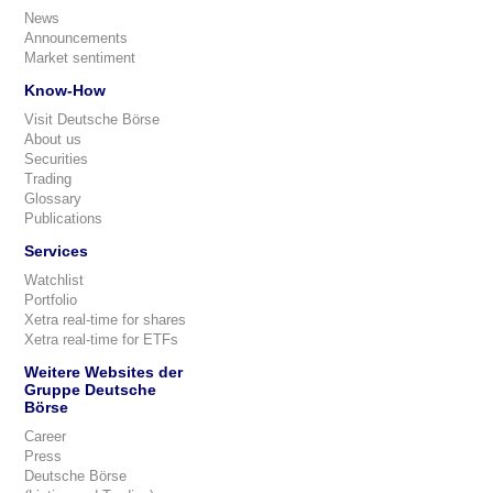
News
Announcements
Market sentiment
Know-How
Visit Deutsche Börse
About us
Securities
Trading
Glossary
Publications
Services
Watchlist
Portfolio
Xetra real-time for shares
Xetra real-time for ETFs
Weitere Websites der
Gruppe Deutsche
Börse
Career
Press
Deutsche Börse