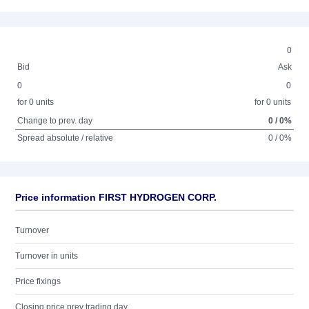
0
Bid
Ask
0
0
for 0 units
for 0 units
Change to prev. day
0 / 0%
Spread absolute / relative
0 / 0%
Price information FIRST HYDROGEN CORP.
Turnover
Turnover in units
Price fixings
Closing price prev trading day