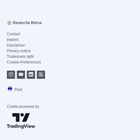
Deutsche Börse
Contact
Imprint
Disclaimer
Privacy notice
Trademark right
Cookie-Preferences
Print
Charts powered by