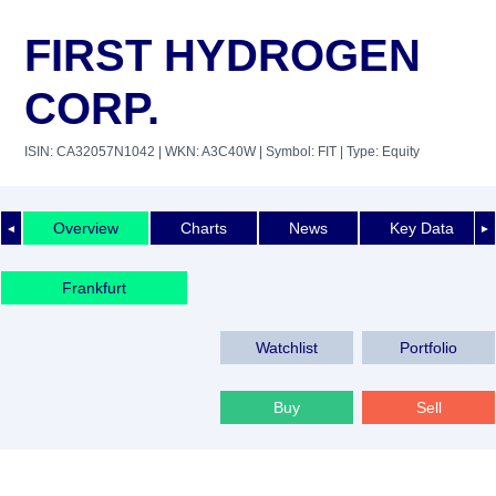
FIRST HYDROGEN
CORP.
ISIN: CA32057N1042
| WKN: A3C40W
| Symbol: FIT
| Type: Equity
Overview
Charts
News
Key Data
◄
►
Frankfurt
Watchlist
Portfolio
Buy
Sell