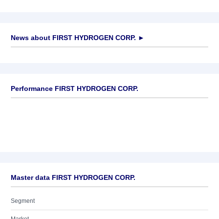
News about
FIRST HYDROGEN CORP.
►
No news available
Performance FIRST HYDROGEN CORP.
Master data FIRST HYDROGEN CORP.
Segment