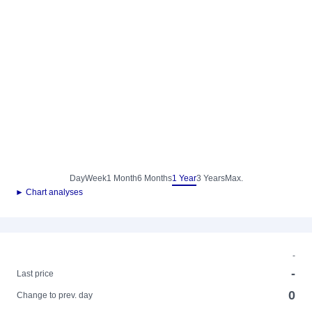
Day
Week
1 Month
6 Months
1 Year
3 Years
Max.
► Chart analyses
-
-
Last price
0
Change to prev. day