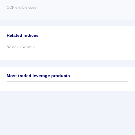
CCP eligible code
Related indices
No data available
Most traded leverage products