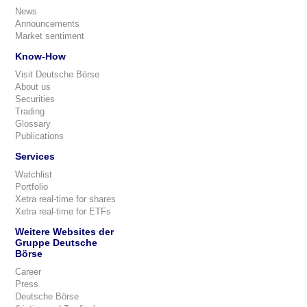
News
Announcements
Market sentiment
Know-How
Visit Deutsche Börse
About us
Securities
Trading
Glossary
Publications
Services
Watchlist
Portfolio
Xetra real-time for shares
Xetra real-time for ETFs
Weitere Websites der
Gruppe Deutsche
Börse
Career
Press
Deutsche Börse