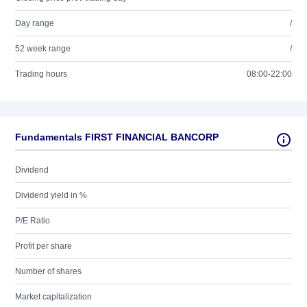
Day range
/
52 week range
/
Trading hours
08:00-22:00
Fundamentals FIRST FINANCIAL BANCORP
Dividend
Dividend yield in %
P/E Ratio
Profit per share
Number of shares
Market capitalization