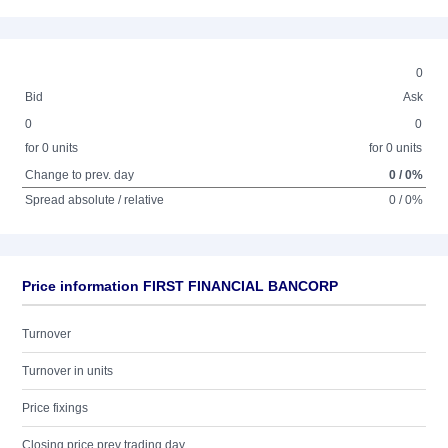
0
Bid
Ask
0
0
for 0 units
for 0 units
Change to prev. day
0 / 0%
Spread absolute / relative
0 / 0%
Price information FIRST FINANCIAL BANCORP
Turnover
Turnover in units
Price fixings
Closing price prev trading day