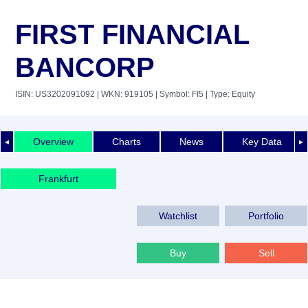
FIRST FINANCIAL
BANCORP
ISIN: US3202091092
| WKN: 919105
| Symbol: FI5
| Type: Equity
Overview
Charts
News
Key Data
◄
►
Frankfurt
Watchlist
Portfolio
Buy
Sell