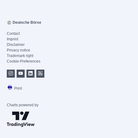
Deutsche Börse
Contact
Imprint
Disclaimer
Privacy notice
Trademark right
Cookie-Preferences
Print
Charts powered by