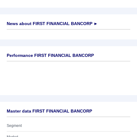
News about
FIRST FINANCIAL BANCORP
►
No news available
Performance FIRST FINANCIAL BANCORP
Master data FIRST FINANCIAL BANCORP
Segment