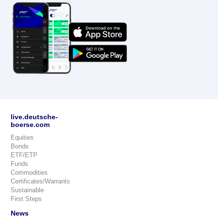
live.deutsche-
boerse.com
Equities
Bonds
ETF/ETP
Funds
Commodities
Certificates/Warrants
Sustainable
First Steps
News