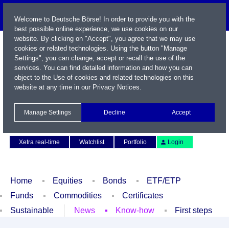
Welcome to Deutsche Börse! In order to provide you with the
best possible online experience, we use cookies on our
website. By clicking on "Accept", you agree that we may use
cookies or related technologies. Using the button "Manage
Settings", you can change, accept or recall the use of the
services. You can find detailed information and how you can
object to the Use of cookies and related technologies on this
website at any time in our
Privacy Notices
.
Name / WKN / ISIN / Symbol
Manage Settings
Decline
Accept
Contact
Deutsch
Xetra real-time
Watchlist
Portfolio
Login
Home
Equities
Bonds
ETF/ETP
Funds
Commodities
Certificates
Sustainable
News
Know-how
First steps