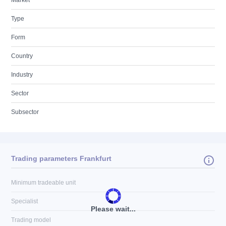
Market
Type
Form
Country
Industry
Sector
Subsector
Trading parameters Frankfurt
Minimum tradeable unit
Specialist
Please wait...
Trading model