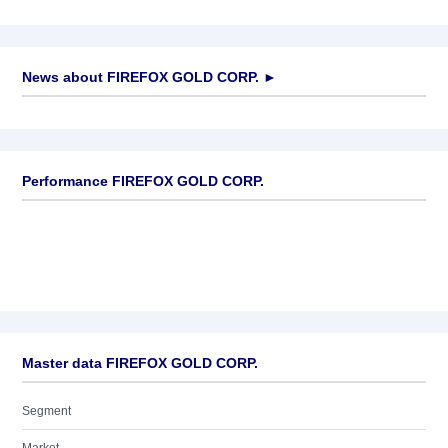
News about
FIREFOX GOLD CORP.
►
No news available
Performance FIREFOX GOLD CORP.
Master data FIREFOX GOLD CORP.
Segment