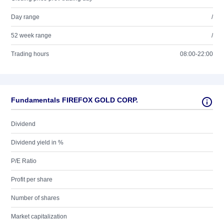
Day range
/
52 week range
/
Trading hours
08:00-22:00
Fundamentals FIREFOX GOLD CORP.
Dividend
Dividend yield in %
P/E Ratio
Profit per share
Number of shares
Market capitalization