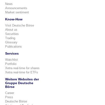
News
Announcements
Market sentiment
Know-How
Visit Deutsche Börse
About us
Securities
Trading
Glossary
Publications
Services
Watchlist
Portfolio
Xetra real-time for shares
Xetra real-time for ETFs
Weitere Websites der
Gruppe Deutsche
Börse
Career
Press
Deutsche Börse