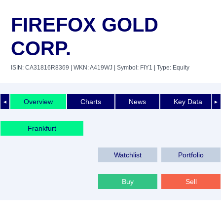
FIREFOX GOLD
CORP.
ISIN: CA31816R8369
| WKN: A419WJ
| Symbol: FIY1
| Type: Equity
Overview
Charts
News
Key Data
◄
►
Frankfurt
Watchlist
Portfolio
Buy
Sell