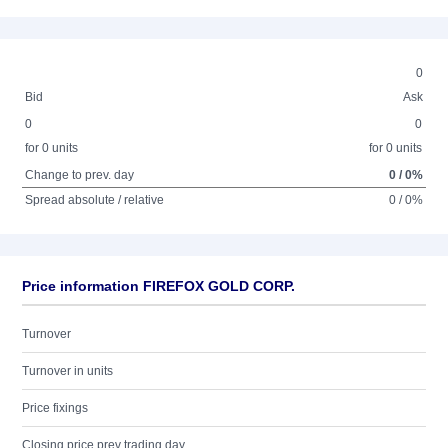
0
Bid
Ask
0
0
for 0 units
for 0 units
Change to prev. day
0 / 0%
Spread absolute / relative
0 / 0%
Price information FIREFOX GOLD CORP.
Turnover
Turnover in units
Price fixings
Closing price prev trading day