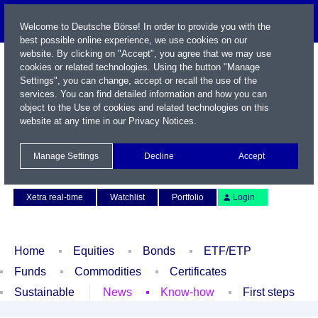
Welcome to Deutsche Börse! In order to provide you with the
best possible online experience, we use cookies on our
website. By clicking on "Accept", you agree that we may use
cookies or related technologies. Using the button "Manage
Settings", you can change, accept or recall the use of the
services. You can find detailed information and how you can
object to the Use of cookies and related technologies on this
website at any time in our
Privacy Notices
.
Name / WKN / ISIN / Symbol
Manage Settings
Decline
Accept
Contact
Deutsch
Xetra real-time
Watchlist
Portfolio
Login
Home
Equities
Bonds
ETF/ETP
Funds
Commodities
Certificates
Sustainable
News
Know-how
First steps