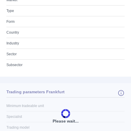
Market
Type
Form
Country
Industry
Sector
Subsector
Trading parameters Frankfurt
Minimum tradeable unit
Specialist
Please wait...
Trading model