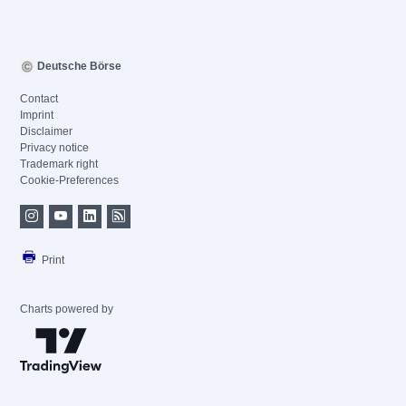
Deutsche Börse
Contact
Imprint
Disclaimer
Privacy notice
Trademark right
Cookie-Preferences
Print
Charts powered by