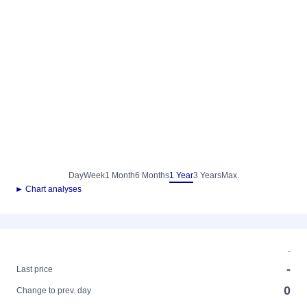
Day
Week
1 Month
6 Months
1 Year
3 Years
Max.
► Chart analyses
-
-
Last price
0
Change to prev. day