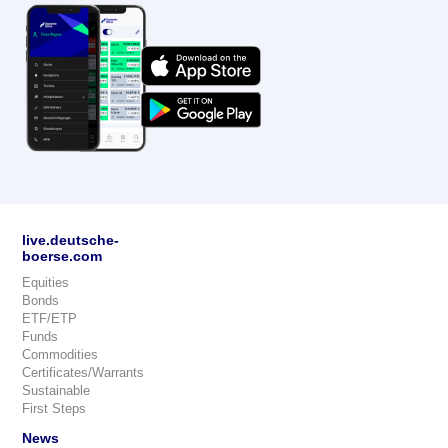
live.deutsche-
boerse.com
Equities
Bonds
ETF/ETP
Funds
Commodities
Certificates/Warrants
Sustainable
First Steps
News