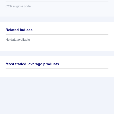
CCP eligible code
Related indices
No data available
Most traded leverage products