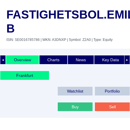
FASTIGHETSBOL.EM
B
ISIN: SE0016785786
| WKN: A3DNXP
| Symbol: Z2A0
| Type: Equity
Overview
Charts
News
Key Data
◄
►
Frankfurt
Watchlist
Portfolio
Buy
Sell