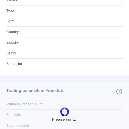
Market
Type
Form
Country
Industry
Sector
Subsector
Trading parameters Frankfurt
Minimum tradeable unit
Specialist
Please wait...
Trading model