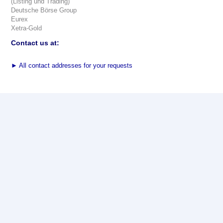
(Listing und Trading)
Deutsche Börse Group
Eurex
Xetra-Gold
Contact us at:
►
All contact addresses for your requests