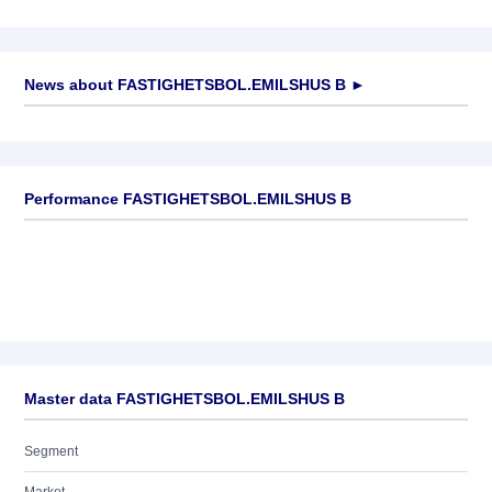
News about
FASTIGHETSBOL.EMILSHUS B
►
No news available
Performance FASTIGHETSBOL.EMILSHUS B
Master data FASTIGHETSBOL.EMILSHUS B
Segment