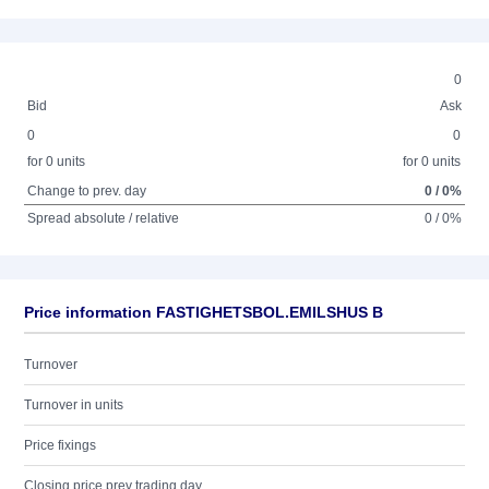
0
Bid
Ask
0
0
for 0 units
for 0 units
Change to prev. day
0 / 0%
Spread absolute / relative
0 / 0%
Price information FASTIGHETSBOL.EMILSHUS B
Turnover
Turnover in units
Price fixings
Closing price prev trading day