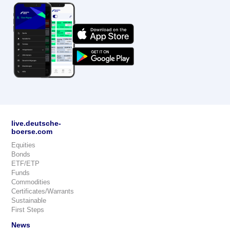
live.deutsche-
boerse.com
Equities
Bonds
ETF/ETP
Funds
Commodities
Certificates/Warrants
Sustainable
First Steps
News