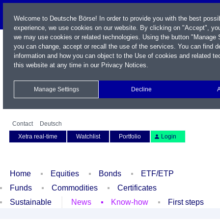
Welcome to Deutsche Börse! In order to provide you with the best possib
experience, we use cookies on our website. By clicking on "Accept", you
we may use cookies or related technologies. Using the button "Manage S
you can change, accept or recall the use of the services. You can find d
information and how you can object to the Use of cookies and related te
this website at any time in our
Privacy Notices
.
Manage Settings
Decline
Name / WKN / ISIN / Symbol
Contact
Deutsch
Xetra real-time
Watchlist
Portfolio
Login
Home
Equities
Bonds
ETF/ETP
Funds
Commodities
Certificates
Sustainable
News
Know-how
First steps