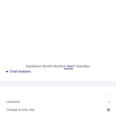
Day
Week
1 Month
6 Months
1 Year
3 Years
Max.
► Chart analyses
-
-
Last price
0
Change to prev. day