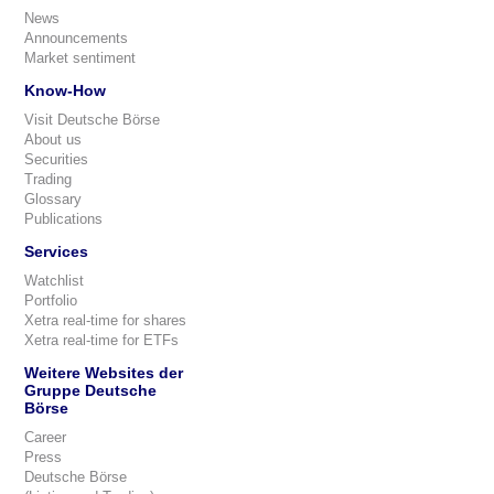
News
Announcements
Market sentiment
Know-How
Visit Deutsche Börse
About us
Securities
Trading
Glossary
Publications
Services
Watchlist
Portfolio
Xetra real-time for shares
Xetra real-time for ETFs
Weitere Websites der
Gruppe Deutsche
Börse
Career
Press
Deutsche Börse