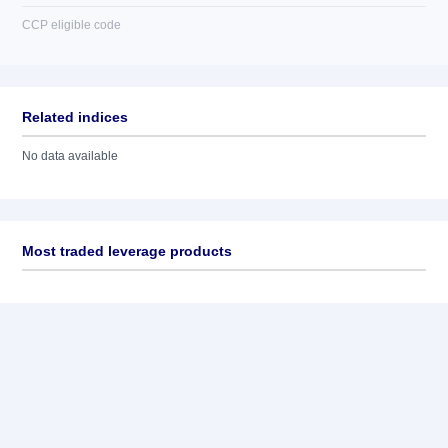
CCP eligible code
Related indices
No data available
Most traded leverage products