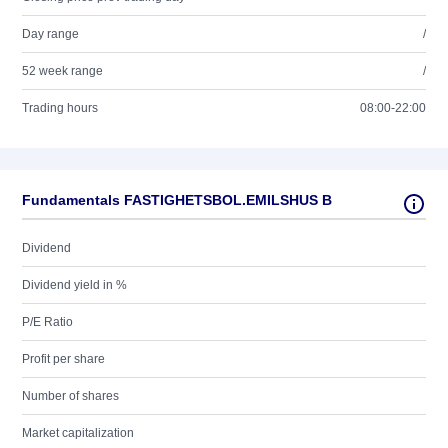
Day range
/
52 week range
/
Trading hours
08:00-22:00
Fundamentals FASTIGHETSBOL.EMILSHUS B
Dividend
Dividend yield in %
P/E Ratio
Profit per share
Number of shares
Market capitalization