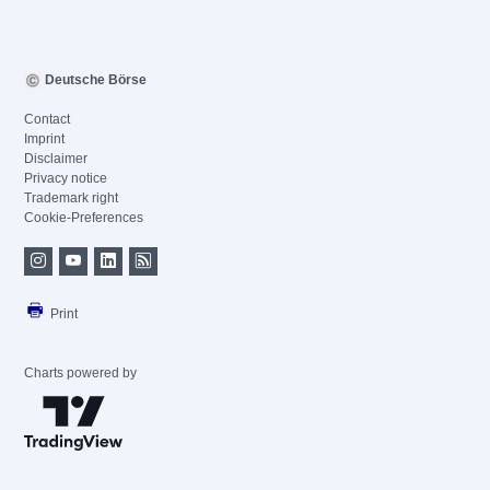
Deutsche Börse
Contact
Imprint
Disclaimer
Privacy notice
Trademark right
Cookie-Preferences
Print
Charts powered by