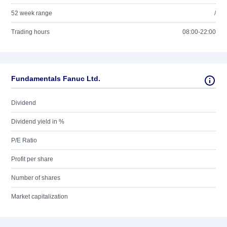
52 week range
/
Trading hours
08:00-22:00
Fundamentals Fanuc Ltd.
Dividend
Dividend yield in %
P/E Ratio
Profit per share
Number of shares
Market capitalization