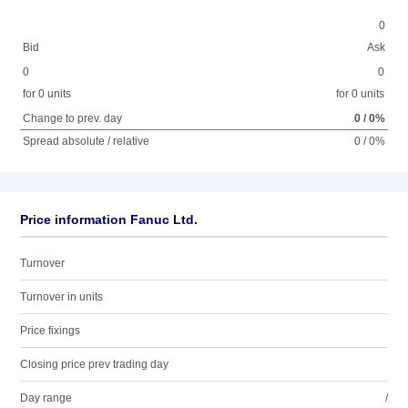
0
Bid
Ask
0
0
for 0 units
for 0 units
Change to prev. day
0 / 0%
Spread absolute / relative
0 / 0%
Price information Fanuc Ltd.
Turnover
Turnover in units
Price fixings
Closing price prev trading day
Day range
/