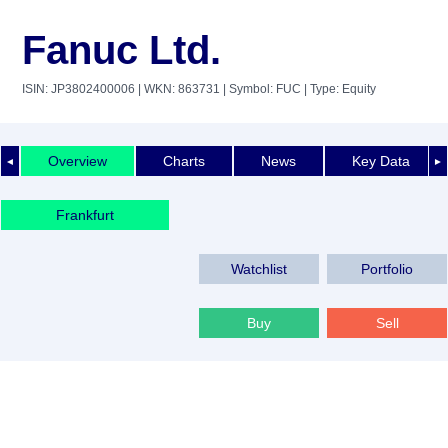
Fanuc Ltd.
ISIN: JP3802400006
| WKN: 863731
| Symbol: FUC
| Type: Equity
Overview
Charts
News
Key Data
◄
►
Frankfurt
Watchlist
Portfolio
Buy
Sell