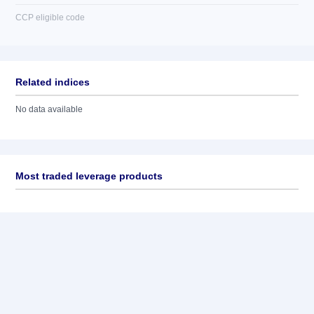
CCP eligible code
Related indices
No data available
Most traded leverage products