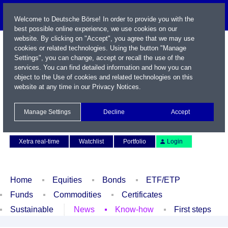
Welcome to Deutsche Börse! In order to provide you with the
best possible online experience, we use cookies on our
website. By clicking on "Accept", you agree that we may use
cookies or related technologies. Using the button "Manage
Settings", you can change, accept or recall the use of the
services. You can find detailed information and how you can
object to the Use of cookies and related technologies on this
website at any time in our
Privacy Notices
.
Name / WKN / ISIN / Symbol
Manage Settings
Decline
Accept
Contact
Deutsch
Xetra real-time
Watchlist
Portfolio
Login
Home
Equities
Bonds
ETF/ETP
Funds
Commodities
Certificates
Sustainable
News
Know-how
First steps