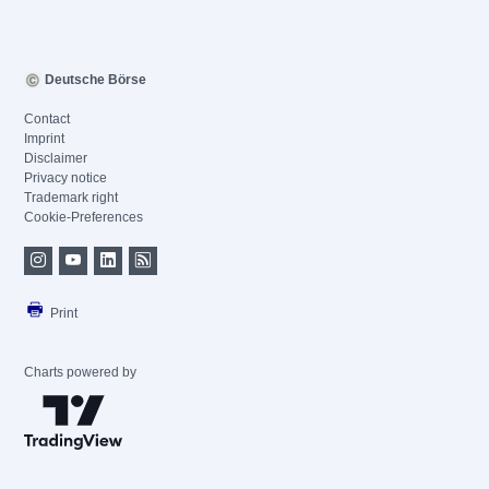
Deutsche Börse
Contact
Imprint
Disclaimer
Privacy notice
Trademark right
Cookie-Preferences
Print
Charts powered by