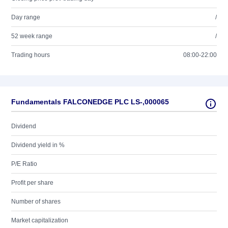
Day range
/
52 week range
/
Trading hours
08:00-22:00
Fundamentals FALCONEDGE PLC LS-,000065
Dividend
Dividend yield in %
P/E Ratio
Profit per share
Number of shares
Market capitalization