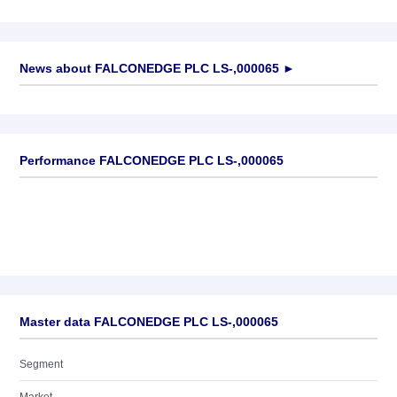
News about
FALCONEDGE PLC LS-,000065
►
No news available
Performance FALCONEDGE PLC LS-,000065
Master data FALCONEDGE PLC LS-,000065
Segment