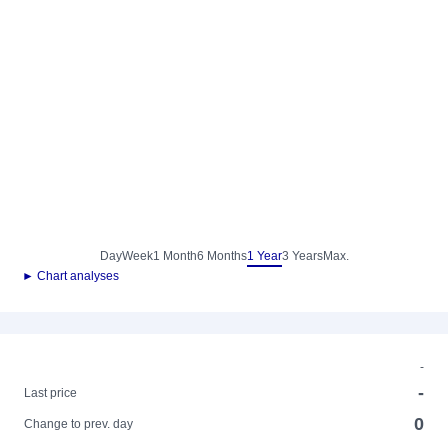
Day
Week
1 Month
6 Months
1 Year
3 Years
Max.
► Chart analyses
-
-
Last price
0
Change to prev. day