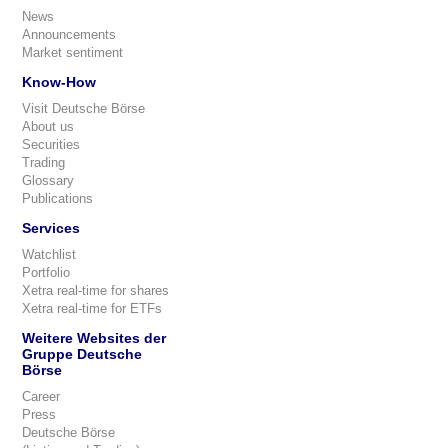
News
Announcements
Market sentiment
Know-How
Visit Deutsche Börse
About us
Securities
Trading
Glossary
Publications
Services
Watchlist
Portfolio
Xetra real-time for shares
Xetra real-time for ETFs
Weitere Websites der
Gruppe Deutsche
Börse
Career
Press
Deutsche Börse