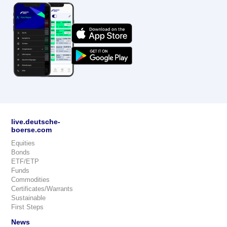
live.deutsche-
boerse.com
Equities
Bonds
ETF/ETP
Funds
Commodities
Certificates/Warrants
Sustainable
First Steps
News