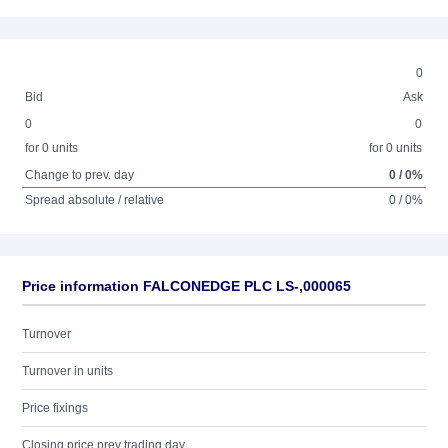
0
Bid
Ask
0
0
for 0 units
for 0 units
Change to prev. day
0 / 0%
Spread absolute / relative
0 / 0%
Price information FALCONEDGE PLC LS-,000065
Turnover
Turnover in units
Price fixings
Closing price prev trading day