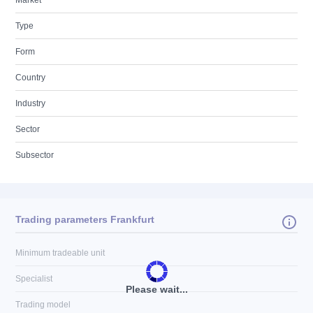
Market
Type
Form
Country
Industry
Sector
Subsector
Trading parameters Frankfurt
Minimum tradeable unit
Specialist
Please wait...
Trading model