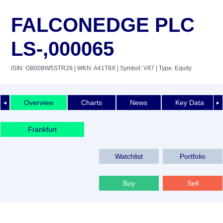
FALCONEDGE PLC
LS-,000065
ISIN: GB00BW5STR28
| WKN: A41T8X
| Symbol: V87
| Type: Equity
Overview
Charts
News
Key Data
◄
►
Frankfurt
Watchlist
Portfolio
Buy
Sell