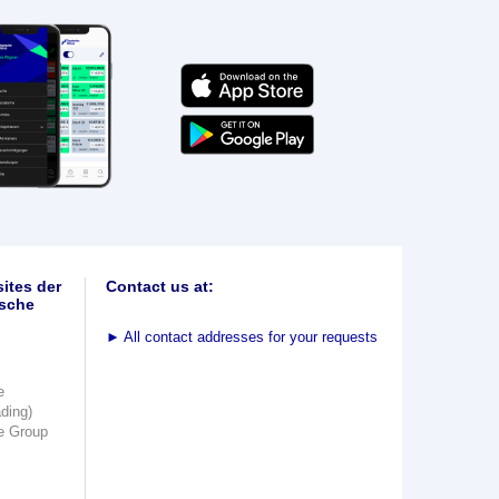
ites der
Contact us at:
sche
►
All contact addresses for your requests
e
ading)
e Group