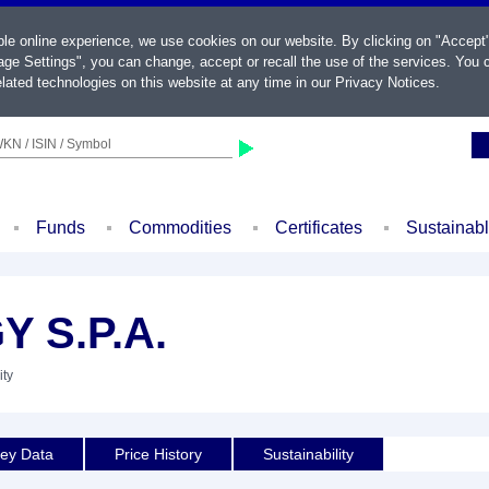
ble online experience, we use cookies on our website. By clicking on "Accept
ge Settings", you can change, accept or recall the use of the services. You c
lated technologies on this website at any time in our
Privacy Notices
.
KN / ISIN / Symbol
Funds
Commodities
Certificates
Sustainab
 S.P.A.
ity
ey Data
Price History
Sustainability