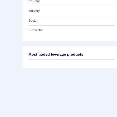
Country
Industry
Sector
Subsector
Most traded leverage products