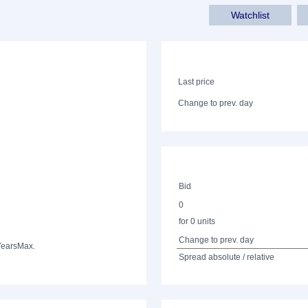
Watchlist
Last price
Change to prev. day
Bid
0
for 0 units
Change to prev. day
Years
Max.
Spread absolute / relative