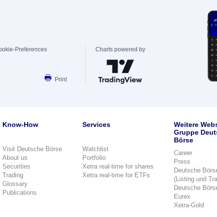
ookie-Preferences
Charts powered by
Print
Know-How
Services
Weitere Webs
Gruppe Deut
Börse
Visit Deutsche Börse
Watchlist
Career
About us
Portfolio
Press
Securities
Xetra real-time for shares
Deutsche Börs
Trading
Xetra real-time for ETFs
(Listing und Tr
Glossary
Deutsche Börs
Publications
Eurex
Xetra-Gold