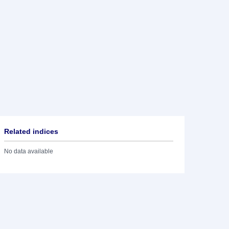
Related indices
No data available