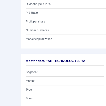
Dividend yield in %
P/E Ratio
Profit per share
Number of shares
Market capitalization
Master data FAE TECHNOLOGY S.P.A.
Segment
Market
Type
Form