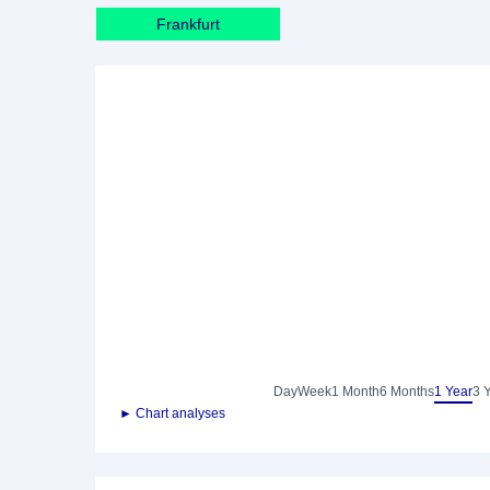
Frankfurt
Day
Week
1 Month
6 Months
1 Year
3 
► Chart analyses