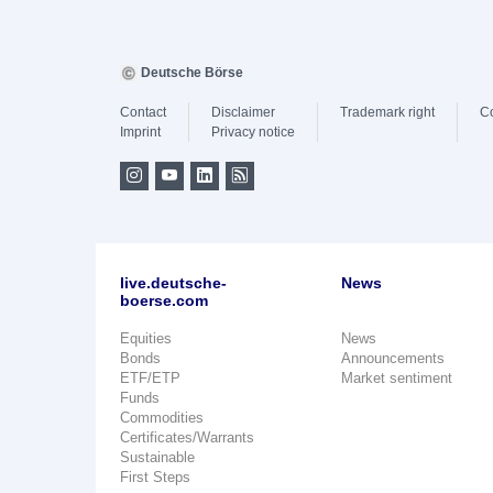
Deutsche Börse
Contact
Disclaimer
Trademark right
C
Imprint
Privacy notice
live.deutsche-
News
boerse.com
Equities
News
Bonds
Announcements
ETF/ETP
Market sentiment
Funds
Commodities
Certificates/Warrants
Sustainable
First Steps