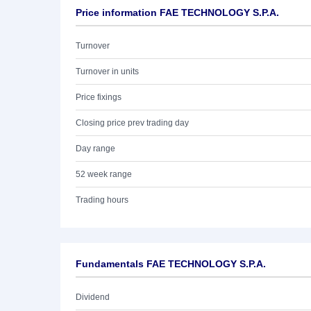
Price information FAE TECHNOLOGY S.P.A.
Turnover
Turnover in units
Price fixings
Closing price prev trading day
Day range
52 week range
Trading hours
Fundamentals FAE TECHNOLOGY S.P.A.
Dividend