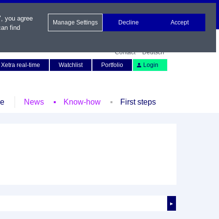
", you agree
Manage Settings
Decline
Accept
an find
Contact
Deutsch
Xetra real-time
Watchlist
Portfolio
Login
le
News
Know-how
First steps
►