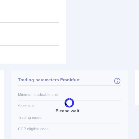
Trading parameters Frankfurt
Minimum tradeable unit
Specialist
Please wait...
Trading model
CCP eligible code