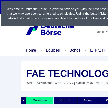
LIVE
Welcome to Deutsche Börse! In order to provide you with the best possi
that we may use cookies or related technologies. Using the button "Mana
detailed information and how you can object to the Use of cookies and re
Name / W
Home
Equities
Bonds
ETF/ETP
FAE TECHNOLOGY
ISIN: IT0005500688
| WKN: A3D1Z7
| Symbol: VN6
| Type: Equ
Overview
Charts
News
K
◄