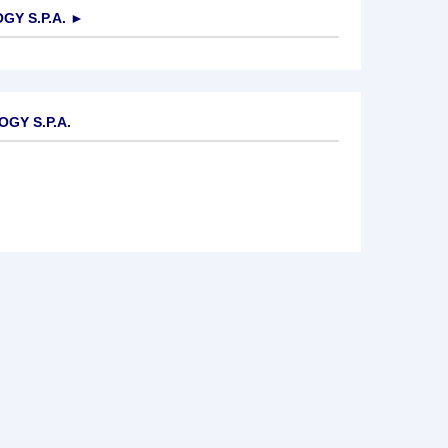
Y S.P.A.
►
GY S.P.A.