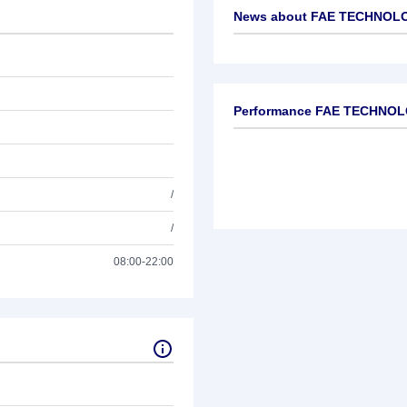
News about
FAE TECHNOLOG
No news available
Performance FAE TECHNOLO
/
/
08:00-22:00