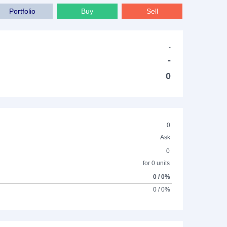
Portfolio
Buy
Sell
-
-
0
0
Ask
0
for 0 units
0 / 0%
0 / 0%