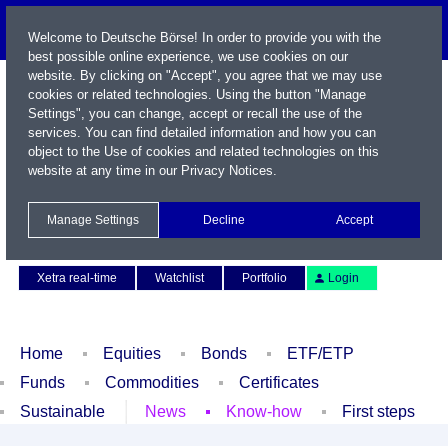
Welcome to Deutsche Börse! In order to provide you with the
best possible online experience, we use cookies on our
website. By clicking on "Accept", you agree that we may use
cookies or related technologies. Using the button "Manage
Settings", you can change, accept or recall the use of the
services. You can find detailed information and how you can
object to the Use of cookies and related technologies on this
website at any time in our
Privacy Notices
.
Name / WKN / ISIN / Symbol
Manage Settings
Decline
Accept
Contact
Deutsch
Xetra real-time
Watchlist
Portfolio
Login
Home
Equities
Bonds
ETF/ETP
Funds
Commodities
Certificates
Sustainable
News
Know-how
First steps