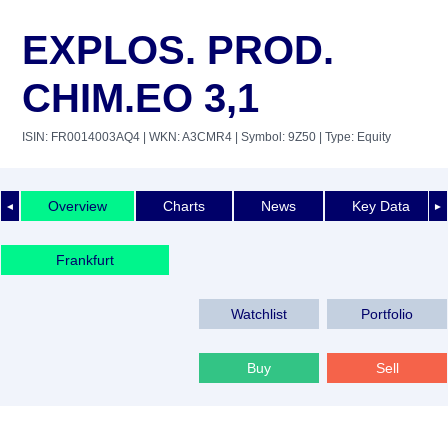
EXPLOS. PROD.
CHIM.EO 3,1
ISIN: FR0014003AQ4
| WKN: A3CMR4
| Symbol: 9Z50
| Type: Equity
Overview
Charts
News
Key Data
◄
►
Frankfurt
Watchlist
Portfolio
Buy
Sell