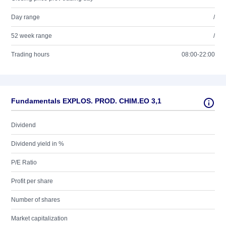
Day range
/
52 week range
/
Trading hours
08:00-22:00
Fundamentals EXPLOS. PROD. CHIM.EO 3,1
Dividend
Dividend yield in %
P/E Ratio
Profit per share
Number of shares
Market capitalization