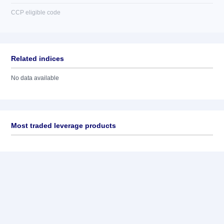
CCP eligible code
Related indices
No data available
Most traded leverage products