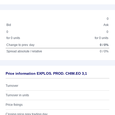
0
Bid
Ask
0
0
for 0 units
for 0 units
Change to prev. day
0 / 0%
Spread absolute / relative
0 / 0%
Price information EXPLOS. PROD. CHIM.EO 3,1
Turnover
Turnover in units
Price fixings
Closing price prev trading day