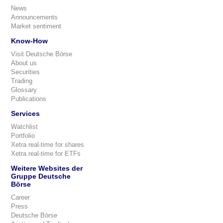
News
Announcements
Market sentiment
Know-How
Visit Deutsche Börse
About us
Securities
Trading
Glossary
Publications
Services
Watchlist
Portfolio
Xetra real-time for shares
Xetra real-time for ETFs
Weitere Websites der
Gruppe Deutsche
Börse
Career
Press
Deutsche Börse