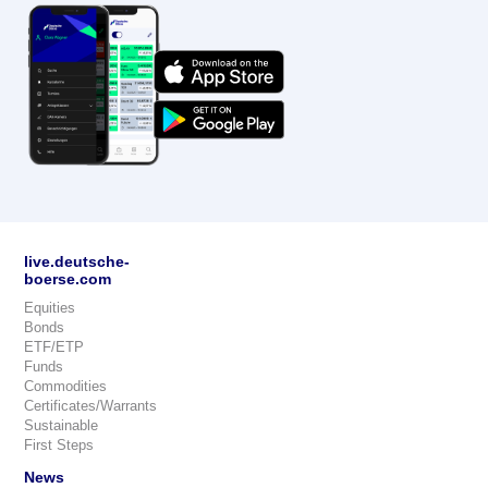
live.deutsche-
boerse.com
Equities
Bonds
ETF/ETP
Funds
Commodities
Certificates/Warrants
Sustainable
First Steps
News