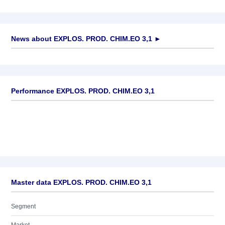
News about
EXPLOS. PROD. CHIM.EO 3,1
►
No news available
Performance EXPLOS. PROD. CHIM.EO 3,1
Master data EXPLOS. PROD. CHIM.EO 3,1
Segment