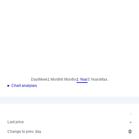
Day
Week
1 Month
6 Months
1 Year
3 Years
Max.
► Chart analyses
-
-
Last price
0
Change to prev. day