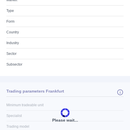
Market
Type
Form
Country
Industry
Sector
Subsector
Trading parameters Frankfurt
Minimum tradeable unit
Specialist
Please wait...
Trading model