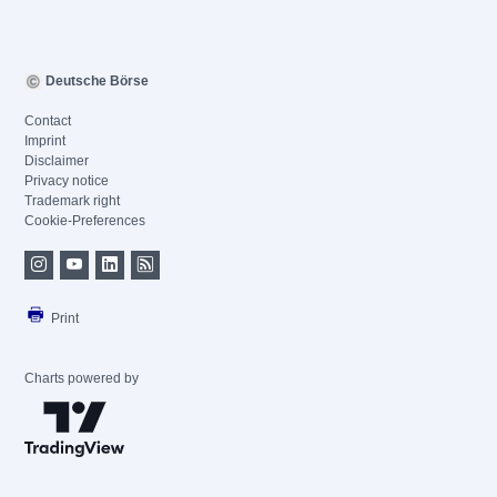
Deutsche Börse
Contact
Imprint
Disclaimer
Privacy notice
Trademark right
Cookie-Preferences
Print
Charts powered by