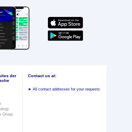
ites der
Contact us at:
sche
►
All contact addresses for your requests
e
ading)
e Group