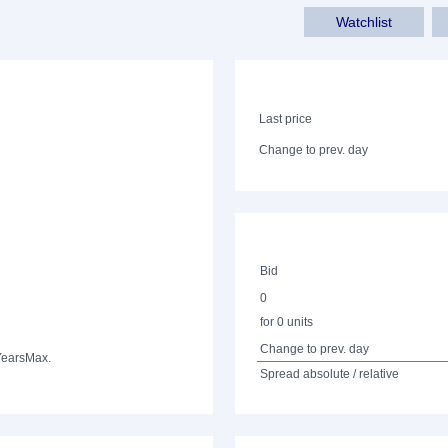
Watchlist
Last price
Change to prev. day
Bid
0
for 0 units
Change to prev. day
Years
Max.
Spread absolute / relative