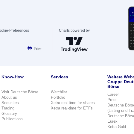
ookie-Preferences
Charts powered by
Print
Know-How
Services
Weitere Webs
Gruppe Deut
Börse
Visit Deutsche Börse
Watchlist
Career
About us
Portfolio
Press
Securities
Xetra real-time for shares
Deutsche Börs
Trading
Xetra real-time for ETFs
(Listing und Tr
Glossary
Deutsche Börs
Publications
Eurex
Xetra-Gold