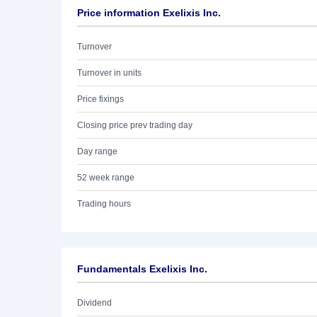
Price information Exelixis Inc.
Turnover
Turnover in units
Price fixings
Closing price prev trading day
Day range
52 week range
Trading hours
Fundamentals Exelixis Inc.
Dividend