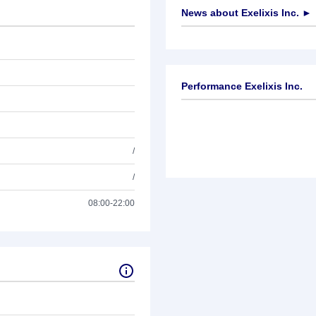
News about
Exelixis Inc.
►
No news available
Performance Exelixis Inc.
/
/
08:00-22:00