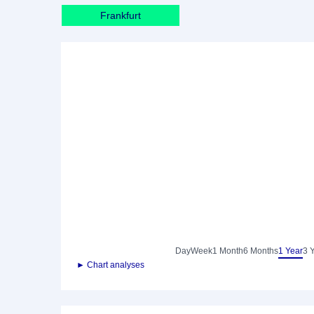
Frankfurt
Day
Week
1 Month
6 Months
1 Year
3 
► Chart analyses