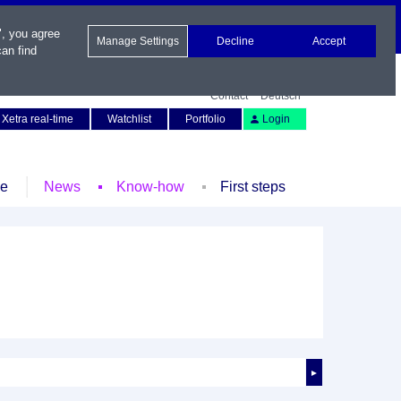
", you agree
Manage Settings
Decline
Accept
an find
Contact
Deutsch
Xetra real-time
Watchlist
Portfolio
Login
le
News
Know-how
First steps
►