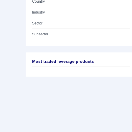
Country
Industry
Sector
Subsector
Most traded leverage products