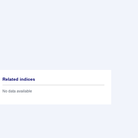
Related indices
No data available