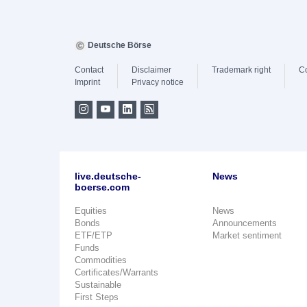
Deutsche Börse
Contact
Disclaimer
Trademark right
C
Imprint
Privacy notice
live.deutsche-
News
boerse.com
Equities
News
Bonds
Announcements
ETF/ETP
Market sentiment
Funds
Commodities
Certificates/Warrants
Sustainable
First Steps