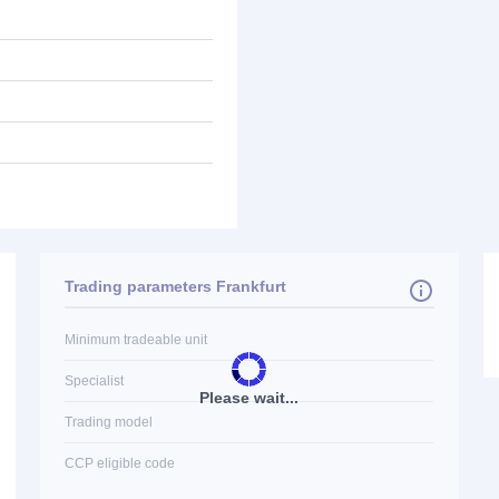
Trading parameters Frankfurt
Minimum tradeable unit
Specialist
Please wait...
Trading model
CCP eligible code