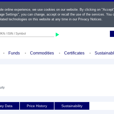
ble online experience, we use cookies on our website. By clicking on "Accept
ge Settings", you can change, accept or recall the use of the services. You c
lated technologies on this website at any time in our
Privacy Notices
.
KN / ISIN / Symbol
Funds
Commodities
Certificates
Sustainab
uity
ey Data
Price History
Sustainability