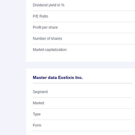
Dividend yield in %
P/E Ratio
Profit per share
Number of shares
Market capitalization
Master data Exelixis Inc.
Segment
Market
Type
Form