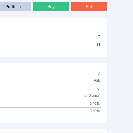
Portfolio
Buy
Sell
-
-
0
0
Ask
0
for 0 units
0 / 0%
0 / 0%