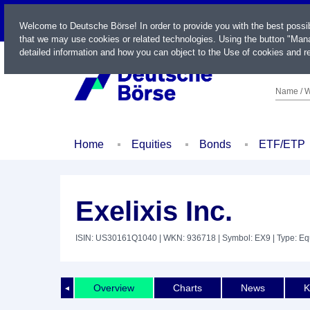
LIVE
Welcome to Deutsche Börse! In order to provide you with the best possi
that we may use cookies or related technologies. Using the button "Mana
detailed information and how you can object to the Use of cookies and re
Name / W
Home
Equities
Bonds
ETF/ETP
Exelixis Inc.
ISIN: US30161Q1040
| WKN: 936718
| Symbol: EX9
| Type: Eq
Overview
Charts
News
K
◄