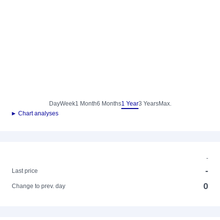
Day
Week
1 Month
6 Months
1 Year
3 Years
Max.
► Chart analyses
-
-
Last price
0
Change to prev. day