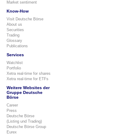
Market sentiment
Know-How
Visit Deutsche Börse
About us
Securities
Trading
Glossary
Publications
Services
Watchlist
Portfolio
Xetra real-time for shares
Xetra real-time for ETFs
Weitere Websites der
Gruppe Deutsche
Börse
Career
Press
Deutsche Börse
(Listing und Trading)
Deutsche Börse Group
Eurex