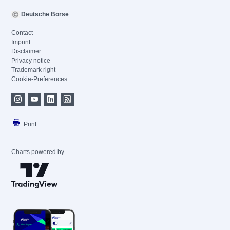
Deutsche Börse
Contact
Imprint
Disclaimer
Privacy notice
Trademark right
Cookie-Preferences
Print
Charts powered by