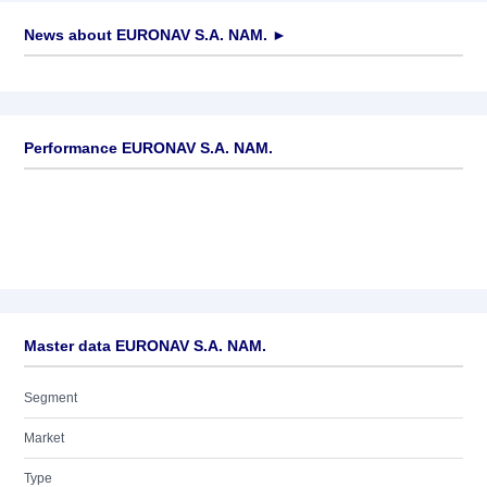
News about
EURONAV S.A. NAM.
►
No news available
Performance EURONAV S.A. NAM.
Master data EURONAV S.A. NAM.
Segment
Market
Type