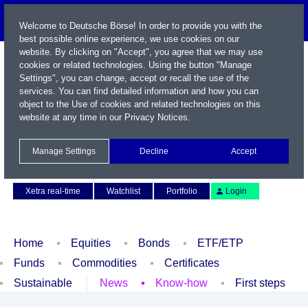
Welcome to Deutsche Börse! In order to provide you with the
best possible online experience, we use cookies on our
website. By clicking on "Accept", you agree that we may use
cookies or related technologies. Using the button "Manage
Settings", you can change, accept or recall the use of the
services. You can find detailed information and how you can
object to the Use of cookies and related technologies on this
website at any time in our
Privacy Notices
.
Name / WKN / ISIN / Symbol
Manage Settings
Decline
Accept
Contact
Deutsch
Xetra real-time
Watchlist
Portfolio
Login
Home
Equities
Bonds
ETF/ETP
Funds
Commodities
Certificates
Sustainable
News
Know-how
First steps