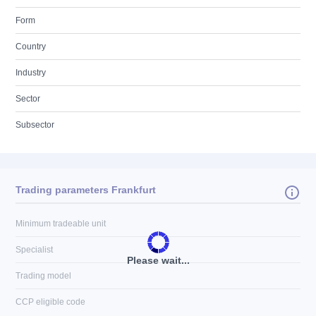
Form
Country
Industry
Sector
Subsector
Trading parameters Frankfurt
Minimum tradeable unit
Specialist
Please wait...
Trading model
CCP eligible code