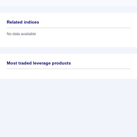
Related indices
No data available
Most traded leverage products