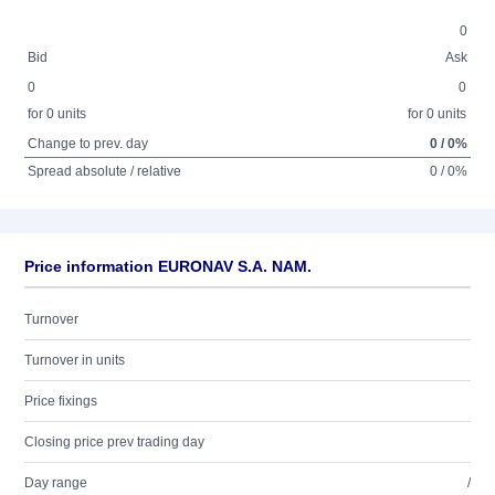
0
Bid
Ask
0
0
for 0 units
for 0 units
Change to prev. day
0 / 0%
Spread absolute / relative
0 / 0%
Price information EURONAV S.A. NAM.
Turnover
Turnover in units
Price fixings
Closing price prev trading day
Day range
/