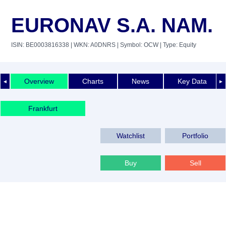
EURONAV S.A. NAM.
ISIN: BE0003816338
| WKN: A0DNRS
| Symbol: OCW
| Type: Equity
Overview
Charts
News
Key Data
◄
►
Frankfurt
Watchlist
Portfolio
Buy
Sell