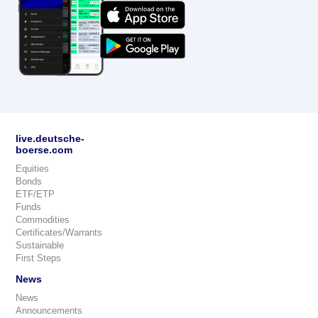
live.deutsche-
boerse.com
Equities
Bonds
ETF/ETP
Funds
Commodities
Certificates/Warrants
Sustainable
First Steps
News
News
Announcements