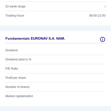
52 week range
/
Trading hours
08:00-22:00
Fundamentals EURONAV S.A. NAM.
Dividend
Dividend yield in %
P/E Ratio
Profit per share
Number of shares
Market capitalization