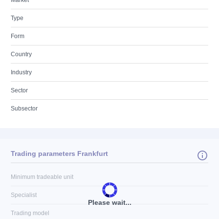
Market
Type
Form
Country
Industry
Sector
Subsector
Trading parameters Frankfurt
Minimum tradeable unit
Specialist
Please wait...
Trading model