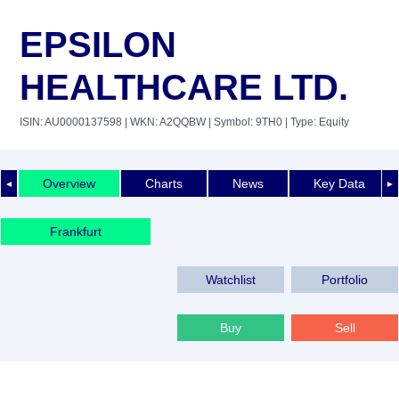
EPSILON
HEALTHCARE LTD.
ISIN: AU0000137598
| WKN: A2QQBW
| Symbol: 9TH0
| Type: Equity
Overview
Charts
News
Key Data
◄
►
Frankfurt
Watchlist
Portfolio
Buy
Sell