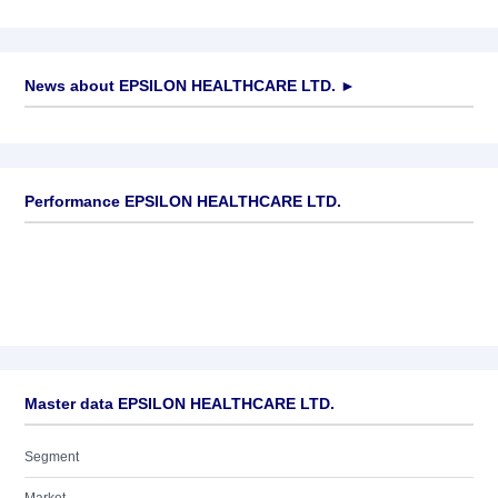
News about
EPSILON HEALTHCARE LTD.
►
No news available
Performance EPSILON HEALTHCARE LTD.
Master data EPSILON HEALTHCARE LTD.
Segment