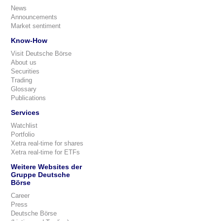
News
Announcements
Market sentiment
Know-How
Visit Deutsche Börse
About us
Securities
Trading
Glossary
Publications
Services
Watchlist
Portfolio
Xetra real-time for shares
Xetra real-time for ETFs
Weitere Websites der
Gruppe Deutsche
Börse
Career
Press
Deutsche Börse