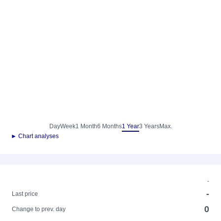
Day
Week
1 Month
6 Months
1 Year
3 Years
Max.
► Chart analyses
-
-
Last price
0
Change to prev. day