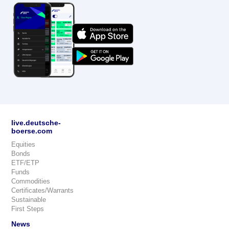
live.deutsche-
boerse.com
Equities
Bonds
ETF/ETP
Funds
Commodities
Certificates/Warrants
Sustainable
First Steps
News