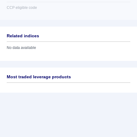
CCP eligible code
Related indices
No data available
Most traded leverage products