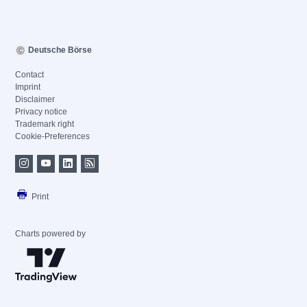
Deutsche Börse
Contact
Imprint
Disclaimer
Privacy notice
Trademark right
Cookie-Preferences
Print
Charts powered by