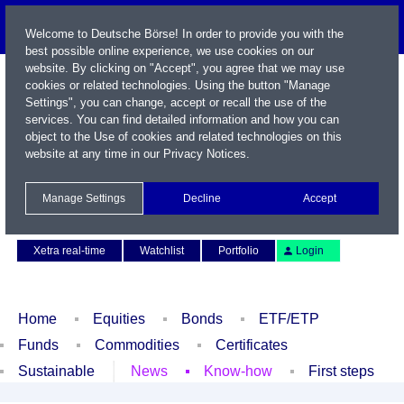
Welcome to Deutsche Börse! In order to provide you with the
best possible online experience, we use cookies on our
website. By clicking on "Accept", you agree that we may use
cookies or related technologies. Using the button "Manage
Settings", you can change, accept or recall the use of the
services. You can find detailed information and how you can
object to the Use of cookies and related technologies on this
website at any time in our
Privacy Notices
.
Name / WKN / ISIN / Symbol
Manage Settings
Decline
Accept
Contact
Deutsch
Xetra real-time
Watchlist
Portfolio
Login
Home
Equities
Bonds
ETF/ETP
Funds
Commodities
Certificates
Sustainable
News
Know-how
First steps