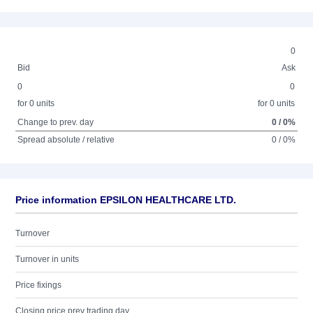
0
Bid
Ask
0
0
for 0 units
for 0 units
Change to prev. day
0 / 0%
Spread absolute / relative
0 / 0%
Price information EPSILON HEALTHCARE LTD.
Turnover
Turnover in units
Price fixings
Closing price prev trading day