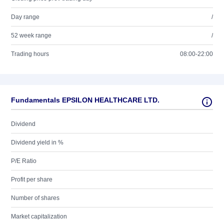
Day range
/
52 week range
/
Trading hours
08:00-22:00
Fundamentals EPSILON HEALTHCARE LTD.
Dividend
Dividend yield in %
P/E Ratio
Profit per share
Number of shares
Market capitalization