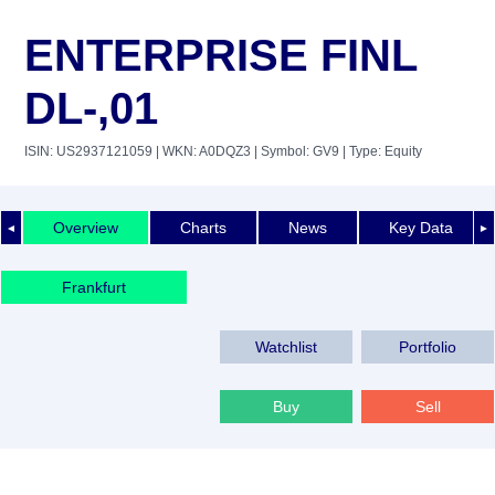
ENTERPRISE FINL
DL-,01
ISIN: US2937121059
| WKN: A0DQZ3
| Symbol: GV9
| Type: Equity
Overview
Charts
News
Key Data
◄
►
Frankfurt
Watchlist
Portfolio
Buy
Sell