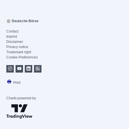
Deutsche Börse
Contact
Imprint
Disclaimer
Privacy notice
Trademark right
Cookie-Preferences
Print
Charts powered by