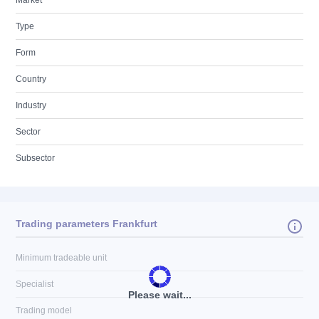
Market
Type
Form
Country
Industry
Sector
Subsector
Trading parameters Frankfurt
Minimum tradeable unit
Specialist
Please wait...
Trading model