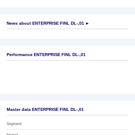
News about
ENTERPRISE FINL DL-,01
►
No news available
Performance ENTERPRISE FINL DL-,01
Master data ENTERPRISE FINL DL-,01
Segment