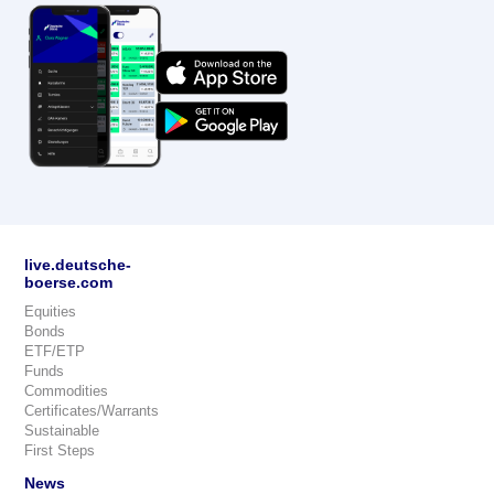
live.deutsche-
boerse.com
Equities
Bonds
ETF/ETP
Funds
Commodities
Certificates/Warrants
Sustainable
First Steps
News