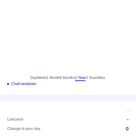
Day
Week
1 Month
6 Months
1 Year
3 Years
Max.
► Chart analyses
-
-
Last price
0
Change to prev. day