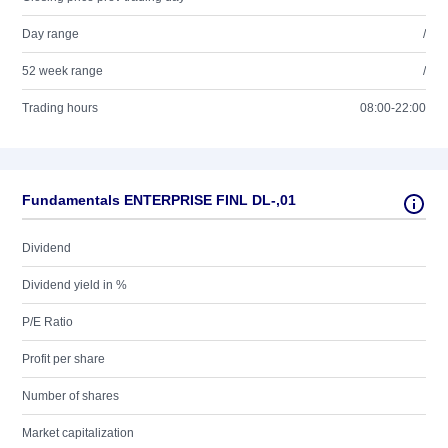
Day range
/
52 week range
/
Trading hours
08:00-22:00
Fundamentals ENTERPRISE FINL DL-,01
Dividend
Dividend yield in %
P/E Ratio
Profit per share
Number of shares
Market capitalization