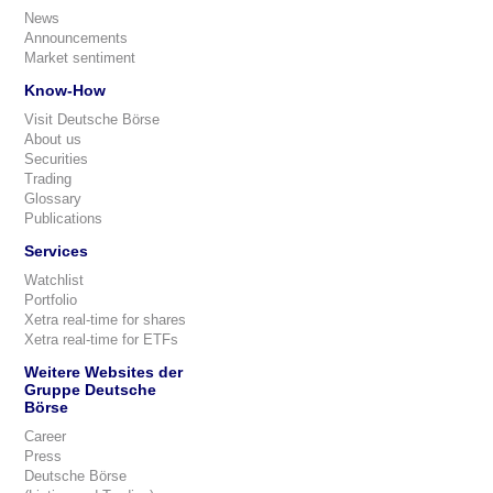
News
Announcements
Market sentiment
Know-How
Visit Deutsche Börse
About us
Securities
Trading
Glossary
Publications
Services
Watchlist
Portfolio
Xetra real-time for shares
Xetra real-time for ETFs
Weitere Websites der
Gruppe Deutsche
Börse
Career
Press
Deutsche Börse