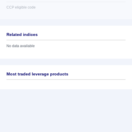
CCP eligible code
Related indices
No data available
Most traded leverage products