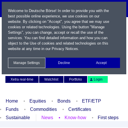
Welcome to Deutsche Börse! In order to provide you with the
best possible online experience, we use cookies on our
website. By clicking on "Accept", you agree that we may use
cookies or related technologies. Using the button "Manage
Settings", you can change, accept or recall the use of the
services. You can find detailed information and how you can
object to the Use of cookies and related technologies on this
website at any time in our
Privacy Notices
.
Name / WKN / ISIN / Symbol
Manage Settings
Decline
Accept
Contact
Deutsch
Xetra real-time
Watchlist
Portfolio
Login
Home
Equities
Bonds
ETF/ETP
Funds
Commodities
Certificates
Sustainable
News
Know-how
First steps