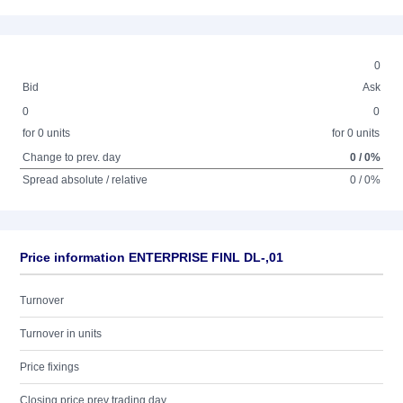
0
Bid
Ask
0
0
for 0 units
for 0 units
Change to prev. day
0 / 0%
Spread absolute / relative
0 / 0%
Price information ENTERPRISE FINL DL-,01
Turnover
Turnover in units
Price fixings
Closing price prev trading day