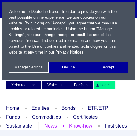
Welcome to Deutsche Börse! In order to provide you with the
best possible online experience, we use cookies on our
website. By clicking on "Accept", you agree that we may use
cookies or related technologies. Using the button "Manage
Settings", you can change, accept or recall the use of the
services. You can find detailed information and how you can
object to the Use of cookies and related technologies on this
website at any time in our
Privacy Notices
.
Name / WKN / ISIN / Symbol
Manage Settings
Decline
Accept
Contact
Deutsch
Xetra real-time
Watchlist
Portfolio
Login
Home
Equities
Bonds
ETF/ETP
Funds
Commodities
Certificates
Sustainable
News
Know-how
First steps