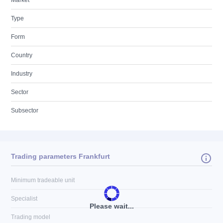
Market
Type
Form
Country
Industry
Sector
Subsector
Trading parameters Frankfurt
Minimum tradeable unit
Specialist
Please wait...
Trading model