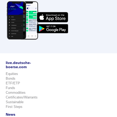
live.deutsche-
boerse.com
Equities
Bonds
ETF/ETP
Funds
Commodities
Certificates/Warrants
Sustainable
First Steps
News