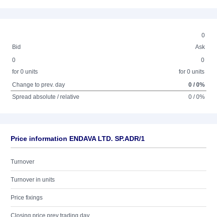
0
Bid
Ask
0
0
for 0 units
for 0 units
Change to prev. day
0 / 0%
Spread absolute / relative
0 / 0%
Price information ENDAVA LTD. SP.ADR/1
Turnover
Turnover in units
Price fixings
Closing price prev trading day