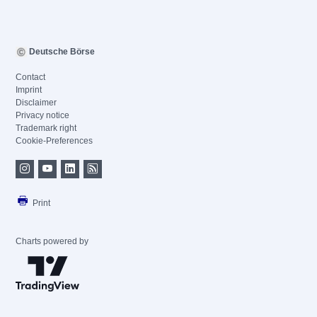
Deutsche Börse
Contact
Imprint
Disclaimer
Privacy notice
Trademark right
Cookie-Preferences
Print
Charts powered by