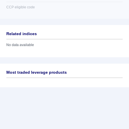
CCP eligible code
Related indices
No data available
Most traded leverage products