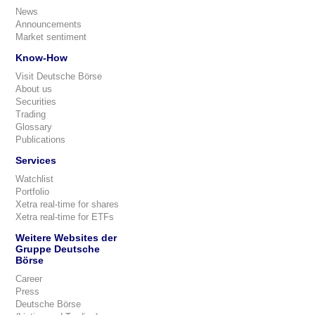
News
Announcements
Market sentiment
Know-How
Visit Deutsche Börse
About us
Securities
Trading
Glossary
Publications
Services
Watchlist
Portfolio
Xetra real-time for shares
Xetra real-time for ETFs
Weitere Websites der
Gruppe Deutsche
Börse
Career
Press
Deutsche Börse