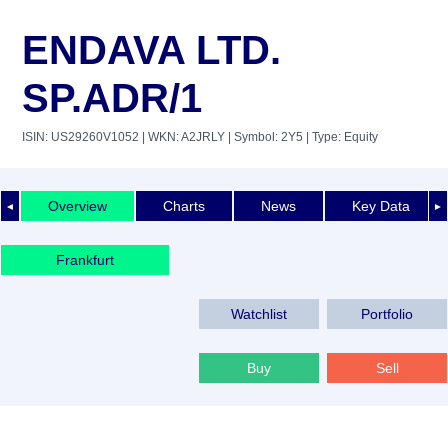
ENDAVA LTD.
SP.ADR/1
ISIN: US29260V1052
| WKN: A2JRLY
| Symbol: 2Y5
| Type: Equity
Overview
Charts
News
Key Data
◄
►
Frankfurt
Watchlist
Portfolio
Buy
Sell