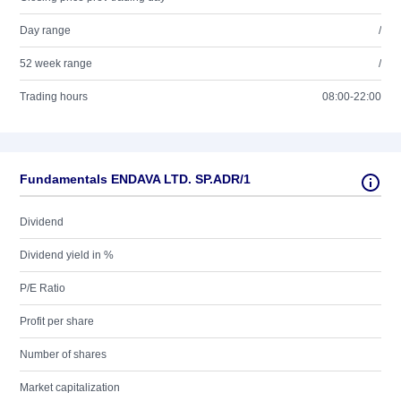
Day range
/
52 week range
/
Trading hours
08:00-22:00
Fundamentals ENDAVA LTD. SP.ADR/1
Dividend
Dividend yield in %
P/E Ratio
Profit per share
Number of shares
Market capitalization