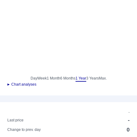
Day
Week
1 Month
6 Months
1 Year
3 Years
Max.
► Chart analyses
-
-
Last price
0
Change to prev. day