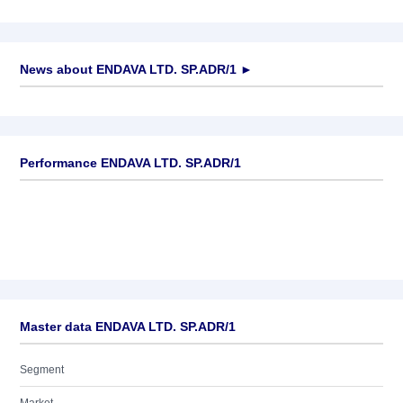
News about
ENDAVA LTD. SP.ADR/1
►
No news available
Performance ENDAVA LTD. SP.ADR/1
Master data ENDAVA LTD. SP.ADR/1
Segment