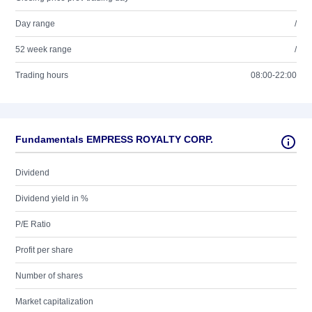
Day range
/
52 week range
/
Trading hours
08:00-22:00
Fundamentals EMPRESS ROYALTY CORP.
Dividend
Dividend yield in %
P/E Ratio
Profit per share
Number of shares
Market capitalization