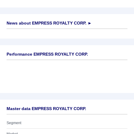
News about
EMPRESS ROYALTY CORP.
►
No news available
Performance EMPRESS ROYALTY CORP.
Master data EMPRESS ROYALTY CORP.
Segment