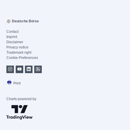
Deutsche Börse
Contact
Imprint
Disclaimer
Privacy notice
Trademark right
Cookie-Preferences
Print
Charts powered by