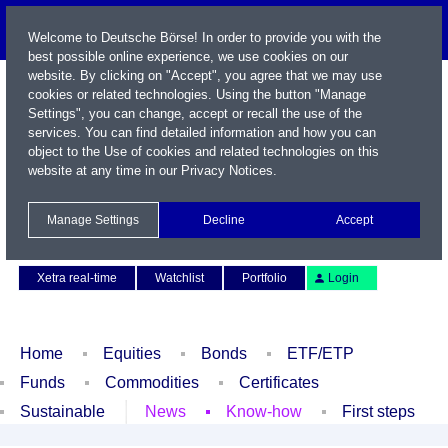
Welcome to Deutsche Börse! In order to provide you with the
best possible online experience, we use cookies on our
website. By clicking on "Accept", you agree that we may use
cookies or related technologies. Using the button "Manage
Settings", you can change, accept or recall the use of the
services. You can find detailed information and how you can
object to the Use of cookies and related technologies on this
website at any time in our
Privacy Notices
.
Name / WKN / ISIN / Symbol
Manage Settings
Decline
Accept
Contact
Deutsch
Xetra real-time
Watchlist
Portfolio
Login
Home
Equities
Bonds
ETF/ETP
Funds
Commodities
Certificates
Sustainable
News
Know-how
First steps