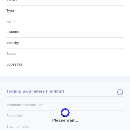
Market
Type
Form
Country
Industry
Sector
Subsector
Trading parameters Frankfurt
Minimum tradeable unit
Specialist
Please wait...
Trading model