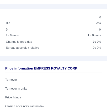
0
Bid
Ask
0
0
for 0 units
for 0 units
Change to prev. day
0 / 0%
Spread absolute / relative
0 / 0%
Price information EMPRESS ROYALTY CORP.
Turnover
Turnover in units
Price fixings
Closing price prev trading day