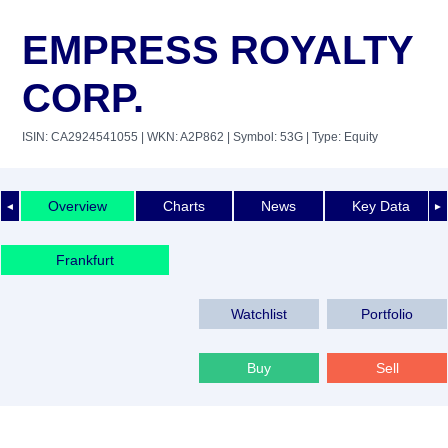
EMPRESS ROYALTY
CORP.
ISIN: CA2924541055
| WKN: A2P862
| Symbol: 53G
| Type: Equity
Overview
Charts
News
Key Data
◄
►
Frankfurt
Watchlist
Portfolio
Buy
Sell