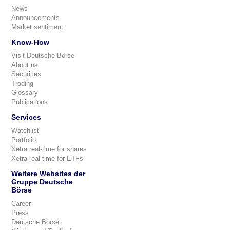
News
Announcements
Market sentiment
Know-How
Visit Deutsche Börse
About us
Securities
Trading
Glossary
Publications
Services
Watchlist
Portfolio
Xetra real-time for shares
Xetra real-time for ETFs
Weitere Websites der
Gruppe Deutsche
Börse
Career
Press
Deutsche Börse