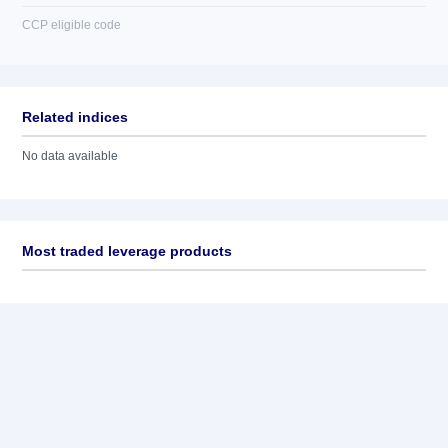
CCP eligible code
Related indices
No data available
Most traded leverage products