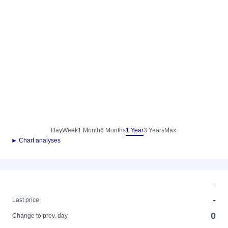
Day
Week
1 Month
6 Months
1 Year
3 Years
Max.
► Chart analyses
-
-
Last price
0
Change to prev. day