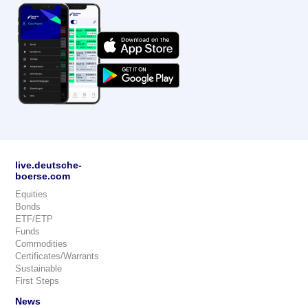
live.deutsche-
boerse.com
Equities
Bonds
ETF/ETP
Funds
Commodities
Certificates/Warrants
Sustainable
First Steps
News