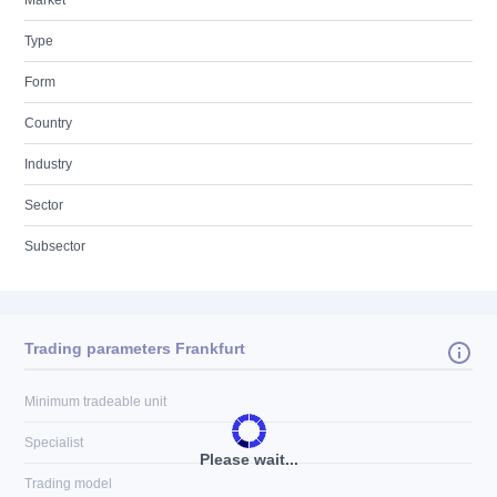
Market
Type
Form
Country
Industry
Sector
Subsector
Trading parameters Frankfurt
Minimum tradeable unit
Specialist
Please wait...
Trading model