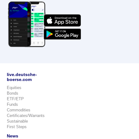
live.deutsche-
boerse.com
Equities
Bonds
ETF/ETP
Funds
Commodities
Certificates/Warrants
Sustainable
First Steps
News