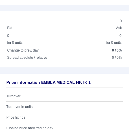
0
Bid
Ask
0
0
for 0 units
for 0 units
Change to prev. day
0 / 0%
Spread absolute / relative
0 / 0%
Price information EMBLA MEDICAL HF. IK 1
Turnover
Turnover in units
Price fixings
Closing price prev trading day