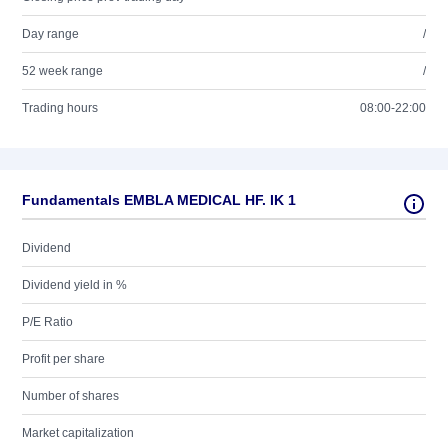
Day range
/
52 week range
/
Trading hours
08:00-22:00
Fundamentals EMBLA MEDICAL HF. IK 1
Dividend
Dividend yield in %
P/E Ratio
Profit per share
Number of shares
Market capitalization