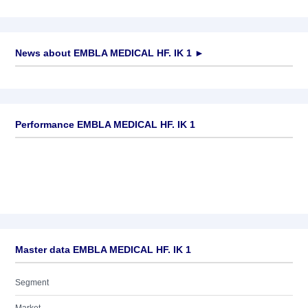
News about
EMBLA MEDICAL HF. IK 1
►
No news available
Performance EMBLA MEDICAL HF. IK 1
Master data EMBLA MEDICAL HF. IK 1
Segment