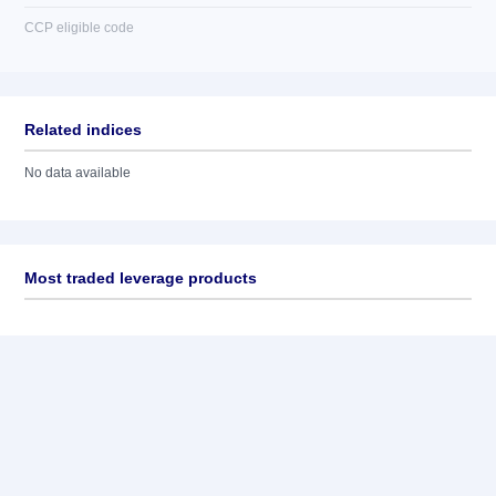
CCP eligible code
Related indices
No data available
Most traded leverage products