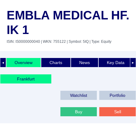
EMBLA MEDICAL HF.
IK 1
ISIN: IS0000000040
| WKN: 755122
| Symbol: 5IQ
| Type: Equity
Overview
Charts
News
Key Data
◄
►
Frankfurt
Watchlist
Portfolio
Buy
Sell