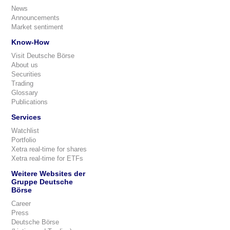
News
Announcements
Market sentiment
Know-How
Visit Deutsche Börse
About us
Securities
Trading
Glossary
Publications
Services
Watchlist
Portfolio
Xetra real-time for shares
Xetra real-time for ETFs
Weitere Websites der
Gruppe Deutsche
Börse
Career
Press
Deutsche Börse