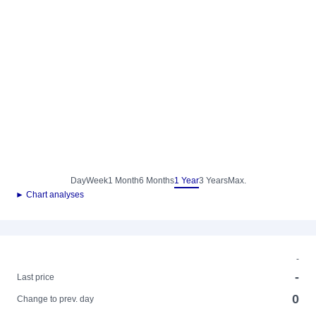
Day
Week
1 Month
6 Months
1 Year
3 Years
Max.
► Chart analyses
-
-
Last price
0
Change to prev. day