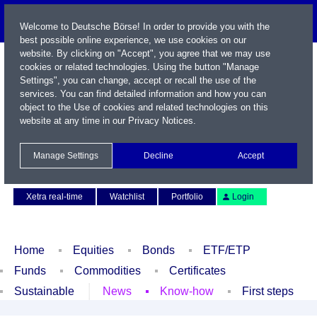
Welcome to Deutsche Börse! In order to provide you with the
best possible online experience, we use cookies on our
website. By clicking on "Accept", you agree that we may use
cookies or related technologies. Using the button "Manage
Settings", you can change, accept or recall the use of the
services. You can find detailed information and how you can
object to the Use of cookies and related technologies on this
website at any time in our
Privacy Notices
.
Name / WKN / ISIN / Symbol
Manage Settings
Decline
Accept
Contact
Deutsch
Xetra real-time
Watchlist
Portfolio
Login
Home
Equities
Bonds
ETF/ETP
Funds
Commodities
Certificates
Sustainable
News
Know-how
First steps