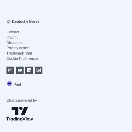
Deutsche Börse
Contact
Imprint
Disclaimer
Privacy notice
Trademark right
Cookie-Preferences
Print
Charts powered by