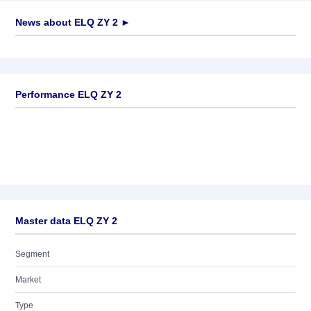
News about
ELQ ZY 2
►
No news available
Performance ELQ ZY 2
Master data ELQ ZY 2
Segment
Market
Type