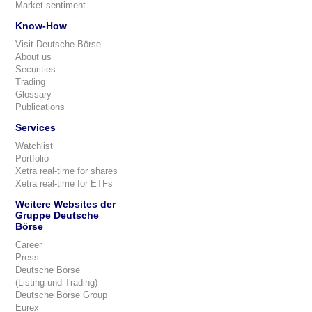
Market sentiment
Know-How
Visit Deutsche Börse
About us
Securities
Trading
Glossary
Publications
Services
Watchlist
Portfolio
Xetra real-time for shares
Xetra real-time for ETFs
Weitere Websites der
Gruppe Deutsche
Börse
Career
Press
Deutsche Börse
(Listing und Trading)
Deutsche Börse Group
Eurex