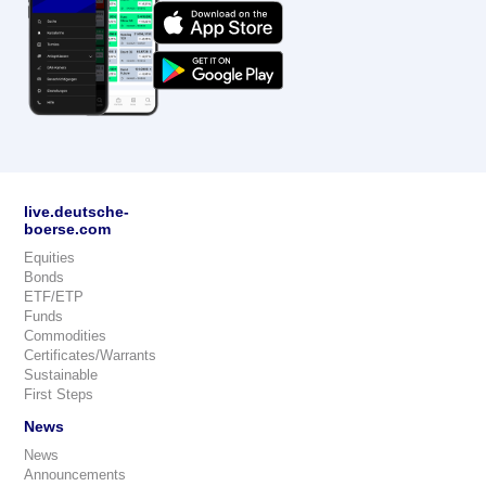
live.deutsche-
boerse.com
Equities
Bonds
ETF/ETP
Funds
Commodities
Certificates/Warrants
Sustainable
First Steps
News
News
Announcements