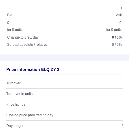
0
Bid
Ask
0
0
for 0 units
for 0 units
Change to prev. day
0 / 0%
Spread absolute / relative
0 / 0%
Price information ELQ ZY 2
Turnover
Turnover in units
Price fixings
Closing price prev trading day
Day range
/