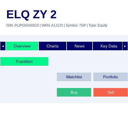
ELQ ZY 2
ISIN: PLIPOSA00010
| WKN: A1J125
| Symbol: 7DP
| Type: Equity
Overview
Charts
News
Key Data
◄
►
Frankfurt
Watchlist
Portfolio
Buy
Sell