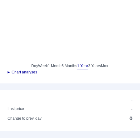
Day
Week
1 Month
6 Months
1 Year
3 Years
Max.
► Chart analyses
-
-
Last price
0
Change to prev. day