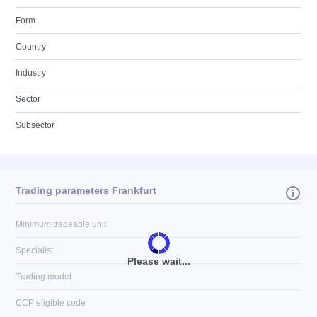
Form
Country
Industry
Sector
Subsector
Trading parameters Frankfurt
Minimum tradeable unit
Specialist
Please wait...
Trading model
CCP eligible code