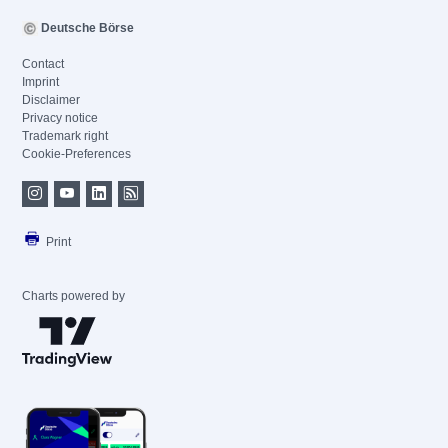
Deutsche Börse
Contact
Imprint
Disclaimer
Privacy notice
Trademark right
Cookie-Preferences
Print
Charts powered by