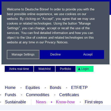
Welcome to Deutsche Börse! In order to provide you with the
best possible online experience, we use cookies on our
website. By clicking on "Accept", you agree that we may use
cookies or related technologies. Using the button "Manage
Settings", you can change, accept or recall the use of the
services. You can find detailed information and how you can
object to the Use of cookies and related technologies on this
website at any time in our
Privacy Notices
.
Name / WKN / ISIN / Symbol
Manage Settings
Decline
Accept
Contact
Deutsch
Xetra real-time
Watchlist
Portfolio
Login
Home
Equities
Bonds
ETF/ETP
Funds
Commodities
Certificates
Sustainable
News
Know-how
First steps