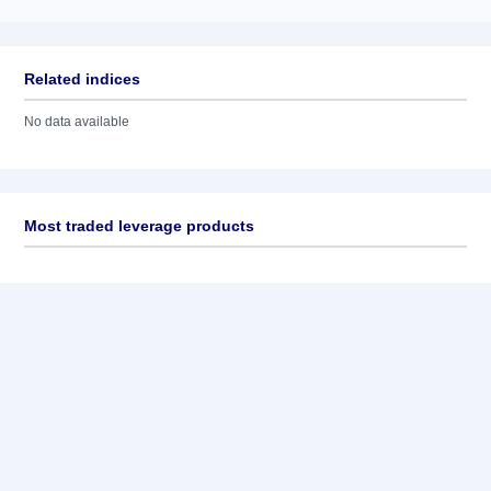
Related indices
No data available
Most traded leverage products