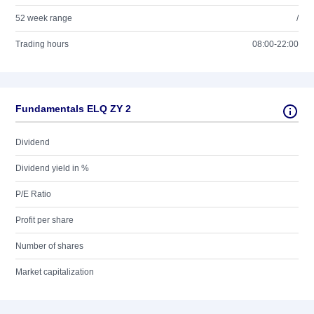
52 week range
/
Trading hours
08:00-22:00
Fundamentals ELQ ZY 2
Dividend
Dividend yield in %
P/E Ratio
Profit per share
Number of shares
Market capitalization