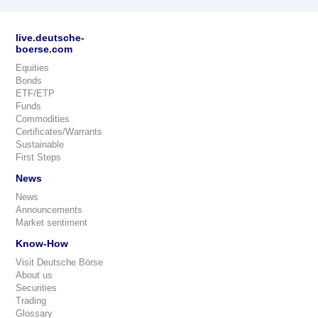
live.deutsche-
boerse.com
Equities
Bonds
ETF/ETP
Funds
Commodities
Certificates/Warrants
Sustainable
First Steps
News
News
Announcements
Market sentiment
Know-How
Visit Deutsche Börse
About us
Securities
Trading
Glossary