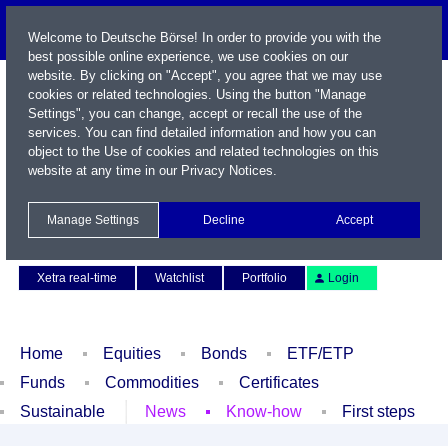
Welcome to Deutsche Börse! In order to provide you with the
best possible online experience, we use cookies on our
website. By clicking on "Accept", you agree that we may use
cookies or related technologies. Using the button "Manage
Settings", you can change, accept or recall the use of the
services. You can find detailed information and how you can
object to the Use of cookies and related technologies on this
website at any time in our
Privacy Notices
.
Name / WKN / ISIN / Symbol
Manage Settings
Decline
Accept
Contact
Deutsch
Xetra real-time
Watchlist
Portfolio
Login
Home
Equities
Bonds
ETF/ETP
Funds
Commodities
Certificates
Sustainable
News
Know-how
First steps