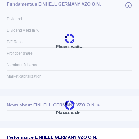
Fundamentals EINHELL GERMANY VZO O.N.
Dividend
Dividend yield in %
P/E Ratio
Please wait...
Profit per share
Number of shares
Market capitalization
News about
EINHELL GERMANY VZO O.N.
►
Please wait...
No news available
Performance EINHELL GERMANY VZO O.N.