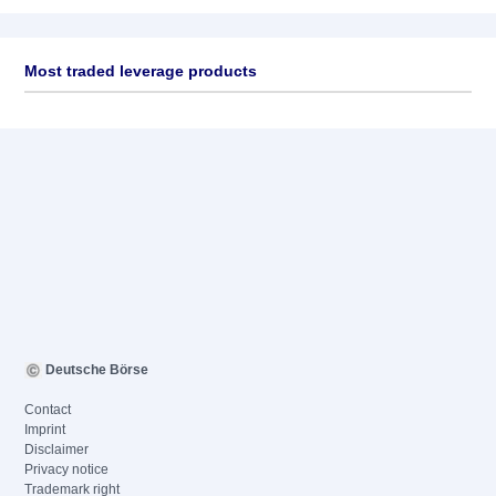
Most traded leverage products
Deutsche Börse
Contact
Imprint
Disclaimer
Privacy notice
Trademark right