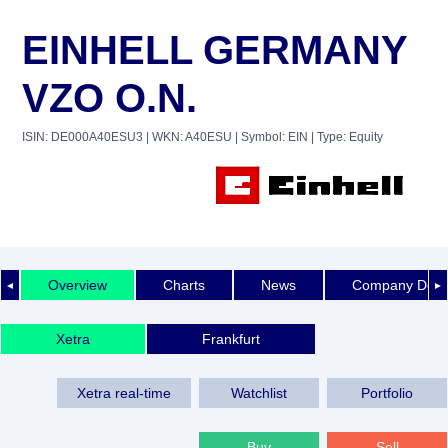
EINHELL GERMANY
VZO O.N.
ISIN: DE000A40ESU3
| WKN: A40ESU
| Symbol: EIN
| Type: Equity
Overview
Charts
News
Company Detai
◄
►
Xetra
Frankfurt
Xetra real-time
Watchlist
Portfolio
Buy
Sell