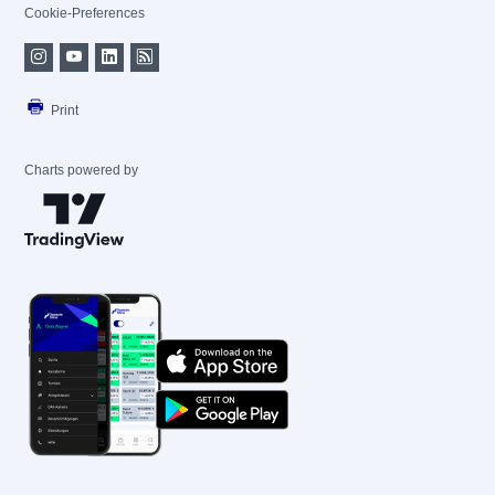
Cookie-Preferences
Print
Charts powered by