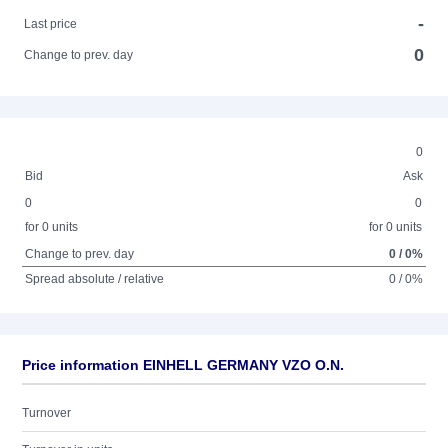
-
Last price
0
Change to prev. day
0
Bid
Ask
0
0
for 0 units
for 0 units
Change to prev. day
0 / 0%
Spread absolute / relative
0 / 0%
Price information EINHELL GERMANY VZO O.N.
Turnover