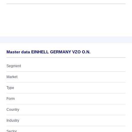
Master data EINHELL GERMANY VZO O.N.
Segment
Market
Type
Form
Country
Industry
Sector