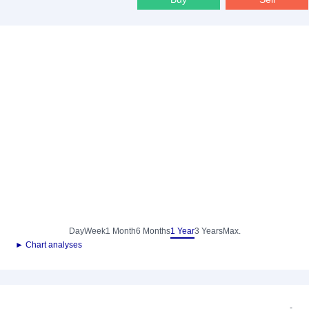
Day
Week
1 Month
6 Months
1 Year
3 Years
Max.
► Chart analyses
-