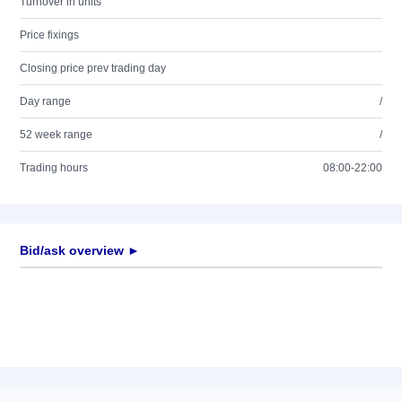
Turnover in units
Price fixings
Closing price prev trading day
Day range
/
52 week range
/
Trading hours
08:00-22:00
Bid/ask overview ►