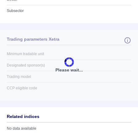
Subsector
Trading parameters Xetra
Minimum tradable unit
Designated sponsor(s)
Please wait...
Trading model
CCP eligible code
Related indices
No data available