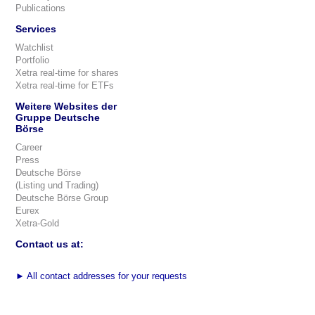
Publications
Services
Watchlist
Portfolio
Xetra real-time for shares
Xetra real-time for ETFs
Weitere Websites der
Gruppe Deutsche
Börse
Career
Press
Deutsche Börse
(Listing und Trading)
Deutsche Börse Group
Eurex
Xetra-Gold
Contact us at:
►
All contact addresses for your requests