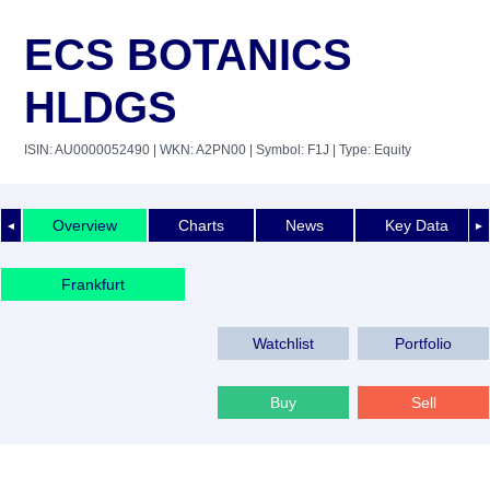
ECS BOTANICS
HLDGS
ISIN: AU0000052490
| WKN: A2PN00
| Symbol: F1J
| Type: Equity
Overview
Charts
News
Key Data
◄
►
Frankfurt
Watchlist
Portfolio
Buy
Sell