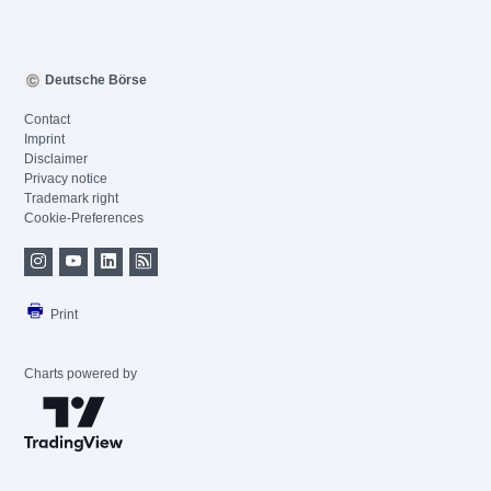
Deutsche Börse
Contact
Imprint
Disclaimer
Privacy notice
Trademark right
Cookie-Preferences
Print
Charts powered by