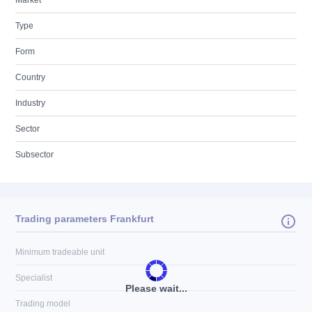
Market
Type
Form
Country
Industry
Sector
Subsector
Trading parameters Frankfurt
Minimum tradeable unit
Specialist
Please wait...
Trading model