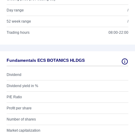
Day range
/
52 week range
/
Trading hours
08:00-22:00
Fundamentals ECS BOTANICS HLDGS
Dividend
Dividend yield in %
P/E Ratio
Profit per share
Number of shares
Market capitalization