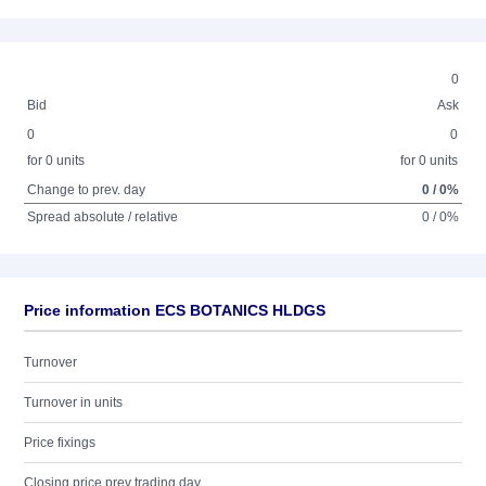
0
Bid
Ask
0
0
for 0 units
for 0 units
Change to prev. day
0 / 0%
Spread absolute / relative
0 / 0%
Price information ECS BOTANICS HLDGS
Turnover
Turnover in units
Price fixings
Closing price prev trading day