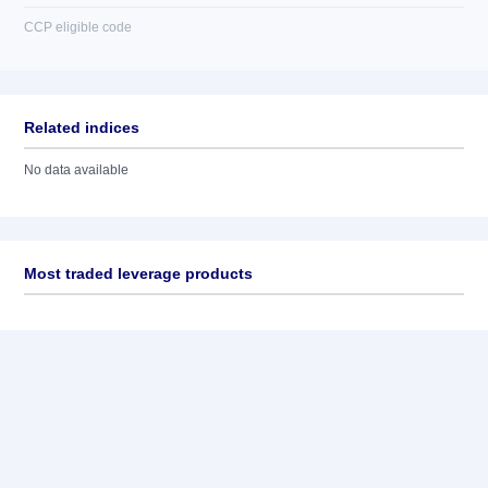
CCP eligible code
Related indices
No data available
Most traded leverage products