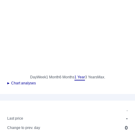
Day
Week
1 Month
6 Months
1 Year
3 Years
Max.
► Chart analyses
-
-
Last price
0
Change to prev. day