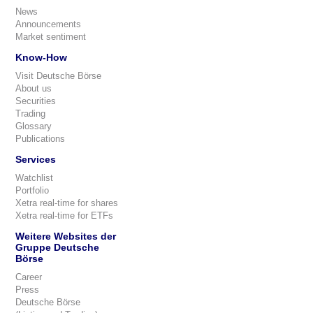
News
Announcements
Market sentiment
Know-How
Visit Deutsche Börse
About us
Securities
Trading
Glossary
Publications
Services
Watchlist
Portfolio
Xetra real-time for shares
Xetra real-time for ETFs
Weitere Websites der
Gruppe Deutsche
Börse
Career
Press
Deutsche Börse