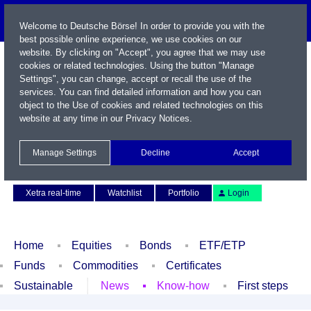
Welcome to Deutsche Börse! In order to provide you with the
best possible online experience, we use cookies on our
website. By clicking on "Accept", you agree that we may use
cookies or related technologies. Using the button "Manage
Settings", you can change, accept or recall the use of the
services. You can find detailed information and how you can
object to the Use of cookies and related technologies on this
website at any time in our
Privacy Notices
.
Name / WKN / ISIN / Symbol
Manage Settings
Decline
Accept
Contact
Deutsch
Xetra real-time
Watchlist
Portfolio
Login
Home
Equities
Bonds
ETF/ETP
Funds
Commodities
Certificates
Sustainable
News
Know-how
First steps