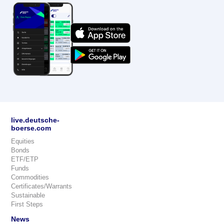
live.deutsche-
boerse.com
Equities
Bonds
ETF/ETP
Funds
Commodities
Certificates/Warrants
Sustainable
First Steps
News