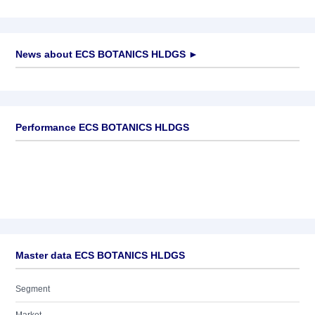
News about
ECS BOTANICS HLDGS
►
No news available
Performance ECS BOTANICS HLDGS
Master data ECS BOTANICS HLDGS
Segment