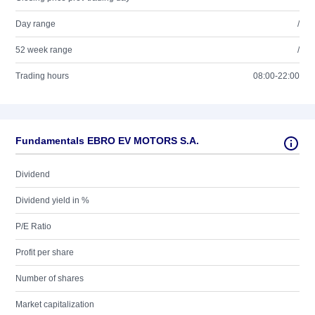
Day range
/
52 week range
/
Trading hours
08:00-22:00
Fundamentals EBRO EV MOTORS S.A.
Dividend
Dividend yield in %
P/E Ratio
Profit per share
Number of shares
Market capitalization