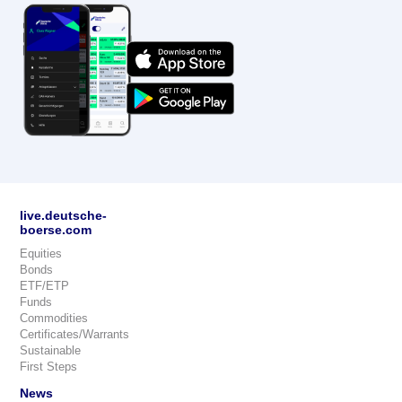
live.deutsche-
boerse.com
Equities
Bonds
ETF/ETP
Funds
Commodities
Certificates/Warrants
Sustainable
First Steps
News