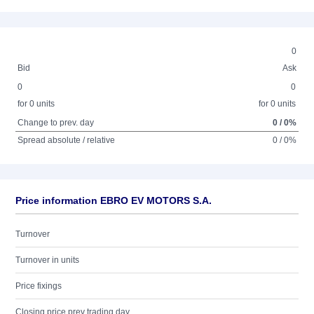
0
Bid
Ask
0
0
for 0 units
for 0 units
Change to prev. day
0 / 0%
Spread absolute / relative
0 / 0%
Price information EBRO EV MOTORS S.A.
Turnover
Turnover in units
Price fixings
Closing price prev trading day