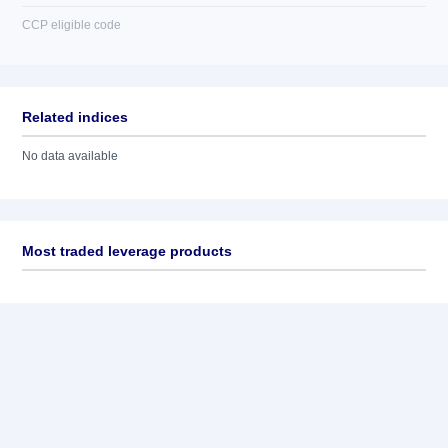
CCP eligible code
Related indices
No data available
Most traded leverage products