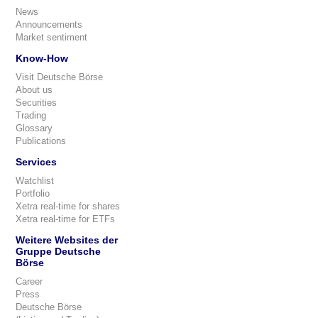
News
Announcements
Market sentiment
Know-How
Visit Deutsche Börse
About us
Securities
Trading
Glossary
Publications
Services
Watchlist
Portfolio
Xetra real-time for shares
Xetra real-time for ETFs
Weitere Websites der
Gruppe Deutsche
Börse
Career
Press
Deutsche Börse