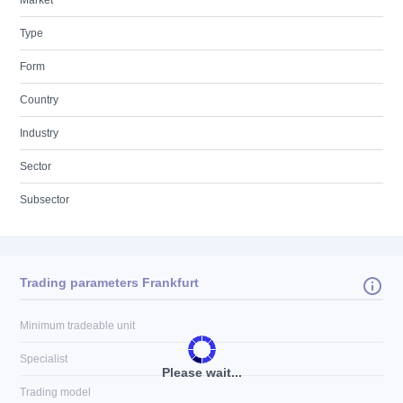
Market
Type
Form
Country
Industry
Sector
Subsector
Trading parameters Frankfurt
Minimum tradeable unit
Specialist
Please wait...
Trading model