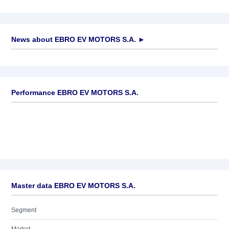
News about
EBRO EV MOTORS S.A.
►
No news available
Performance EBRO EV MOTORS S.A.
Master data EBRO EV MOTORS S.A.
Segment