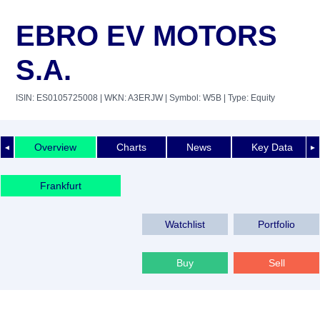
EBRO EV MOTORS
S.A.
ISIN: ES0105725008
| WKN: A3ERJW
| Symbol: W5B
| Type: Equity
Overview
Charts
News
Key Data
◄
►
Frankfurt
Watchlist
Portfolio
Buy
Sell