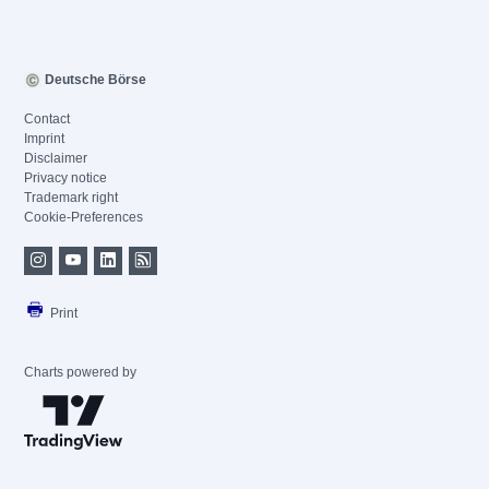
Deutsche Börse
Contact
Imprint
Disclaimer
Privacy notice
Trademark right
Cookie-Preferences
Print
Charts powered by