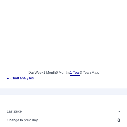
Day
Week
1 Month
6 Months
1 Year
3 Years
Max.
► Chart analyses
-
-
Last price
0
Change to prev. day