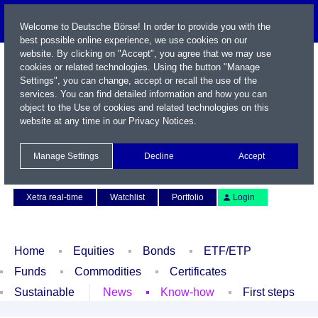
Welcome to Deutsche Börse! In order to provide you with the
best possible online experience, we use cookies on our
website. By clicking on "Accept", you agree that we may use
cookies or related technologies. Using the button "Manage
Settings", you can change, accept or recall the use of the
services. You can find detailed information and how you can
object to the Use of cookies and related technologies on this
website at any time in our
Privacy Notices
.
Name / WKN / ISIN / Symbol
Manage Settings
Decline
Accept
Contact
Deutsch
Xetra real-time
Watchlist
Portfolio
Login
Home
Equities
Bonds
ETF/ETP
Funds
Commodities
Certificates
Sustainable
News
Know-how
First steps