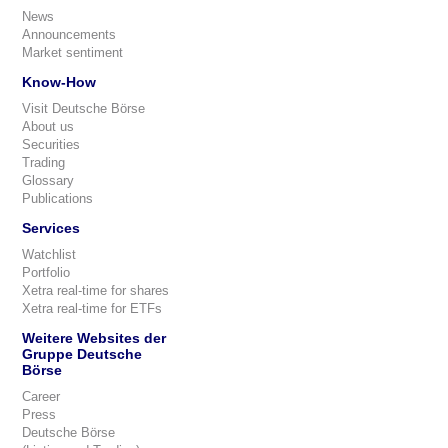
News
Announcements
Market sentiment
Know-How
Visit Deutsche Börse
About us
Securities
Trading
Glossary
Publications
Services
Watchlist
Portfolio
Xetra real-time for shares
Xetra real-time for ETFs
Weitere Websites der
Gruppe Deutsche
Börse
Career
Press
Deutsche Börse