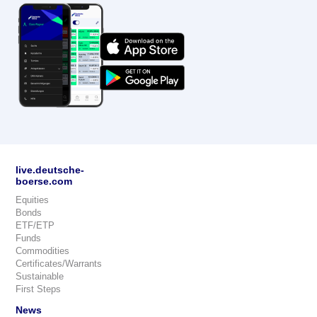
live.deutsche-
boerse.com
Equities
Bonds
ETF/ETP
Funds
Commodities
Certificates/Warrants
Sustainable
First Steps
News