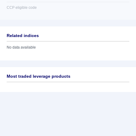
CCP eligible code
Related indices
No data available
Most traded leverage products