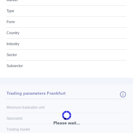
Market
Type
Form
Country
Industry
Sector
Subsector
Trading parameters Frankfurt
Minimum tradeable unit
Specialist
Please wait...
Trading model