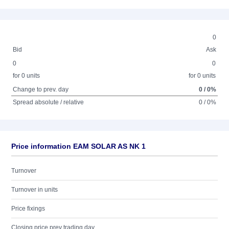
0
Bid
Ask
0
0
for 0 units
for 0 units
Change to prev. day
0 / 0%
Spread absolute / relative
0 / 0%
Price information EAM SOLAR AS NK 1
Turnover
Turnover in units
Price fixings
Closing price prev trading day