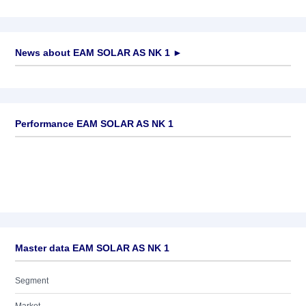
News about
EAM SOLAR AS NK 1
►
No news available
Performance EAM SOLAR AS NK 1
Master data EAM SOLAR AS NK 1
Segment