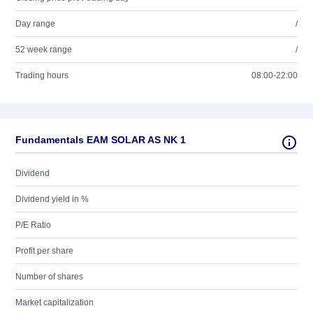
Day range
/
52 week range
/
Trading hours
08:00-22:00
Fundamentals EAM SOLAR AS NK 1
Dividend
Dividend yield in %
P/E Ratio
Profit per share
Number of shares
Market capitalization