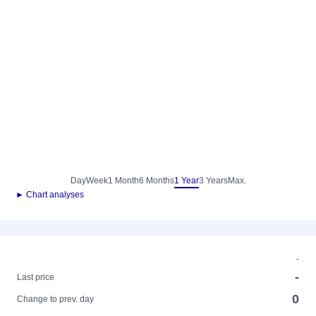
Day
Week
1 Month
6 Months
1 Year
3 Years
Max.
► Chart analyses
-
-
Last price
0
Change to prev. day