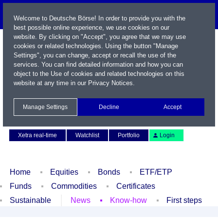
Welcome to Deutsche Börse! In order to provide you with the
best possible online experience, we use cookies on our
website. By clicking on "Accept", you agree that we may use
cookies or related technologies. Using the button "Manage
Settings", you can change, accept or recall the use of the
services. You can find detailed information and how you can
object to the Use of cookies and related technologies on this
website at any time in our
Privacy Notices
.
Name / WKN / ISIN / Symbol
Manage Settings
Decline
Accept
Contact
Deutsch
Xetra real-time
Watchlist
Portfolio
Login
Home
Equities
Bonds
ETF/ETP
Funds
Commodities
Certificates
Sustainable
News
Know-how
First steps