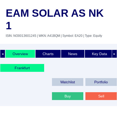
EAM SOLAR AS NK
1
ISIN: NO0013601245
| WKN: A41BQM
| Symbol: EA20
| Type: Equity
Overview
Charts
News
Key Data
◄
►
Frankfurt
Watchlist
Portfolio
Buy
Sell