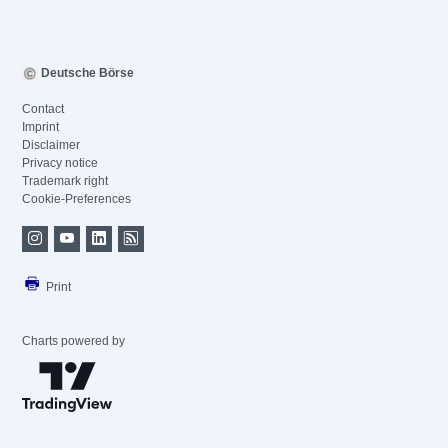
Deutsche Börse
Contact
Imprint
Disclaimer
Privacy notice
Trademark right
Cookie-Preferences
Print
Charts powered by