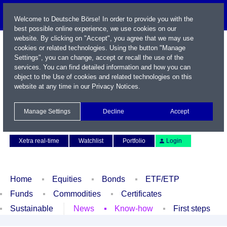
Welcome to Deutsche Börse! In order to provide you with the
best possible online experience, we use cookies on our
website. By clicking on "Accept", you agree that we may use
cookies or related technologies. Using the button "Manage
Settings", you can change, accept or recall the use of the
services. You can find detailed information and how you can
object to the Use of cookies and related technologies on this
website at any time in our
Privacy Notices
.
Name / WKN / ISIN / Symbol
Manage Settings
Decline
Accept
Contact
Deutsch
Xetra real-time
Watchlist
Portfolio
Login
Home
Equities
Bonds
ETF/ETP
Funds
Commodities
Certificates
Sustainable
News
Know-how
First steps