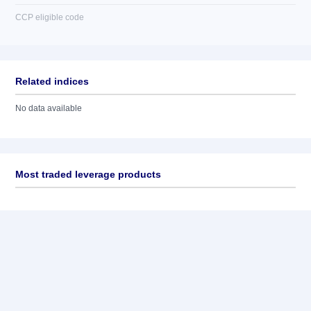
CCP eligible code
Related indices
No data available
Most traded leverage products