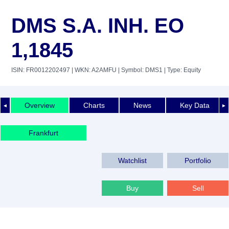
DMS S.A. INH. EO
1,1845
ISIN: FR0012202497
| WKN: A2AMFU
| Symbol: DMS1
| Type: Equity
Overview
Charts
News
Key Data
◄
►
Frankfurt
Watchlist
Portfolio
Buy
Sell