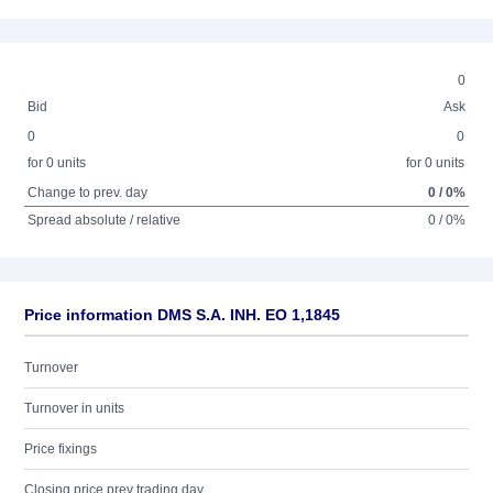
0
Bid
Ask
0
0
for 0 units
for 0 units
Change to prev. day
0 / 0%
Spread absolute / relative
0 / 0%
Price information DMS S.A. INH. EO 1,1845
Turnover
Turnover in units
Price fixings
Closing price prev trading day