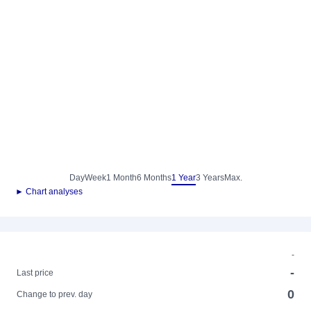
Day
Week
1 Month
6 Months
1 Year
3 Years
Max.
► Chart analyses
-
-
Last price
0
Change to prev. day