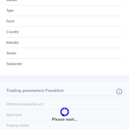
Market
Type
Form
Country
Industry
Sector
Subsector
Trading parameters Frankfurt
Minimum tradeable unit
Specialist
Please wait...
Trading model