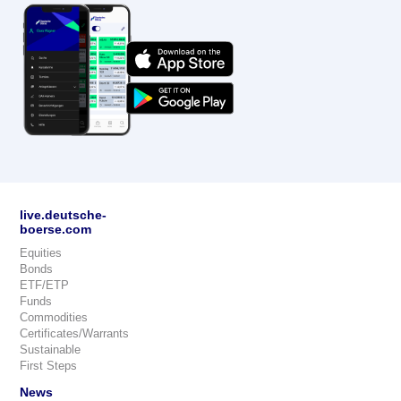
live.deutsche-
boerse.com
Equities
Bonds
ETF/ETP
Funds
Commodities
Certificates/Warrants
Sustainable
First Steps
News