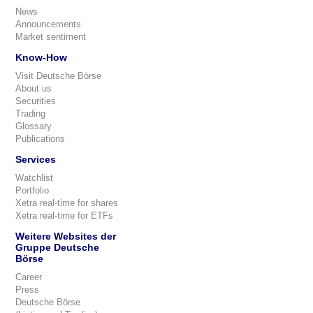
News
Announcements
Market sentiment
Know-How
Visit Deutsche Börse
About us
Securities
Trading
Glossary
Publications
Services
Watchlist
Portfolio
Xetra real-time for shares
Xetra real-time for ETFs
Weitere Websites der
Gruppe Deutsche
Börse
Career
Press
Deutsche Börse