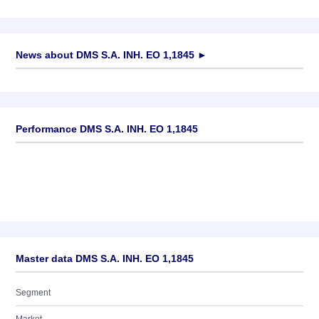
News about
DMS S.A. INH. EO 1,1845
►
No news available
Performance DMS S.A. INH. EO 1,1845
Master data DMS S.A. INH. EO 1,1845
Segment