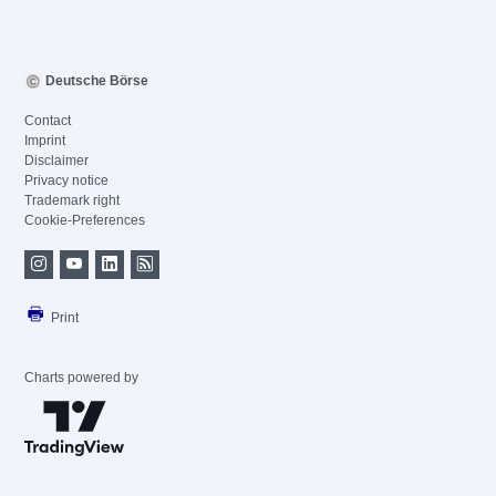
Deutsche Börse
Contact
Imprint
Disclaimer
Privacy notice
Trademark right
Cookie-Preferences
Print
Charts powered by