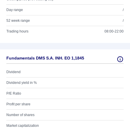
Day range
/
52 week range
/
Trading hours
08:00-22:00
Fundamentals DMS S.A. INH. EO 1,1845
Dividend
Dividend yield in %
P/E Ratio
Profit per share
Number of shares
Market capitalization