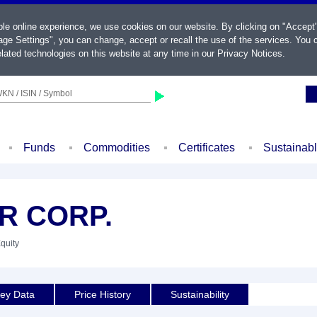
ble online experience, we use cookies on our website. By clicking on "Accept
ge Settings", you can change, accept or recall the use of the services. You c
lated technologies on this website at any time in our
Privacy Notices
.
KN / ISIN / Symbol
Funds
Commodities
Certificates
Sustainab
R CORP.
Equity
ey Data
Price History
Sustainability