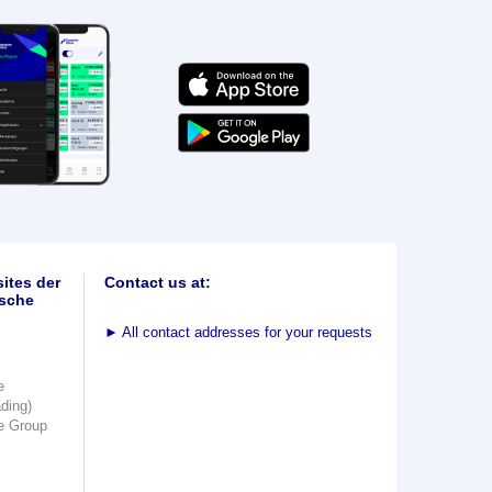
ites der
Contact us at:
sche
►
All contact addresses for your requests
e
ading)
e Group