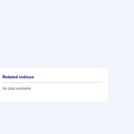
Related indices
No data available