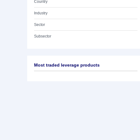
Country
Industry
Sector
Subsector
Most traded leverage products