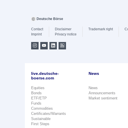
Deutsche Börse
Contact
Disclaimer
Trademark right
C
Imprint
Privacy notice
live.deutsche-
News
boerse.com
Equities
News
Bonds
Announcements
ETF/ETP
Market sentiment
Funds
Commodities
Certificates/Warrants
Sustainable
First Steps