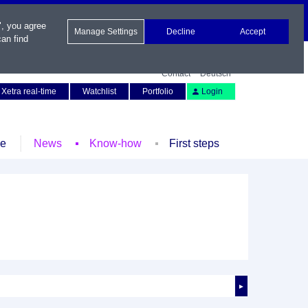
", you agree
Manage Settings
Decline
Accept
an find
Contact
Deutsch
Xetra real-time
Watchlist
Portfolio
Login
le
News
Know-how
First steps
►