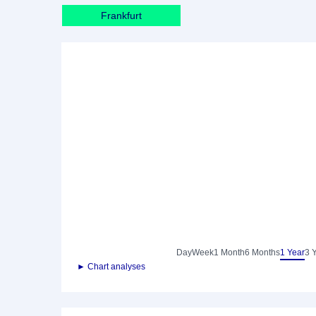
Frankfurt
Day
Week
1 Month
6 Months
1 Year
3 
► Chart analyses