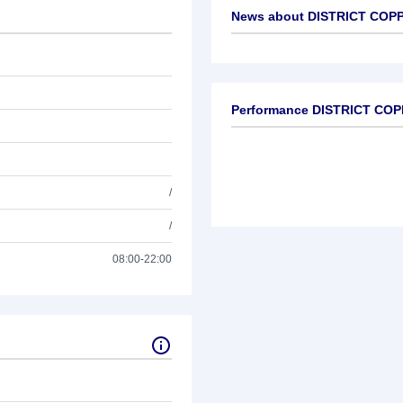
News about
DISTRICT COPP
No news available
Performance DISTRICT CO
/
/
08:00-22:00