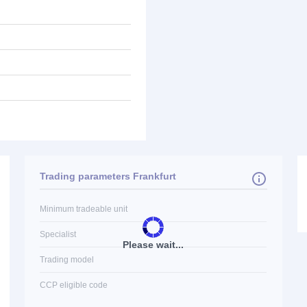
Trading parameters Frankfurt
Minimum tradeable unit
Specialist
Please wait...
Trading model
CCP eligible code