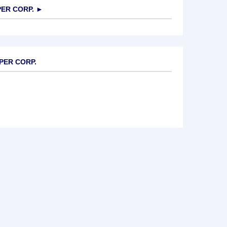
ER CORP.
►
PPER CORP.