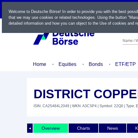
LIVE
Welcome to Deutsche Börse! In order to provide you with the best possi
that we may use cookies or related technologies. Using the button "Mana
detailed information and how you can object to the Use of cookies and re
Name / W
Home
Equities
Bonds
ETF/ETP
DISTRICT COPPE
ISIN: CA25484L2049
| WKN: A3CSP4
| Symbol: 22Q0
| Type: 
Overview
Charts
News
K
◄