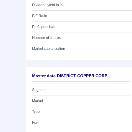
Dividend yield in %
P/E Ratio
Profit per share
Number of shares
Market capitalization
Master data DISTRICT COPPER CORP.
Segment
Market
Type
Form