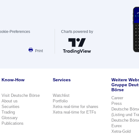
ookie-Preferences
Charts powered by
Print
Know-How
Services
Weitere Webs
Gruppe Deut
Börse
Visit Deutsche Börse
Watchlist
Career
About us
Portfolio
Press
Securities
Xetra real-time for shares
Deutsche Börs
Trading
Xetra real-time for ETFs
(Listing und Tr
Glossary
Deutsche Börs
Publications
Eurex
Xetra-Gold