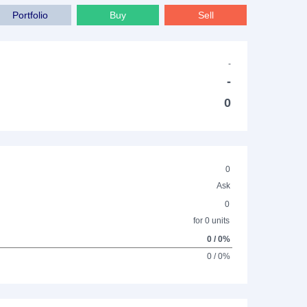
Portfolio
Buy
Sell
-
-
0
0
Ask
0
for 0 units
0 / 0%
0 / 0%