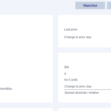
Watchlist
Last price
Change to prev. day
Bid
0
for 0 units
Change to prev. day
Years
Max.
Spread absolute / relative