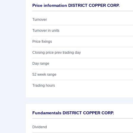
Price information DISTRICT COPPER CORP.
Turnover
Turnover in units
Price fixings
Closing price prev trading day
Day range
52 week range
Trading hours
Fundamentals DISTRICT COPPER CORP.
Dividend