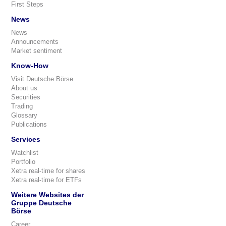
First Steps
News
News
Announcements
Market sentiment
Know-How
Visit Deutsche Börse
About us
Securities
Trading
Glossary
Publications
Services
Watchlist
Portfolio
Xetra real-time for shares
Xetra real-time for ETFs
Weitere Websites der
Gruppe Deutsche
Börse
Career