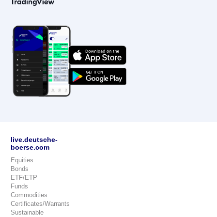
live.deutsche-
boerse.com
Equities
Bonds
ETF/ETP
Funds
Commodities
Certificates/Warrants
Sustainable