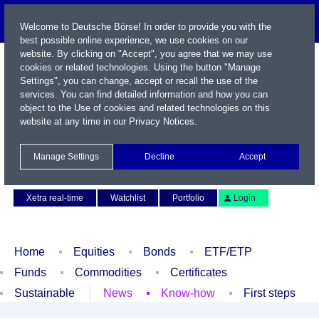
Welcome to Deutsche Börse! In order to provide you with the
best possible online experience, we use cookies on our
website. By clicking on "Accept", you agree that we may use
cookies or related technologies. Using the button "Manage
Settings", you can change, accept or recall the use of the
services. You can find detailed information and how you can
object to the Use of cookies and related technologies on this
website at any time in our
Privacy Notices
.
Name / WKN / ISIN / Symbol
Manage Settings
Decline
Accept
Contact
Deutsch
Xetra real-time
Watchlist
Portfolio
Login
Home
Equities
Bonds
ETF/ETP
Funds
Commodities
Certificates
Sustainable
News
Know-how
First steps