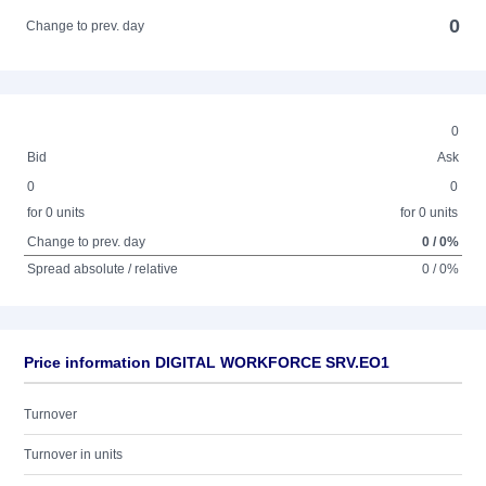
0
Change to prev. day
0
Bid
Ask
0
0
for 0 units
for 0 units
Change to prev. day
0 / 0%
Spread absolute / relative
0 / 0%
Price information DIGITAL WORKFORCE SRV.EO1
Turnover
Turnover in units