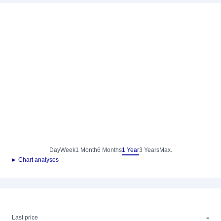
Day
Week
1 Month
6 Months
1 Year
3 Years
Max.
► Chart analyses
-
-
Last price