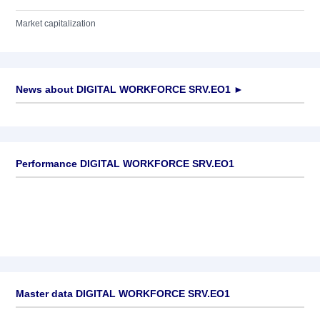
Market capitalization
News about
DIGITAL WORKFORCE SRV.EO1
►
No news available
Performance DIGITAL WORKFORCE SRV.EO1
Master data DIGITAL WORKFORCE SRV.EO1