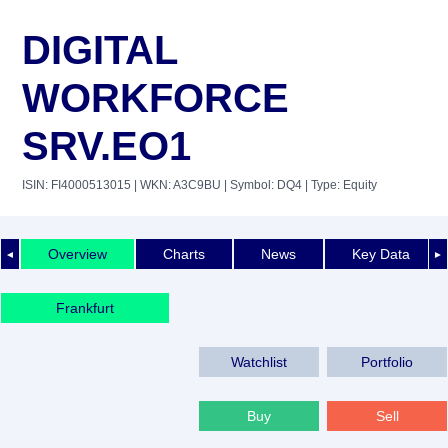
DIGITAL
WORKFORCE
SRV.EO1
ISIN: FI4000513015
| WKN: A3C9BU
| Symbol: DQ4
| Type: Equity
Overview
Charts
News
Key Data
◄
►
Frankfurt
Watchlist
Portfolio
Buy
Sell