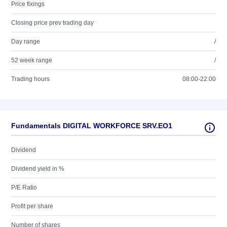
Price fixings
Closing price prev trading day
Day range
/
52 week range
/
Trading hours
08:00-22:00
Fundamentals DIGITAL WORKFORCE SRV.EO1
Dividend
Dividend yield in %
P/E Ratio
Profit per share
Number of shares