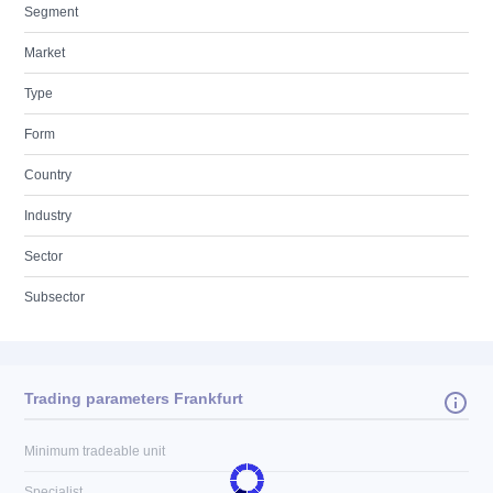
Segment
Market
Type
Form
Country
Industry
Sector
Subsector
Trading parameters Frankfurt
Minimum tradeable unit
Specialist