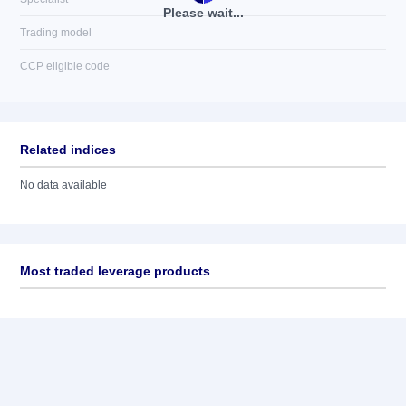
Please wait...
Trading model
CCP eligible code
Related indices
No data available
Most traded leverage products