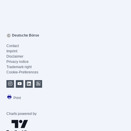
Deutsche Börse
Contact
Imprint
Disclaimer
Privacy notice
Trademark right
Cookie-Preferences
Print
Charts powered by