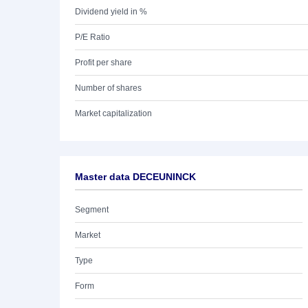
Dividend yield in %
P/E Ratio
Profit per share
Number of shares
Market capitalization
Master data DECEUNINCK
Segment
Market
Type
Form