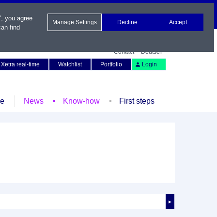
", you agree
Manage Settings
Decline
Accept
an find
Contact
Deutsch
Xetra real-time
Watchlist
Portfolio
Login
le
News
Know-how
First steps
►