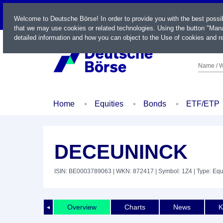
LIVE
Welcome to Deutsche Börse! In order to provide you with the best possi
that we may use cookies or related technologies. Using the button "Mana
detailed information and how you can object to the Use of cookies and re
Name / W
Home
Equities
Bonds
ETF/ETP
DECEUNINCK
ISIN: BE0003789063
| WKN: 872417
| Symbol: 1Z4
| Type: Equ
Overview
Charts
News
K
◄