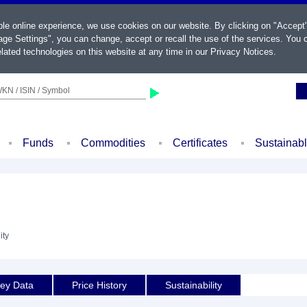
ble online experience, we use cookies on our website. By clicking on "Accept
ge Settings", you can change, accept or recall the use of the services. You c
lated technologies on this website at any time in our
Privacy Notices
.
KN / ISIN / Symbol
Funds
Commodities
Certificates
Sustainab
ity
ey Data
Price History
Sustainability