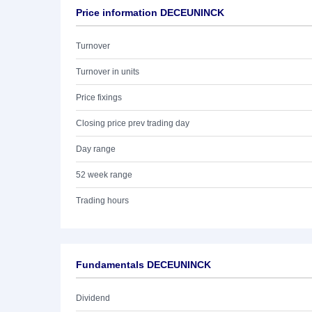
Price information DECEUNINCK
Turnover
Turnover in units
Price fixings
Closing price prev trading day
Day range
52 week range
Trading hours
Fundamentals DECEUNINCK
Dividend