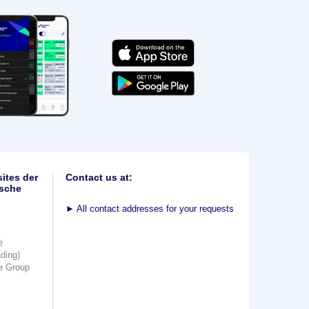
ites der
Contact us at:
sche
►
All contact addresses for your requests
e
ading)
e Group