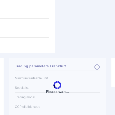
Trading parameters Frankfurt
Minimum tradeable unit
Specialist
Please wait...
Trading model
CCP eligible code