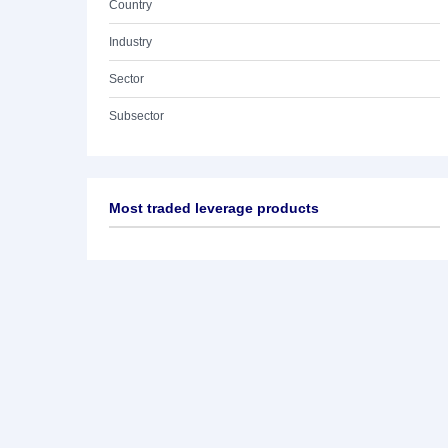
Country
Industry
Sector
Subsector
Most traded leverage products