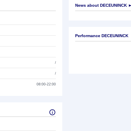
News about
DECEUNINCK
No news available
Performance DECEUNINCK
/
/
08:00-22:00