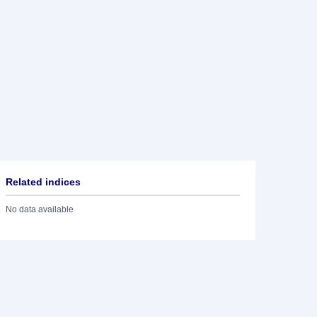
Related indices
No data available