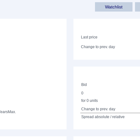
Watchlist
Last price
Change to prev. day
Bid
0
for 0 units
Change to prev. day
Years
Max.
Spread absolute / relative