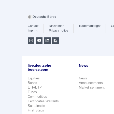
Deutsche Börse
Contact
Disclaimer
Trademark right
C
Imprint
Privacy notice
live.deutsche-
News
boerse.com
Equities
News
Bonds
Announcements
ETF/ETP
Market sentiment
Funds
Commodities
Certificates/Warrants
Sustainable
First Steps