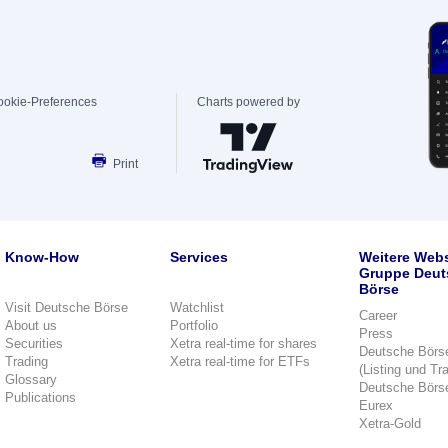
ookie-Preferences
Charts powered by
Print
Know-How
Services
Weitere Webs
Gruppe Deut
Börse
Visit Deutsche Börse
Watchlist
Career
About us
Portfolio
Press
Securities
Xetra real-time for shares
Deutsche Börs
Trading
Xetra real-time for ETFs
(Listing und Tr
Glossary
Deutsche Börs
Publications
Eurex
Xetra-Gold