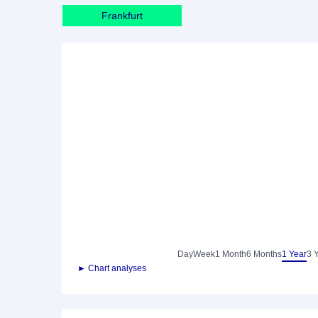
Frankfurt
Day
Week
1 Month
6 Months
1 Year
3 
► Chart analyses