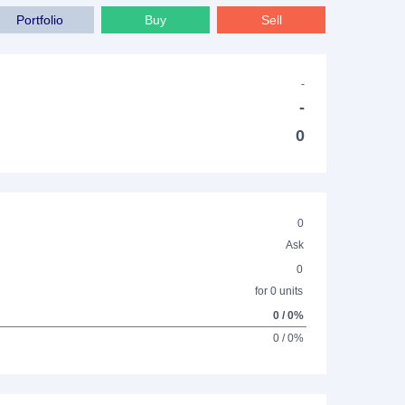
Portfolio
Buy
Sell
-
-
0
0
Ask
0
for 0 units
0 / 0%
0 / 0%