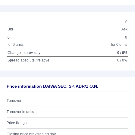
0
Bid
Ask
0
0
for 0 units
for 0 units
Change to prev. day
0 / 0%
Spread absolute / relative
0 / 0%
Price information DAIWA SEC. SP. ADR/1 O.N.
Turnover
Turnover in units
Price fixings
Closing price prev trading day