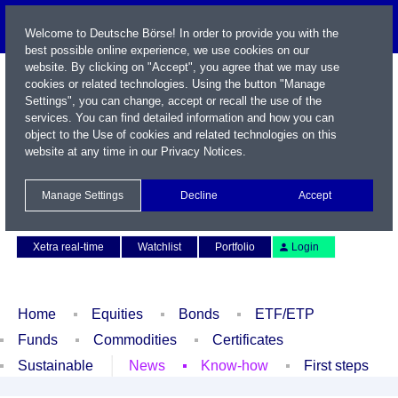
Welcome to Deutsche Börse! In order to provide you with the
best possible online experience, we use cookies on our
website. By clicking on "Accept", you agree that we may use
cookies or related technologies. Using the button "Manage
Settings", you can change, accept or recall the use of the
services. You can find detailed information and how you can
object to the Use of cookies and related technologies on this
website at any time in our
Privacy Notices
.
Name / WKN / ISIN / Symbol
Manage Settings
Decline
Accept
Contact
Deutsch
Xetra real-time
Watchlist
Portfolio
Login
Home
Equities
Bonds
ETF/ETP
Funds
Commodities
Certificates
Sustainable
News
Know-how
First steps