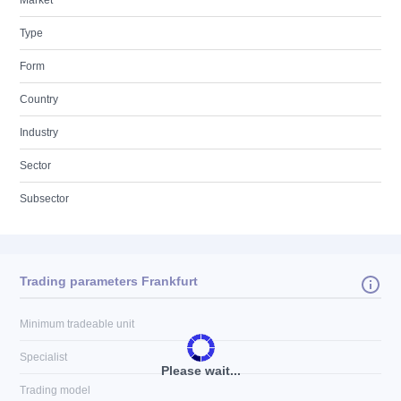
Market
Type
Form
Country
Industry
Sector
Subsector
Trading parameters Frankfurt
Minimum tradeable unit
Specialist
Please wait...
Trading model