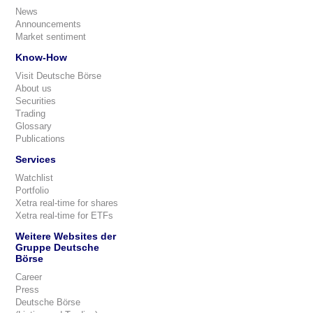
News
Announcements
Market sentiment
Know-How
Visit Deutsche Börse
About us
Securities
Trading
Glossary
Publications
Services
Watchlist
Portfolio
Xetra real-time for shares
Xetra real-time for ETFs
Weitere Websites der
Gruppe Deutsche
Börse
Career
Press
Deutsche Börse