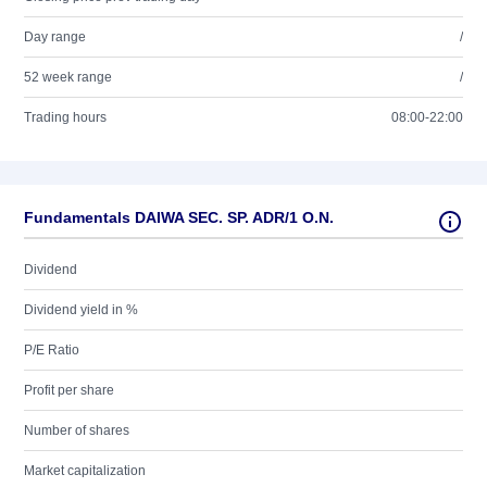
Day range
/
52 week range
/
Trading hours
08:00-22:00
Fundamentals DAIWA SEC. SP. ADR/1 O.N.
Dividend
Dividend yield in %
P/E Ratio
Profit per share
Number of shares
Market capitalization