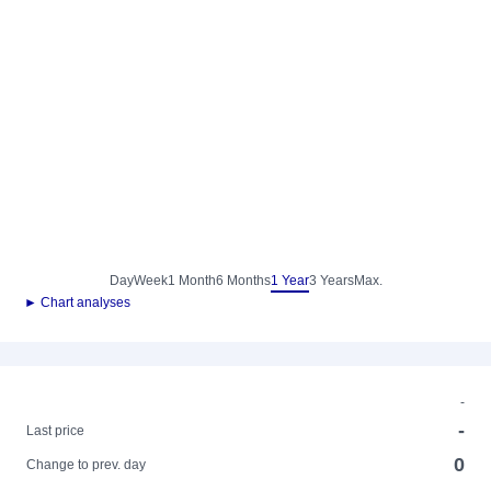
Day
Week
1 Month
6 Months
1 Year
3 Years
Max.
► Chart analyses
-
-
Last price
0
Change to prev. day