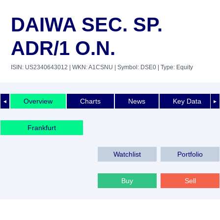
DAIWA SEC. SP.
ADR/1 O.N.
ISIN: US2340643012
| WKN: A1CSNU
| Symbol: DSE0
| Type: Equity
Overview
Charts
News
Key Data
◄
►
Frankfurt
Watchlist
Portfolio
Buy
Sell