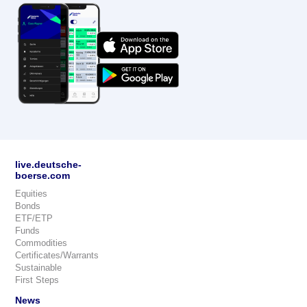
live.deutsche-
boerse.com
Equities
Bonds
ETF/ETP
Funds
Commodities
Certificates/Warrants
Sustainable
First Steps
News