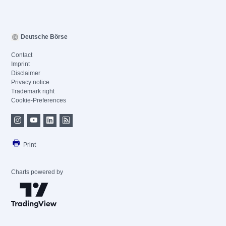
Deutsche Börse
Contact
Imprint
Disclaimer
Privacy notice
Trademark right
Cookie-Preferences
Print
Charts powered by