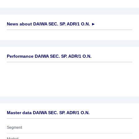
News about
DAIWA SEC. SP. ADR/1 O.N.
►
No news available
Performance DAIWA SEC. SP. ADR/1 O.N.
Master data DAIWA SEC. SP. ADR/1 O.N.
Segment