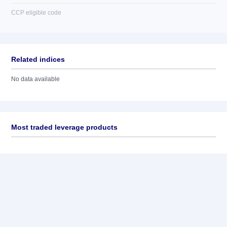
CCP eligible code
Related indices
No data available
Most traded leverage products