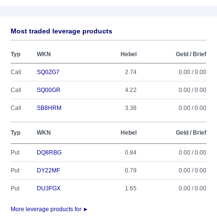
Most traded leverage products
Typ
WKN
Hebel
Geld / Brief
Call
SQ0ZG7
2.74
0.00 / 0.00
Call
SQ00GR
4.22
0.00 / 0.00
Call
SB8HRM
3.38
0.00 / 0.00
Typ
WKN
Hebel
Geld / Brief
Put
DQ8RBG
0.84
0.00 / 0.00
Put
DY22MF
0.79
0.00 / 0.00
Put
DU3FGX
1.65
0.00 / 0.00
More leverage products for ►