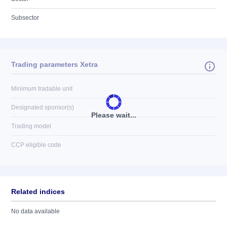
Subsector
Trading parameters Xetra
Minimum tradable unit
Designated sponsor(s)
Please wait...
Trading model
CCP eligible code
Related indices
No data available