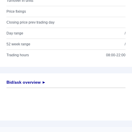
Turnover in units
Price fixings
Closing price prev trading day
Day range
/
52 week range
/
Trading hours
08:00-22:00
Bid/ask overview ►