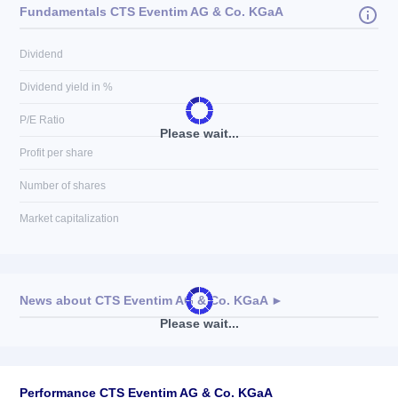
Fundamentals CTS Eventim AG & Co. KGaA
Dividend
Dividend yield in %
P/E Ratio
Please wait...
Profit per share
Number of shares
Market capitalization
News about
CTS Eventim AG & Co. KGaA
►
Please wait...
No news available
Performance CTS Eventim AG & Co. KGaA