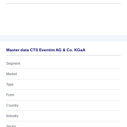
Master data CTS Eventim AG & Co. KGaA
Segment
Market
Type
Form
Country
Industry
Sector