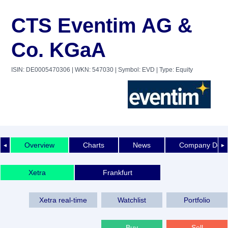
CTS Eventim AG &
Co. KGaA
ISIN: DE0005470306
| WKN: 547030
| Symbol: EVD
| Type: Equity
Overview
Charts
News
Company Detai
◄
►
Xetra
Frankfurt
Xetra real-time
Watchlist
Portfolio
Buy
Sell