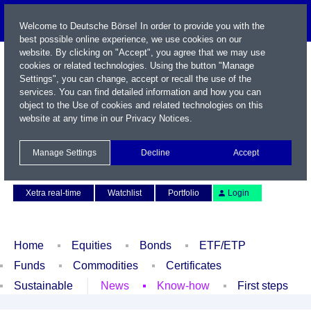
Welcome to Deutsche Börse! In order to provide you with the
best possible online experience, we use cookies on our
website. By clicking on "Accept", you agree that we may use
cookies or related technologies. Using the button "Manage
Settings", you can change, accept or recall the use of the
services. You can find detailed information and how you can
object to the Use of cookies and related technologies on this
website at any time in our
Privacy Notices
.
Name / WKN / ISIN / Symbol
Manage Settings
Decline
Accept
Contact
Deutsch
Xetra real-time
Watchlist
Portfolio
Login
Home
Equities
Bonds
ETF/ETP
Funds
Commodities
Certificates
Sustainable
News
Know-how
First steps