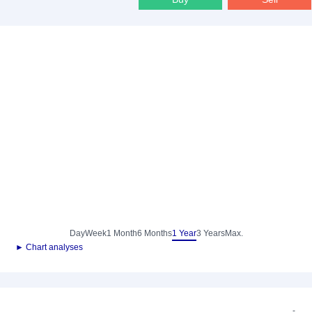
Day
Week
1 Month
6 Months
1 Year
3 Years
Max.
► Chart analyses
-