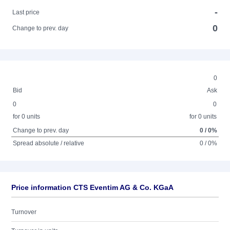
-
Last price
0
Change to prev. day
0
Bid
Ask
0
0
for 0 units
for 0 units
Change to prev. day
0 / 0%
Spread absolute / relative
0 / 0%
Price information CTS Eventim AG & Co. KGaA
Turnover