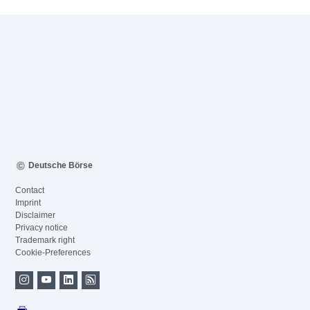
Deutsche Börse
Contact
Imprint
Disclaimer
Privacy notice
Trademark right
Cookie-Preferences