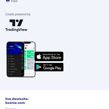
Print
Charts powered by
live.deutsche-
boerse.com