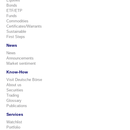
Equities
Bonds
ETF/ETP
Funds
Commodities
Certificates/Warrants
Sustainable
First Steps
News
News
Announcements
Market sentiment
Know-How
Visit Deutsche Börse
About us
Securities
Trading
Glossary
Publications
Services
Watchlist
Portfolio