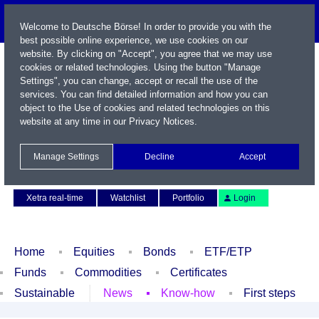
Welcome to Deutsche Börse! In order to provide you with the
best possible online experience, we use cookies on our
website. By clicking on "Accept", you agree that we may use
cookies or related technologies. Using the button "Manage
Settings", you can change, accept or recall the use of the
services. You can find detailed information and how you can
object to the Use of cookies and related technologies on this
website at any time in our
Privacy Notices
.
Name / WKN / ISIN / Symbol
Manage Settings
Decline
Accept
Contact
Deutsch
Xetra real-time
Watchlist
Portfolio
Login
Home
Equities
Bonds
ETF/ETP
Funds
Commodities
Certificates
Sustainable
News
Know-how
First steps