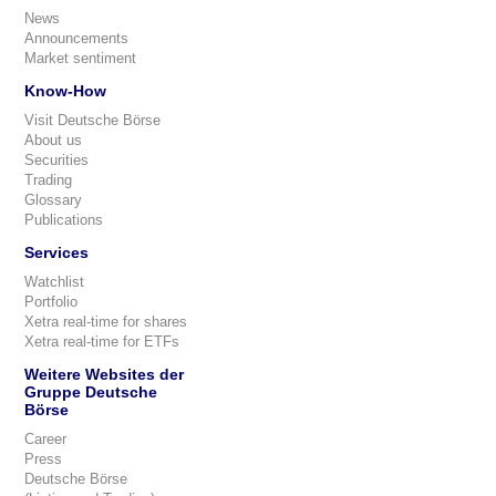
News
Announcements
Market sentiment
Know-How
Visit Deutsche Börse
About us
Securities
Trading
Glossary
Publications
Services
Watchlist
Portfolio
Xetra real-time for shares
Xetra real-time for ETFs
Weitere Websites der
Gruppe Deutsche
Börse
Career
Press
Deutsche Börse