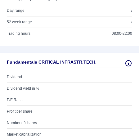
Day range
/
52 week range
/
Trading hours
08:00-22:00
Fundamentals CRITICAL INFRASTR.TECH.
Dividend
Dividend yield in %
P/E Ratio
Profit per share
Number of shares
Market capitalization