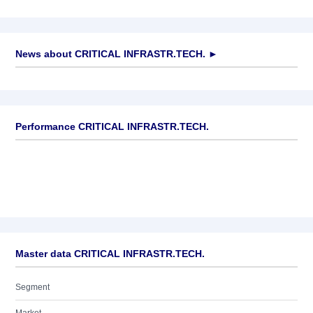
News about
CRITICAL INFRASTR.TECH.
►
No news available
Performance CRITICAL INFRASTR.TECH.
Master data CRITICAL INFRASTR.TECH.
Segment