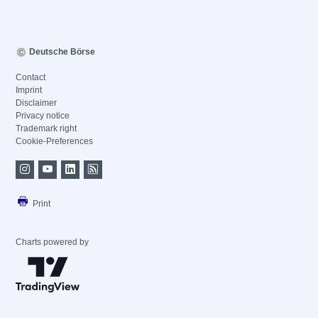
Deutsche Börse
Contact
Imprint
Disclaimer
Privacy notice
Trademark right
Cookie-Preferences
Print
Charts powered by