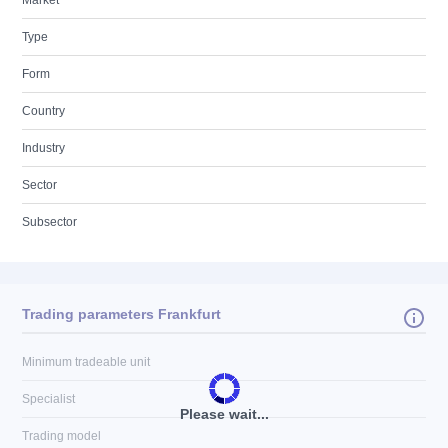
Market
Type
Form
Country
Industry
Sector
Subsector
Trading parameters Frankfurt
Minimum tradeable unit
Specialist
Please wait...
Trading model