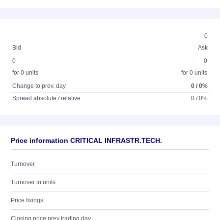
0
Bid
Ask
0
0
for 0 units
for 0 units
Change to prev. day
0 / 0%
Spread absolute / relative
0 / 0%
Price information CRITICAL INFRASTR.TECH.
Turnover
Turnover in units
Price fixings
Closing price prev trading day