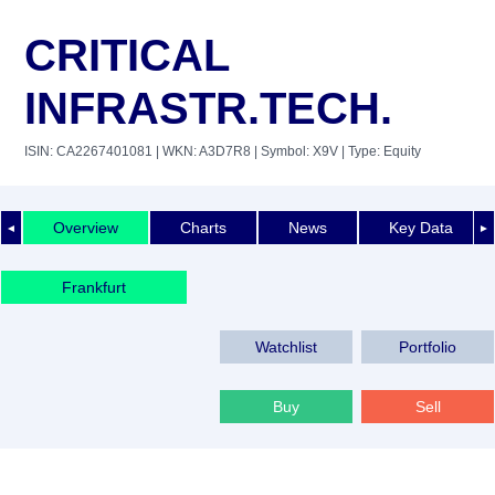
CRITICAL
INFRASTR.TECH.
ISIN: CA2267401081
| WKN: A3D7R8
| Symbol: X9V
| Type: Equity
Overview
Charts
News
Key Data
◄
►
Frankfurt
Watchlist
Portfolio
Buy
Sell