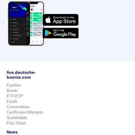
live.deutsche-
boerse.com
Equities
Bonds
ETF/ETP
Funds
Commodities
Certificates/Warrants
Sustainable
First Steps
News