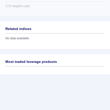
CCP eligible code
Related indices
No data available
Most traded leverage products