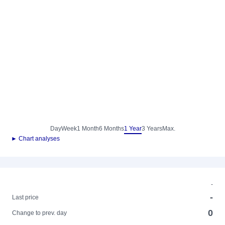
Day
Week
1 Month
6 Months
1 Year
3 Years
Max.
► Chart analyses
-
-
Last price
0
Change to prev. day