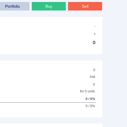
Portfolio
Buy
Sell
-
-
0
0
Ask
0
for 0 units
0 / 0%
0 / 0%