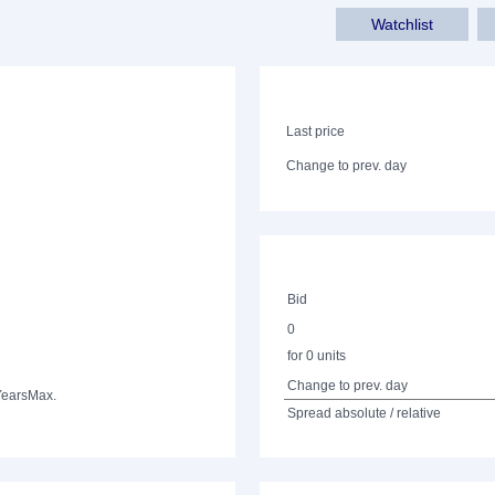
Watchlist
Last price
Change to prev. day
Bid
0
for 0 units
Change to prev. day
Years
Max.
Spread absolute / relative