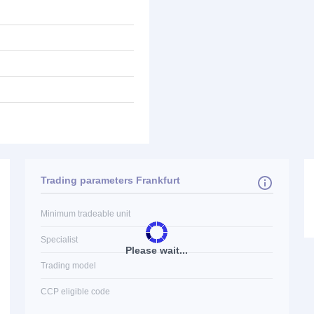
Trading parameters Frankfurt
Minimum tradeable unit
Specialist
Please wait...
Trading model
CCP eligible code