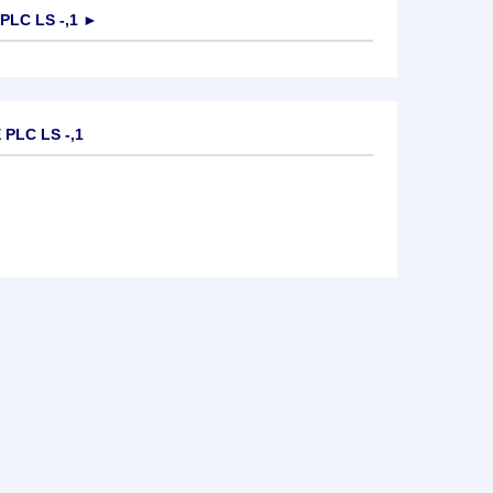
PLC LS -,1
►
PLC LS -,1