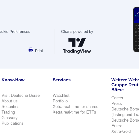
ookie-Preferences
Charts powered by
Print
Know-How
Services
Weitere Webs
Gruppe Deut
Börse
Visit Deutsche Börse
Watchlist
Career
About us
Portfolio
Press
Securities
Xetra real-time for shares
Deutsche Börs
Trading
Xetra real-time for ETFs
(Listing und Tr
Glossary
Deutsche Börs
Publications
Eurex
Xetra-Gold