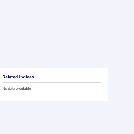
Related indices
No data available