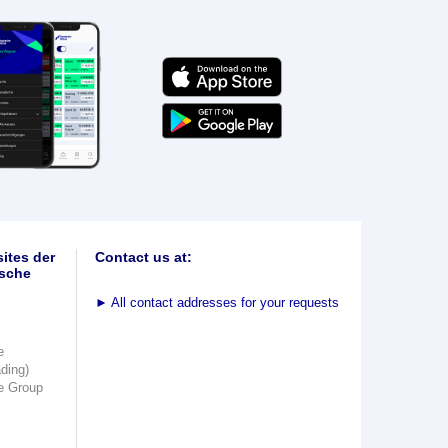
ites der
Contact us at:
sche
►
All contact addresses for your requests
e
ading)
e Group