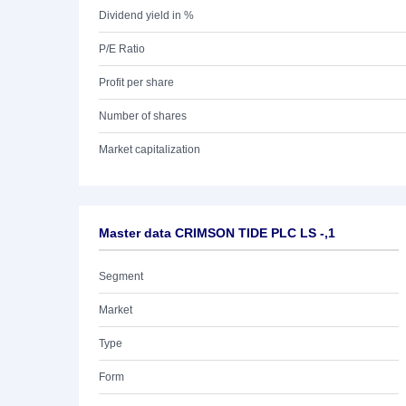
Dividend yield in %
P/E Ratio
Profit per share
Number of shares
Market capitalization
Master data CRIMSON TIDE PLC LS -,1
Segment
Market
Type
Form