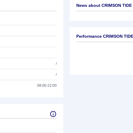
News about
CRIMSON TIDE 
No news available
Performance CRIMSON TIDE 
/
/
08:00-22:00