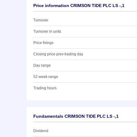
Price information CRIMSON TIDE PLC LS -,1
Turnover
Turnover in units
Price fixings
Closing price prev trading day
Day range
52 week range
Trading hours
Fundamentals CRIMSON TIDE PLC LS -,1
Dividend