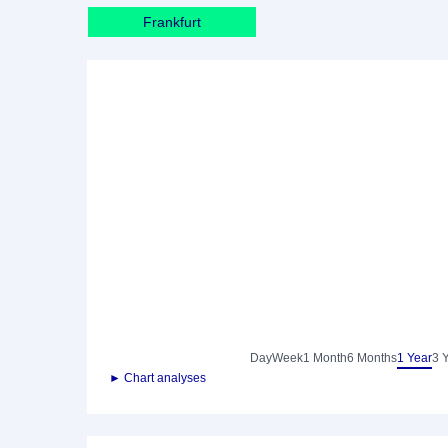
Frankfurt
Day
Week
1 Month
6 Months
1 Year
3 
► Chart analyses