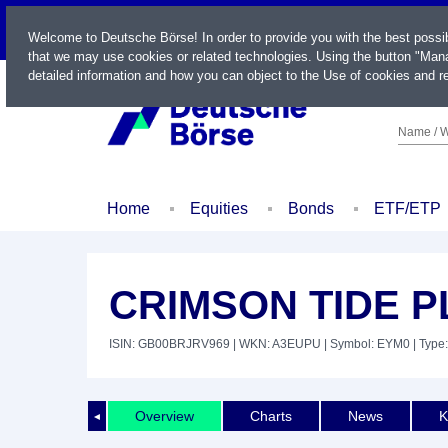
LIVE
Welcome to Deutsche Börse! In order to provide you with the best possi
that we may use cookies or related technologies. Using the button "Mana
detailed information and how you can object to the Use of cookies and re
Name / W
Home
Equities
Bonds
ETF/ETP
CRIMSON TIDE PL
ISIN: GB00BRJRV969
| WKN: A3EUPU
| Symbol: EYM0
| Type:
Overview
Charts
News
K
◄