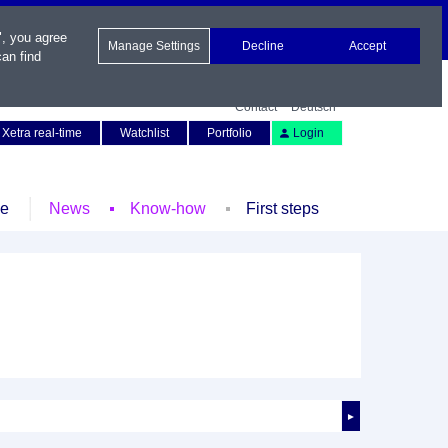
", you agree
Manage Settings
Decline
Accept
an find
Contact
Deutsch
Xetra real-time
Watchlist
Portfolio
Login
le
News
Know-how
First steps
►