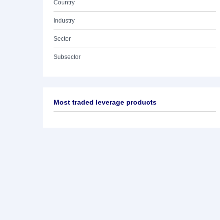
Country
Industry
Sector
Subsector
Most traded leverage products