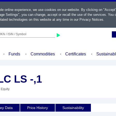
ble online experience, we use cookies on our website. By clicking on "Accept
ge Settings", you can change, accept or recall the use of the services. You c
lated technologies on this website at any time in our
Privacy Notices
.
KN / ISIN / Symbol
Funds
Commodities
Certificates
Sustainab
C LS -,1
 Equity
ey Data
Price History
Sustainability