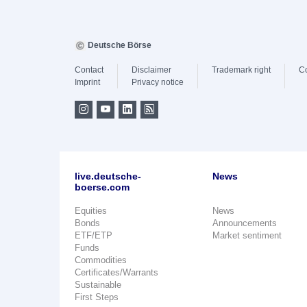
Deutsche Börse
Contact
Disclaimer
Trademark right
C
Imprint
Privacy notice
live.deutsche-
News
boerse.com
Equities
News
Bonds
Announcements
ETF/ETP
Market sentiment
Funds
Commodities
Certificates/Warrants
Sustainable
First Steps