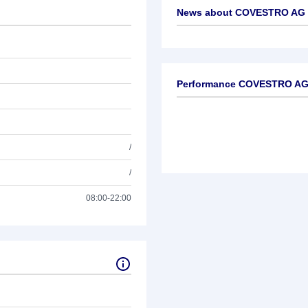
News about
COVESTRO AG S
No news available
Performance COVESTRO AG 
/
/
08:00-22:00