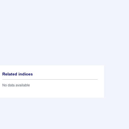
Related indices
No data available