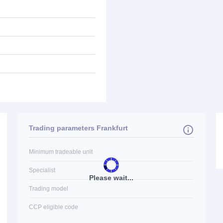
Trading parameters Frankfurt
Minimum tradeable unit
Specialist
Please wait...
Trading model
CCP eligible code