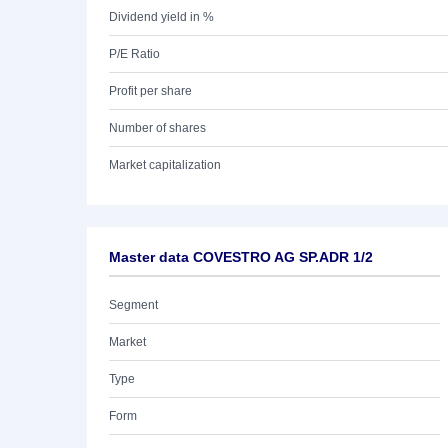
Dividend yield in %
P/E Ratio
Profit per share
Number of shares
Market capitalization
Master data COVESTRO AG SP.ADR 1/2
Segment
Market
Type
Form