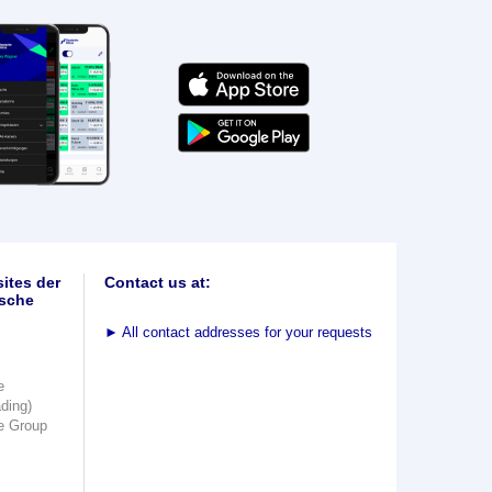
ites der
Contact us at:
sche
►
All contact addresses for your requests
e
ading)
e Group