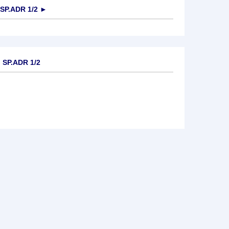
P.ADR 1/2
►
SP.ADR 1/2