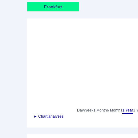
Frankfurt
Day
Week
1 Month
6 Months
1 Year
3 
► Chart analyses