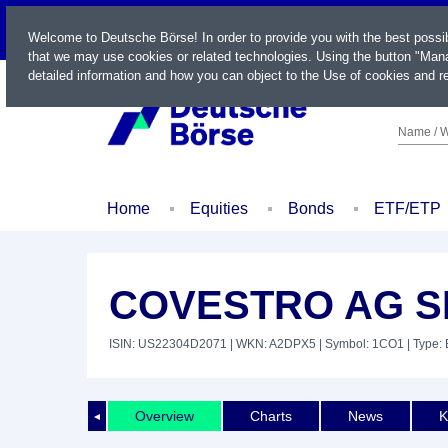
LIVE
Welcome to Deutsche Börse! In order to provide you with the best possi
that we may use cookies or related technologies. Using the button "Mana
detailed information and how you can object to the Use of cookies and re
Name / W
Home
Equities
Bonds
ETF/ETP
COVESTRO AG SP
ISIN: US22304D2071
| WKN: A2DPX5
| Symbol: 1CO1
| Type: 
Overview
Charts
News
K
◄