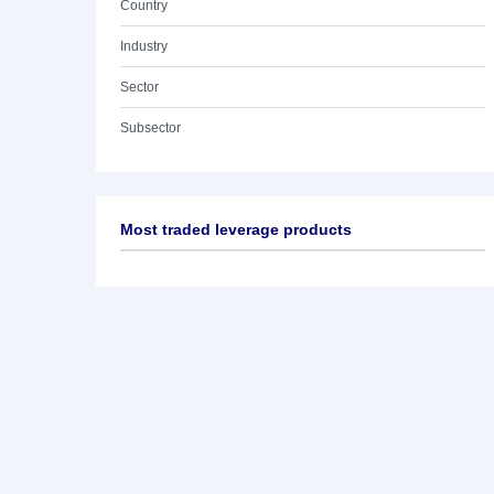
Country
Industry
Sector
Subsector
Most traded leverage products