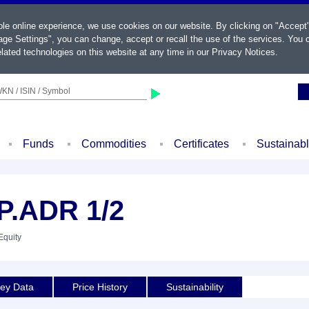
ble online experience, we use cookies on our website. By clicking on "Accept
ge Settings", you can change, accept or recall the use of the services. You c
lated technologies on this website at any time in our
Privacy Notices
.
KN / ISIN / Symbol
Funds
Commodities
Certificates
Sustainab
.ADR 1/2
Equity
ey Data
Price History
Sustainability