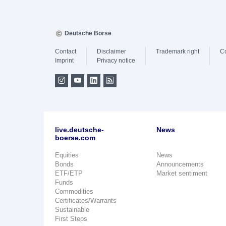
Deutsche Börse
Contact
Disclaimer
Trademark right
C
Imprint
Privacy notice
live.deutsche-
News
boerse.com
Equities
News
Bonds
Announcements
ETF/ETP
Market sentiment
Funds
Commodities
Certificates/Warrants
Sustainable
First Steps