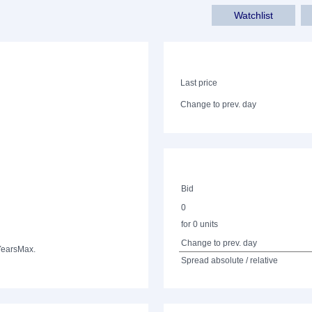
Watchlist
Last price
Change to prev. day
Bid
0
for 0 units
Change to prev. day
Years
Max.
Spread absolute / relative