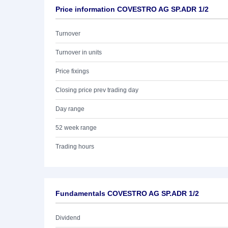
Price information COVESTRO AG SP.ADR 1/2
Turnover
Turnover in units
Price fixings
Closing price prev trading day
Day range
52 week range
Trading hours
Fundamentals COVESTRO AG SP.ADR 1/2
Dividend