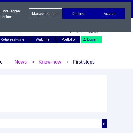
", you agree
Manage Settings
Decline
Accept
an find
Contact
Deutsch
Xetra real-time
Watchlist
Portfolio
Login
le
News
Know-how
First steps
►