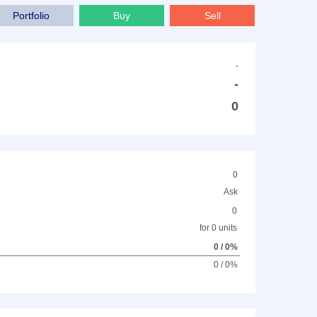
Portfolio
Buy
Sell
-
-
0
0
Ask
0
for 0 units
0 / 0%
0 / 0%