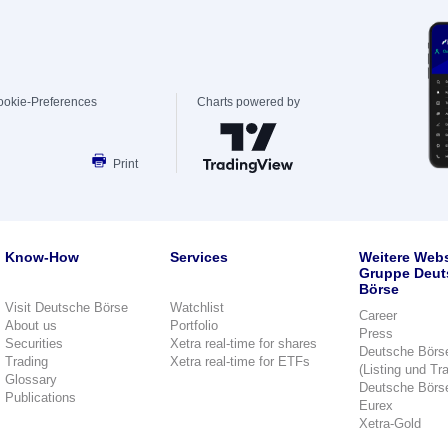
ookie-Preferences
Charts powered by
Print
Know-How
Services
Weitere Webs
Gruppe Deut
Börse
Visit Deutsche Börse
Watchlist
Career
About us
Portfolio
Press
Securities
Xetra real-time for shares
Deutsche Börs
Trading
Xetra real-time for ETFs
(Listing und Tr
Glossary
Deutsche Börs
Publications
Eurex
Xetra-Gold