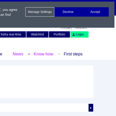
", you agree
Manage Settings
Decline
Accept
an find
Contact
Deutsch
Xetra real-time
Watchlist
Portfolio
Login
le
News
Know-how
First steps
►