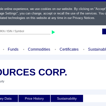
ble online experience, we use cookies on our website. By clicking on "Accept
ge Settings", you can change, accept or recall the use of the services. You c
lated technologies on this website at any time in our
Privacy Notices
.
KN / ISIN / Symbol
Funds
Commodities
Certificates
Sustainab
URCES CORP.
uity
ey Data
Price History
Sustainability