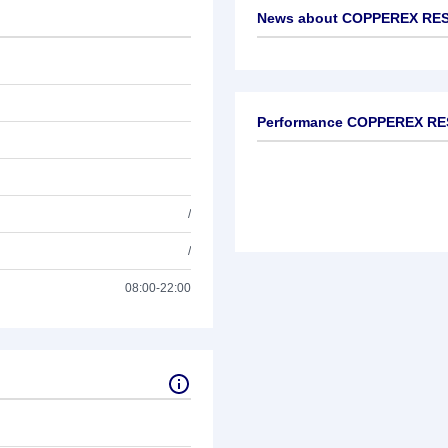
News about
COPPEREX RES
No news available
Performance COPPEREX R
/
/
08:00-22:00