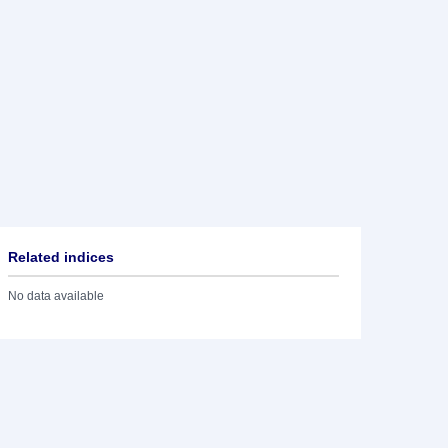
Related indices
No data available