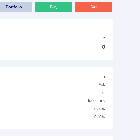
Portfolio
Buy
Sell
-
-
0
0
Ask
0
for 0 units
0 / 0%
0 / 0%