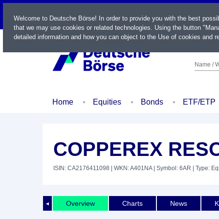
LIVE
Welcome to Deutsche Börse! In order to provide you with the best possi
that we may use cookies or related technologies. Using the button "Mana
detailed information and how you can object to the Use of cookies and re
Name / W
Home
Equities
Bonds
ETF/ETP
COPPEREX RESO
ISIN: CA2176411098
| WKN: A401NA
| Symbol: 6AR
| Type: Eq
Overview
Charts
News
K
◄