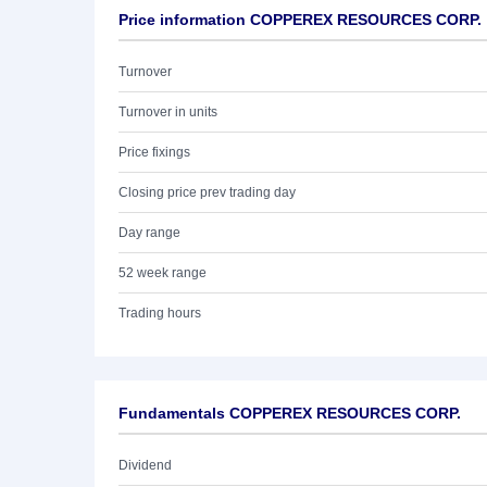
Price information COPPEREX RESOURCES CORP.
Turnover
Turnover in units
Price fixings
Closing price prev trading day
Day range
52 week range
Trading hours
Fundamentals COPPEREX RESOURCES CORP.
Dividend