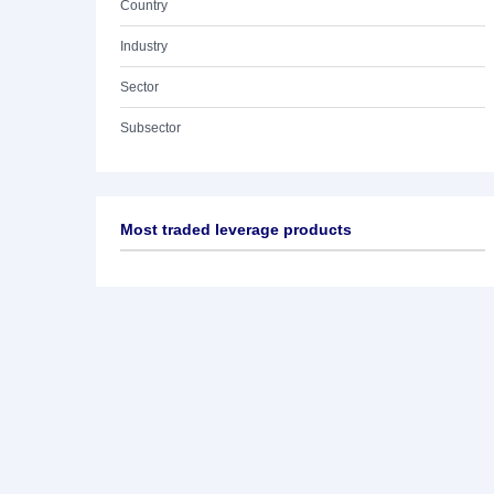
Country
Industry
Sector
Subsector
Most traded leverage products