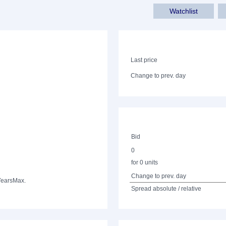
Watchlist
Last price
Change to prev. day
Bid
0
for 0 units
Change to prev. day
Years
Max.
Spread absolute / relative