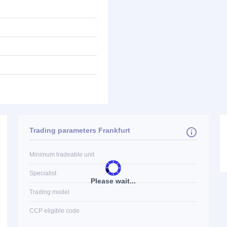
Trading parameters Frankfurt
Minimum tradeable unit
Specialist
Please wait...
Trading model
CCP eligible code