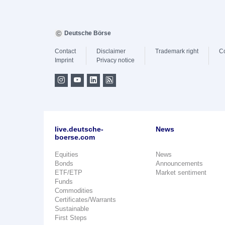
Deutsche Börse
Contact
Disclaimer
Trademark right
C
Imprint
Privacy notice
live.deutsche-
News
boerse.com
Equities
News
Bonds
Announcements
ETF/ETP
Market sentiment
Funds
Commodities
Certificates/Warrants
Sustainable
First Steps