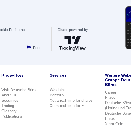
ookie-Preferences
Charts powered by
Print
Know-How
Services
Weitere Webs
Gruppe Deut
Börse
Visit Deutsche Börse
Watchlist
Career
About us
Portfolio
Press
Securities
Xetra real-time for shares
Deutsche Börs
Trading
Xetra real-time for ETFs
(Listing und Tr
Glossary
Deutsche Börs
Publications
Eurex
Xetra-Gold