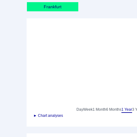
Frankfurt
Day
Week
1 Month
6 Months
1 Year
3 
► Chart analyses