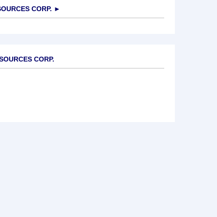
OURCES CORP.
►
ESOURCES CORP.