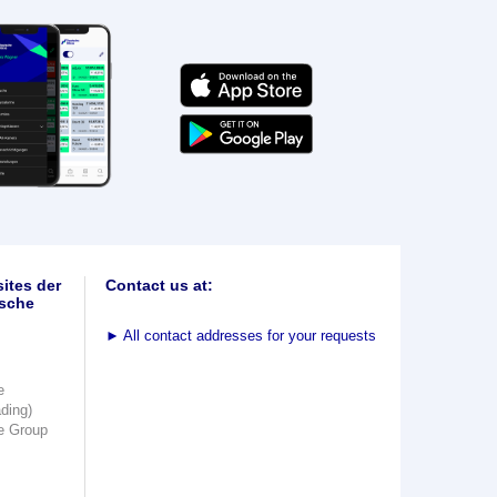
ites der
Contact us at:
sche
►
All contact addresses for your requests
e
ading)
e Group