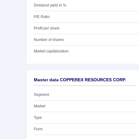
Dividend yield in %
P/E Ratio
Profit per share
Number of shares
Market capitalization
Master data COPPEREX RESOURCES CORP.
Segment
Market
Type
Form