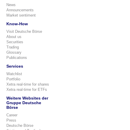
News
Announcements
Market sentiment
Know-How
Visit Deutsche Börse
About us
Securities
Trading
Glossary
Publications
Services
Watchlist
Portfolio
Xetra real-time for shares
Xetra real-time for ETFs
Weitere Websites der
Gruppe Deutsche
Börse
Career
Press
Deutsche Börse