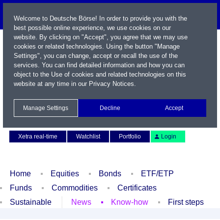
Welcome to Deutsche Börse! In order to provide you with the
best possible online experience, we use cookies on our
website. By clicking on "Accept", you agree that we may use
cookies or related technologies. Using the button "Manage
Settings", you can change, accept or recall the use of the
services. You can find detailed information and how you can
object to the Use of cookies and related technologies on this
website at any time in our
Privacy Notices
.
Name / WKN / ISIN / Symbol
Manage Settings
Decline
Accept
Contact
Deutsch
Xetra real-time
Watchlist
Portfolio
Login
Home
Equities
Bonds
ETF/ETP
Funds
Commodities
Certificates
Sustainable
News
Know-how
First steps