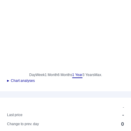
Day
Week
1 Month
6 Months
1 Year
3 Years
Max.
► Chart analyses
-
-
Last price
0
Change to prev. day