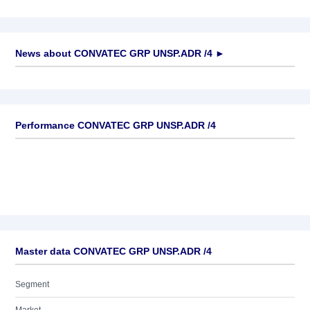
News about
CONVATEC GRP UNSP.ADR /4
►
No news available
Performance CONVATEC GRP UNSP.ADR /4
Master data CONVATEC GRP UNSP.ADR /4
Segment