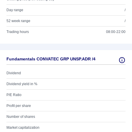
Day range
/
52 week range
/
Trading hours
08:00-22:00
Fundamentals CONVATEC GRP UNSP.ADR /4
Dividend
Dividend yield in %
P/E Ratio
Profit per share
Number of shares
Market capitalization