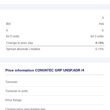
0
Bid
Ask
0
0
for 0 units
for 0 units
Change to prev. day
0 / 0%
Spread absolute / relative
0 / 0%
Price information CONVATEC GRP UNSP.ADR /4
Turnover
Turnover in units
Price fixings
Closing price prev trading day