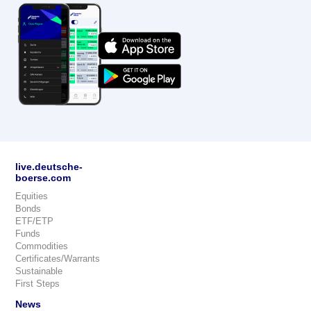
live.deutsche-
boerse.com
Equities
Bonds
ETF/ETP
Funds
Commodities
Certificates/Warrants
Sustainable
First Steps
News