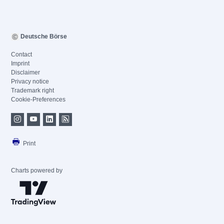
Deutsche Börse
Contact
Imprint
Disclaimer
Privacy notice
Trademark right
Cookie-Preferences
Print
Charts powered by