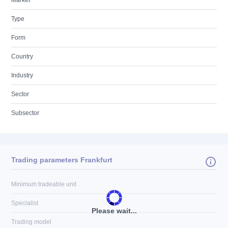
Market
Type
Form
Country
Industry
Sector
Subsector
Trading parameters Frankfurt
Minimum tradeable unit
Specialist
Please wait...
Trading model