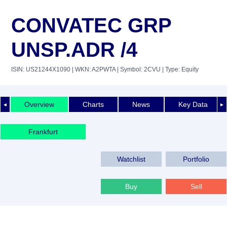
CONVATEC GRP
UNSP.ADR /4
ISIN: US21244X1090
| WKN: A2PWTA
| Symbol: 2CVU
| Type: Equity
Overview
Charts
News
Key Data
◄
►
Frankfurt
Watchlist
Portfolio
Buy
Sell