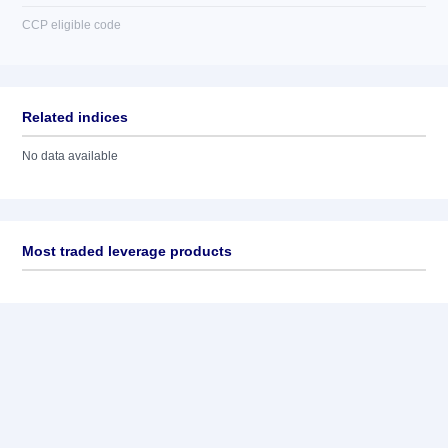
CCP eligible code
Related indices
No data available
Most traded leverage products