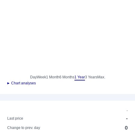
Day
Week
1 Month
6 Months
1 Year
3 Years
Max.
► Chart analyses
-
-
Last price
0
Change to prev. day