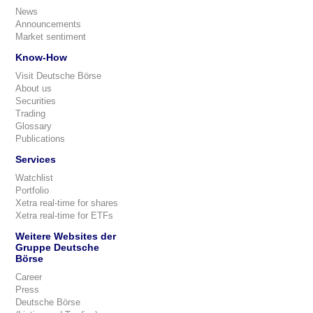
News
Announcements
Market sentiment
Know-How
Visit Deutsche Börse
About us
Securities
Trading
Glossary
Publications
Services
Watchlist
Portfolio
Xetra real-time for shares
Xetra real-time for ETFs
Weitere Websites der
Gruppe Deutsche
Börse
Career
Press
Deutsche Börse