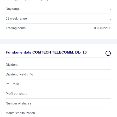
Day range
/
52 week range
/
Trading hours
08:00-22:00
Fundamentals COMTECH TELECOMM. DL-,10
Dividend
Dividend yield in %
P/E Ratio
Profit per share
Number of shares
Market capitalization