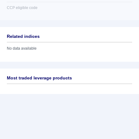
CCP eligible code
Related indices
No data available
Most traded leverage products