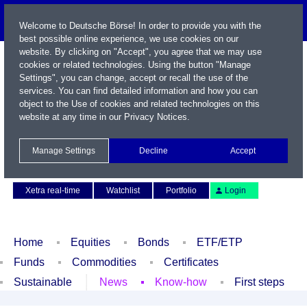
Welcome to Deutsche Börse! In order to provide you with the
best possible online experience, we use cookies on our
website. By clicking on "Accept", you agree that we may use
cookies or related technologies. Using the button "Manage
Settings", you can change, accept or recall the use of the
services. You can find detailed information and how you can
object to the Use of cookies and related technologies on this
website at any time in our
Privacy Notices
.
Name / WKN / ISIN / Symbol
Manage Settings
Decline
Accept
Contact
Deutsch
Xetra real-time
Watchlist
Portfolio
Login
Home
Equities
Bonds
ETF/ETP
Funds
Commodities
Certificates
Sustainable
News
Know-how
First steps