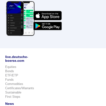
live.deutsche-
boerse.com
Equities
Bonds
ETF/ETP
Funds
Commodities
Certificates/Warrants
Sustainable
First Steps
News