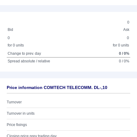
0
Bid
Ask
0
0
for 0 units
for 0 units
Change to prev. day
0 / 0%
Spread absolute / relative
0 / 0%
Price information COMTECH TELECOMM. DL-,10
Turnover
Turnover in units
Price fixings
Closing price prev trading day