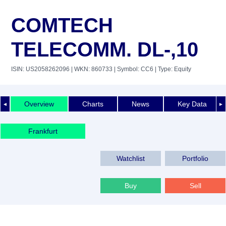
COMTECH
TELECOMM. DL-,10
ISIN: US2058262096
| WKN: 860733
| Symbol: CC6
| Type: Equity
Overview
Charts
News
Key Data
◄
►
Frankfurt
Watchlist
Portfolio
Buy
Sell