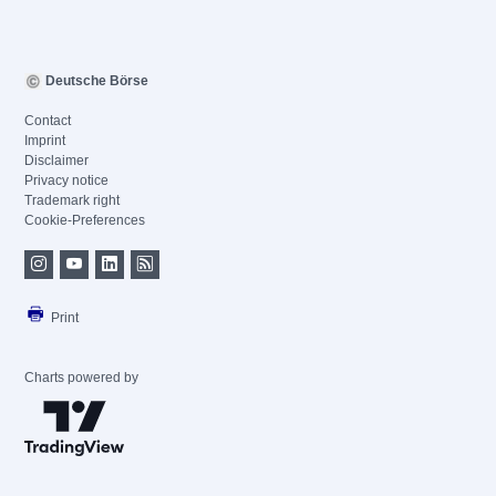
Deutsche Börse
Contact
Imprint
Disclaimer
Privacy notice
Trademark right
Cookie-Preferences
Print
Charts powered by