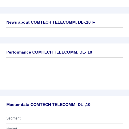
News about
COMTECH TELECOMM. DL-,10
►
No news available
Performance COMTECH TELECOMM. DL-,10
Master data COMTECH TELECOMM. DL-,10
Segment