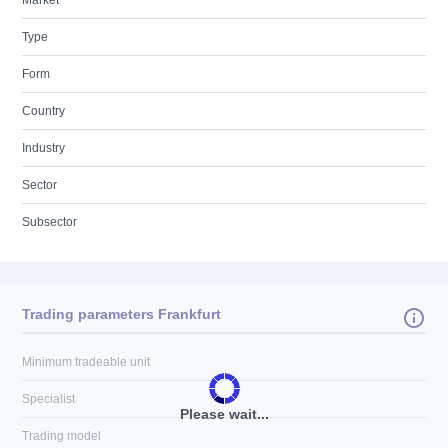
Market
Type
Form
Country
Industry
Sector
Subsector
Trading parameters Frankfurt
Minimum tradeable unit
Specialist
Please wait...
Trading model