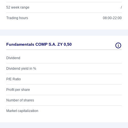
52 week range
/
Trading hours
08:00-22:00
Fundamentals COMP S.A. ZY 0,50
Dividend
Dividend yield in %
P/E Ratio
Profit per share
Number of shares
Market capitalization