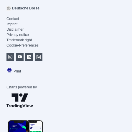
Deutsche Börse
Contact
Imprint
Disclaimer
Privacy notice
Trademark right
Cookie-Preferences
Print
Charts powered by