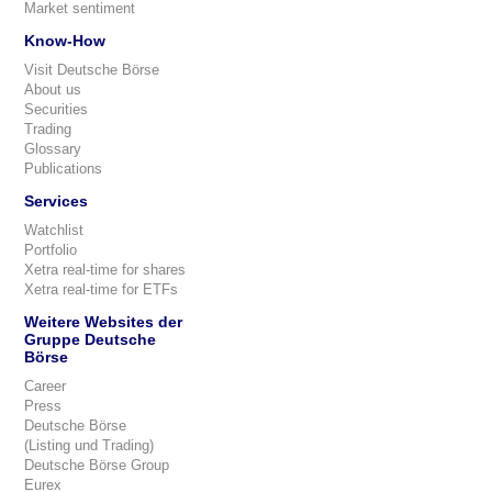
Market sentiment
Know-How
Visit Deutsche Börse
About us
Securities
Trading
Glossary
Publications
Services
Watchlist
Portfolio
Xetra real-time for shares
Xetra real-time for ETFs
Weitere Websites der
Gruppe Deutsche
Börse
Career
Press
Deutsche Börse
(Listing und Trading)
Deutsche Börse Group
Eurex