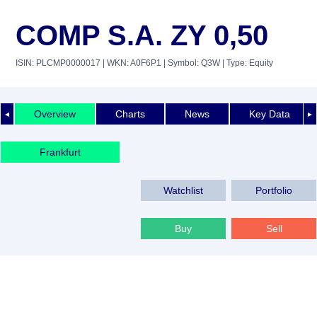
COMP S.A. ZY 0,50
ISIN: PLCMP0000017
| WKN: A0F6P1
| Symbol: Q3W
| Type: Equity
Overview
Charts
News
Key Data
◄
►
Frankfurt
Watchlist
Portfolio
Buy
Sell