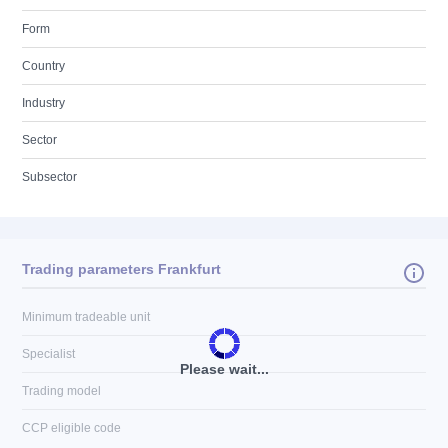
Form
Country
Industry
Sector
Subsector
Trading parameters Frankfurt
Minimum tradeable unit
Specialist
Please wait...
Trading model
CCP eligible code