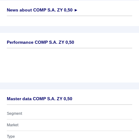
News about
COMP S.A. ZY 0,50
►
No news available
Performance COMP S.A. ZY 0,50
Master data COMP S.A. ZY 0,50
Segment
Market
Type