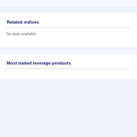
Related indices
No data available
Most traded leverage products