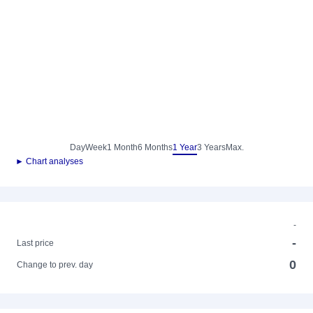
Day
Week
1 Month
6 Months
1 Year
3 Years
Max.
► Chart analyses
-
-
Last price
0
Change to prev. day