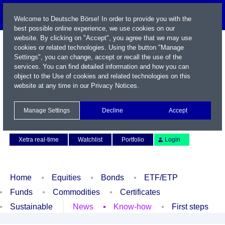
Welcome to Deutsche Börse! In order to provide you with the
best possible online experience, we use cookies on our
website. By clicking on "Accept", you agree that we may use
cookies or related technologies. Using the button "Manage
Settings", you can change, accept or recall the use of the
services. You can find detailed information and how you can
object to the Use of cookies and related technologies on this
website at any time in our
Privacy Notices
.
Name / WKN / ISIN / Symbol
Manage Settings
Decline
Accept
Contact
Deutsch
Xetra real-time
Watchlist
Portfolio
Login
Home
Equities
Bonds
ETF/ETP
Funds
Commodities
Certificates
Sustainable
News
Know-how
First steps