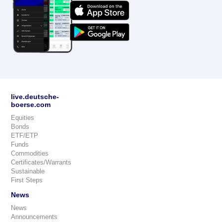
live.deutsche-
boerse.com
Equities
Bonds
ETF/ETP
Funds
Commodities
Certificates/Warrants
Sustainable
First Steps
News
News
Announcements