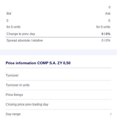
0
Bid
Ask
0
0
for 0 units
for 0 units
Change to prev. day
0 / 0%
Spread absolute / relative
0 / 0%
Price information COMP S.A. ZY 0,50
Turnover
Turnover in units
Price fixings
Closing price prev trading day
Day range
/