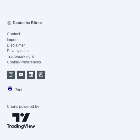
Deutsche Börse
Contact
Imprint
Disclaimer
Privacy notice
Trademark right
Cookie-Preferences
Print
Charts powered by