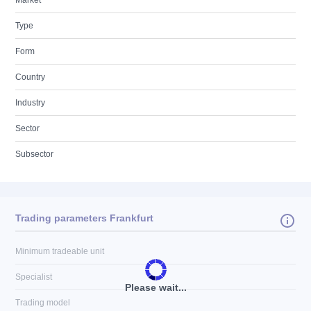
Market
Type
Form
Country
Industry
Sector
Subsector
Trading parameters Frankfurt
Minimum tradeable unit
Specialist
Please wait...
Trading model