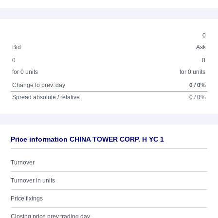
0
Bid
Ask
0
0
for 0 units
for 0 units
Change to prev. day
0 / 0%
Spread absolute / relative
0 / 0%
Price information CHINA TOWER CORP. H YC 1
Turnover
Turnover in units
Price fixings
Closing price prev trading day