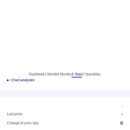
Day
Week
1 Month
6 Months
1 Year
3 Years
Max.
► Chart analyses
-
-
Last price
0
Change to prev. day