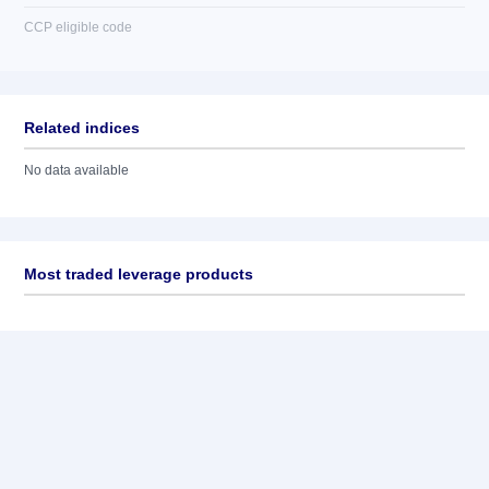
CCP eligible code
Related indices
No data available
Most traded leverage products