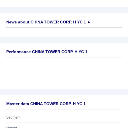
News about
CHINA TOWER CORP. H YC 1
►
No news available
Performance CHINA TOWER CORP. H YC 1
Master data CHINA TOWER CORP. H YC 1
Segment