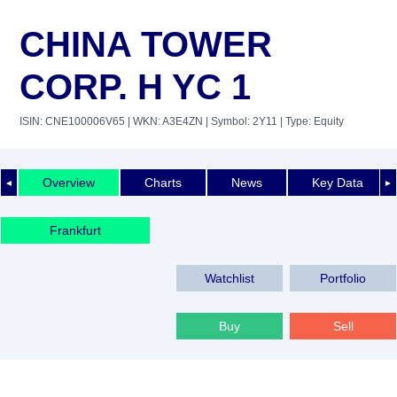
CHINA TOWER
CORP. H YC 1
ISIN: CNE100006V65
| WKN: A3E4ZN
| Symbol: 2Y11
| Type: Equity
Overview
Charts
News
Key Data
◄
►
Frankfurt
Watchlist
Portfolio
Buy
Sell