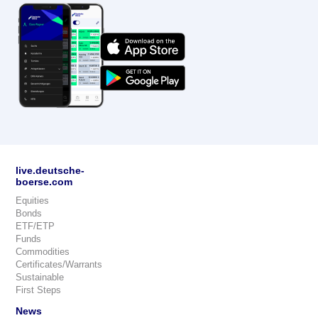
live.deutsche-
boerse.com
Equities
Bonds
ETF/ETP
Funds
Commodities
Certificates/Warrants
Sustainable
First Steps
News