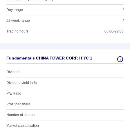
Day range
/
52 week range
/
Trading hours
08:00-22:00
Fundamentals CHINA TOWER CORP. H YC 1
Dividend
Dividend yield in %
P/E Ratio
Profit per share
Number of shares
Market capitalization