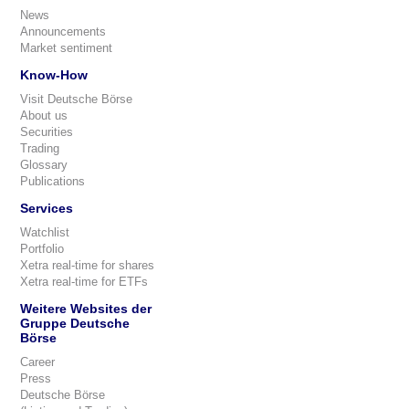
News
Announcements
Market sentiment
Know-How
Visit Deutsche Börse
About us
Securities
Trading
Glossary
Publications
Services
Watchlist
Portfolio
Xetra real-time for shares
Xetra real-time for ETFs
Weitere Websites der
Gruppe Deutsche
Börse
Career
Press
Deutsche Börse