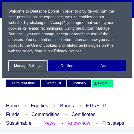
Welcome to Deutsche Börse! In order to provide you with the
best possible online experience, we use cookies on our
website. By clicking on "Accept", you agree that we may use
cookies or related technologies. Using the button "Manage
Settings", you can change, accept or recall the use of the
services. You can find detailed information and how you can
object to the Use of cookies and related technologies on this
website at any time in our
Privacy Notices
.
Name / WKN / ISIN / Symbol
Manage Settings
Decline
Accept
Contact
Deutsch
Xetra real-time
Watchlist
Portfolio
Login
Home
Equities
Bonds
ETF/ETP
Funds
Commodities
Certificates
Sustainable
News
Know-how
First steps