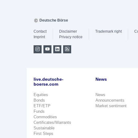
Deutsche Börse
Contact
Disclaimer
Trademark right
C
Imprint
Privacy notice
live.deutsche-
News
boerse.com
Equities
News
Bonds
Announcements
ETF/ETP
Market sentiment
Funds
Commodities
Certificates/Warrants
Sustainable
First Steps