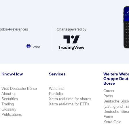
ookie-Preferences
Charts powered by
Print
Know-How
Services
Weitere Webs
Gruppe Deut
Börse
Visit Deutsche Börse
Watchlist
Career
About us
Portfolio
Press
Securities
Xetra real-time for shares
Deutsche Börs
Trading
Xetra real-time for ETFs
(Listing und Tr
Glossary
Deutsche Börs
Publications
Eurex
Xetra-Gold