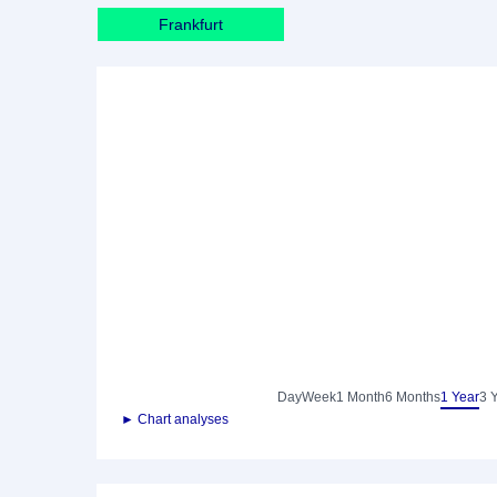
Frankfurt
Day
Week
1 Month
6 Months
1 Year
3 
► Chart analyses