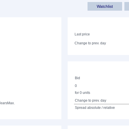
Watchlist
Last price
Change to prev. day
Bid
0
for 0 units
Change to prev. day
Years
Max.
Spread absolute / relative