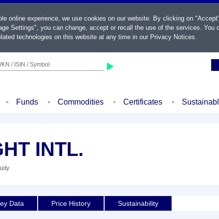
ble online experience, we use cookies on our website. By clicking on "Accept
ge Settings", you can change, accept or recall the use of the services. You c
lated technologies on this website at any time in our
Privacy Notices
.
KN / ISIN / Symbol
Funds
Commodities
Certificates
Sustainab
HT INTL.
uity
ey Data
Price History
Sustainability