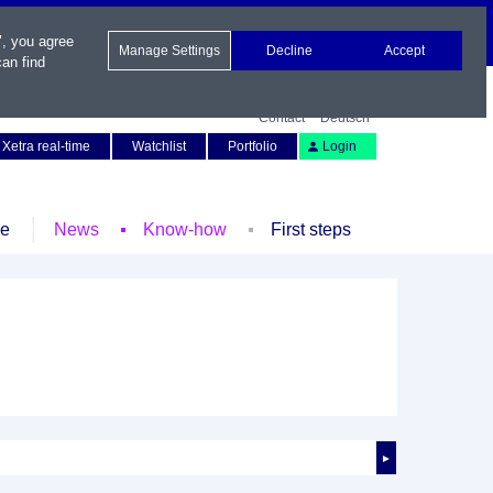
", you agree
Manage Settings
Decline
Accept
an find
Contact
Deutsch
Xetra real-time
Watchlist
Portfolio
Login
le
News
Know-how
First steps
►