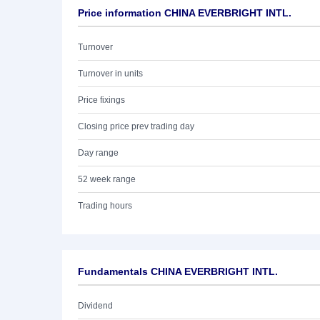
Price information CHINA EVERBRIGHT INTL.
Turnover
Turnover in units
Price fixings
Closing price prev trading day
Day range
52 week range
Trading hours
Fundamentals CHINA EVERBRIGHT INTL.
Dividend