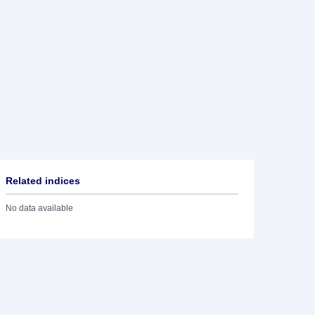
Related indices
No data available