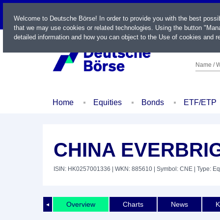
LIVE
Welcome to Deutsche Börse! In order to provide you with the best possi
that we may use cookies or related technologies. Using the button "Mana
detailed information and how you can object to the Use of cookies and re
Name / W
Home
Equities
Bonds
ETF/ETP
CHINA EVERBRIG
ISIN: HK0257001336
| WKN: 885610
| Symbol: CNE
| Type: Eq
Overview
Charts
News
K
◄