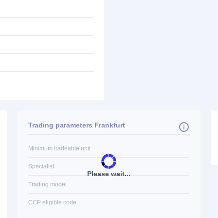
Trading parameters Frankfurt
Minimum tradeable unit
Specialist
Please wait...
Trading model
CCP eligible code