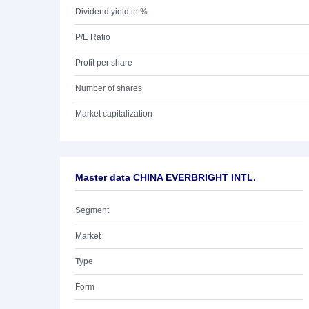
Dividend yield in %
P/E Ratio
Profit per share
Number of shares
Market capitalization
Master data CHINA EVERBRIGHT INTL.
Segment
Market
Type
Form