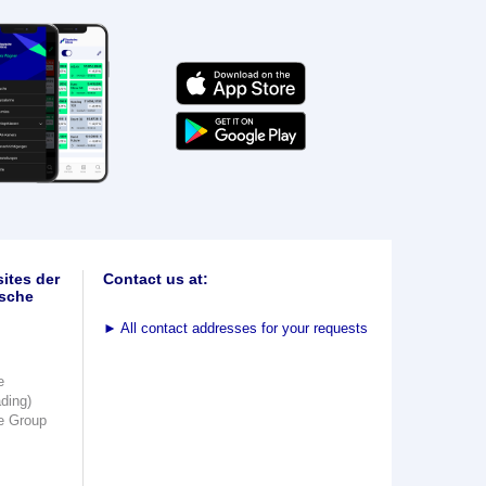
ites der
Contact us at:
sche
►
All contact addresses for your requests
e
ading)
e Group