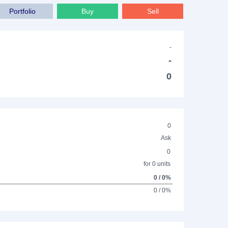
Portfolio
Buy
Sell
-
-
0
0
Ask
0
for 0 units
0 / 0%
0 / 0%