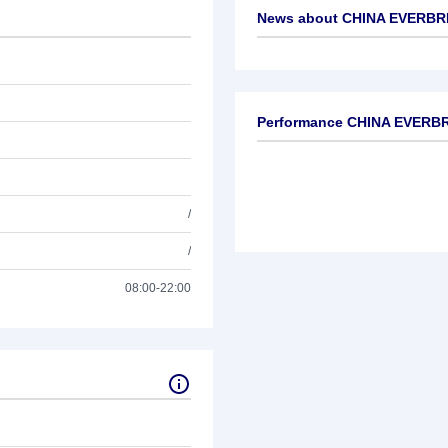
News about
CHINA EVERBRI
No news available
Performance CHINA EVERBR
/
/
08:00-22:00