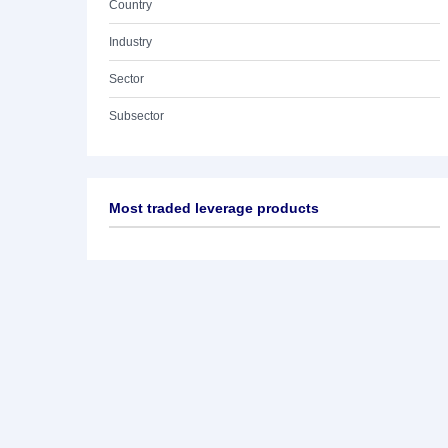
Country
Industry
Sector
Subsector
Most traded leverage products