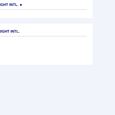
GHT INTL.
►
IGHT INTL.