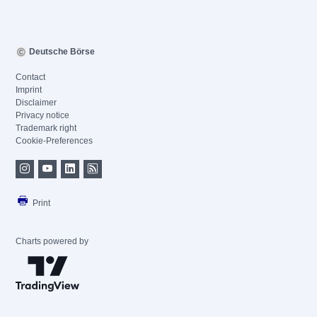
Deutsche Börse
Contact
Imprint
Disclaimer
Privacy notice
Trademark right
Cookie-Preferences
Print
Charts powered by