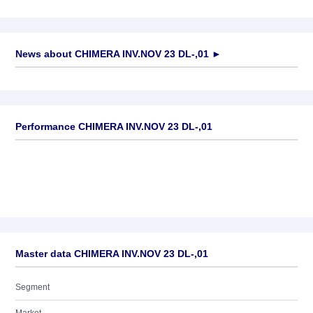
News about
CHIMERA INV.NOV 23 DL-,01
►
No news available
Performance CHIMERA INV.NOV 23 DL-,01
Master data CHIMERA INV.NOV 23 DL-,01
Segment