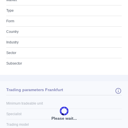
Market
Type
Form
Country
Industry
Sector
Subsector
Trading parameters Frankfurt
Minimum tradeable unit
Specialist
Please wait...
Trading model