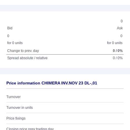
0
Bid
Ask
0
0
for 0 units
for 0 units
Change to prev. day
0 / 0%
Spread absolute / relative
0 / 0%
Price information CHIMERA INV.NOV 23 DL-,01
Turnover
Turnover in units
Price fixings
Closing price prev trading day