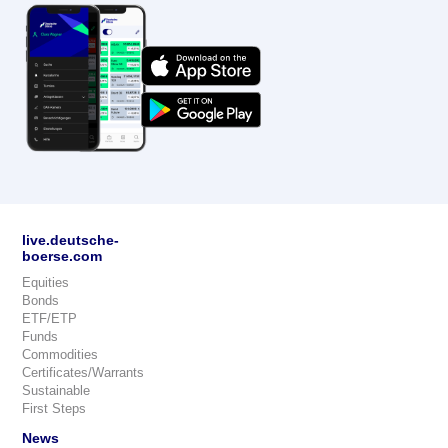
live.deutsche-
boerse.com
Equities
Bonds
ETF/ETP
Funds
Commodities
Certificates/Warrants
Sustainable
First Steps
News