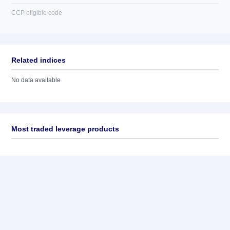
CCP eligible code
Related indices
No data available
Most traded leverage products