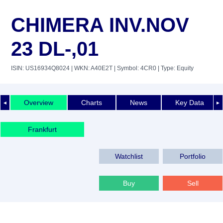
CHIMERA INV.NOV
23 DL-,01
ISIN: US16934Q8024
| WKN: A40E2T
| Symbol: 4CR0
| Type: Equity
Overview
Charts
News
Key Data
◄
►
Frankfurt
Watchlist
Portfolio
Buy
Sell