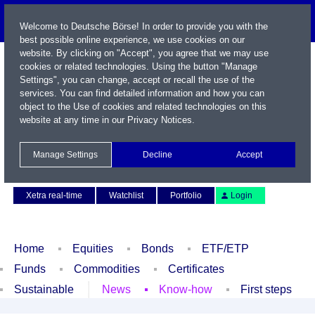
Welcome to Deutsche Börse! In order to provide you with the
best possible online experience, we use cookies on our
website. By clicking on "Accept", you agree that we may use
cookies or related technologies. Using the button "Manage
Settings", you can change, accept or recall the use of the
services. You can find detailed information and how you can
object to the Use of cookies and related technologies on this
website at any time in our
Privacy Notices
.
Name / WKN / ISIN / Symbol
Manage Settings
Decline
Accept
Contact
Deutsch
Xetra real-time
Watchlist
Portfolio
Login
Home
Equities
Bonds
ETF/ETP
Funds
Commodities
Certificates
Sustainable
News
Know-how
First steps