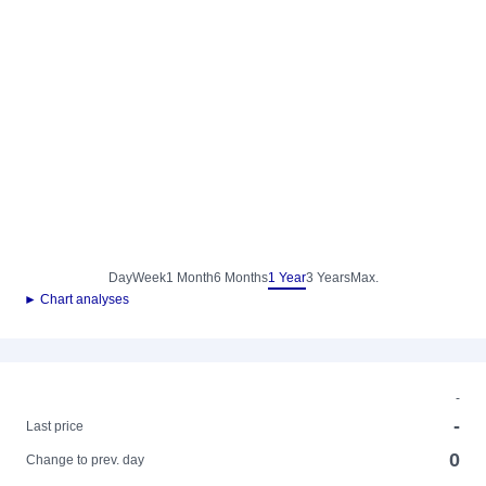
Day
Week
1 Month
6 Months
1 Year
3 Years
Max.
► Chart analyses
-
-
Last price
0
Change to prev. day