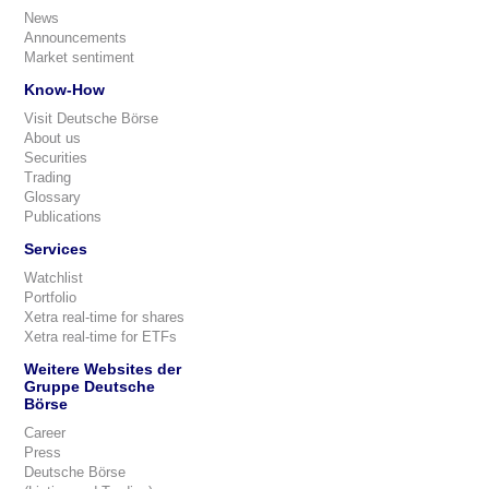
News
Announcements
Market sentiment
Know-How
Visit Deutsche Börse
About us
Securities
Trading
Glossary
Publications
Services
Watchlist
Portfolio
Xetra real-time for shares
Xetra real-time for ETFs
Weitere Websites der
Gruppe Deutsche
Börse
Career
Press
Deutsche Börse