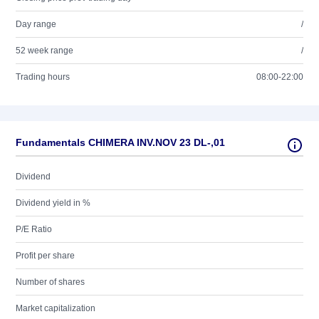
Day range
/
52 week range
/
Trading hours
08:00-22:00
Fundamentals CHIMERA INV.NOV 23 DL-,01
Dividend
Dividend yield in %
P/E Ratio
Profit per share
Number of shares
Market capitalization