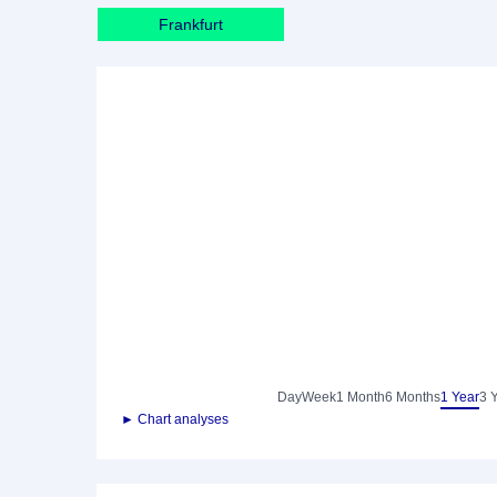
Frankfurt
Day
Week
1 Month
6 Months
1 Year
3 
► Chart analyses