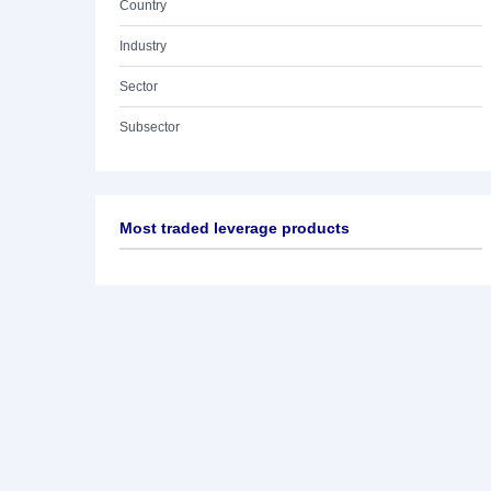
Country
Industry
Sector
Subsector
Most traded leverage products