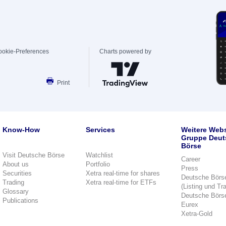
ookie-Preferences
Charts powered by
Print
Know-How
Services
Weitere Webs
Gruppe Deut
Börse
Visit Deutsche Börse
Watchlist
Career
About us
Portfolio
Press
Securities
Xetra real-time for shares
Deutsche Börs
Trading
Xetra real-time for ETFs
(Listing und Tr
Glossary
Deutsche Börs
Publications
Eurex
Xetra-Gold