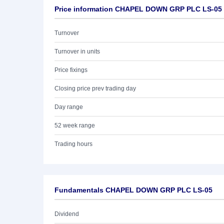
Price information CHAPEL DOWN GRP PLC LS-05
Turnover
Turnover in units
Price fixings
Closing price prev trading day
Day range
52 week range
Trading hours
Fundamentals CHAPEL DOWN GRP PLC LS-05
Dividend