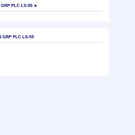
GRP PLC LS-05
►
 GRP PLC LS-05