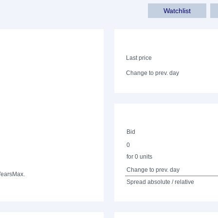
Watchlist
Last price
Change to prev. day
Bid
0
for 0 units
Change to prev. day
Years
Max.
Spread absolute / relative