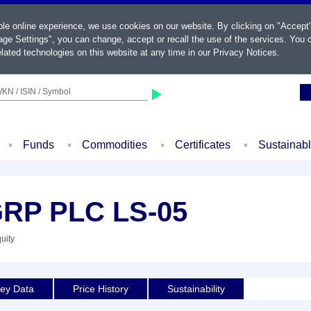
ble online experience, we use cookies on our website. By clicking on "Accept
ge Settings", you can change, accept or recall the use of the services. You c
lated technologies on this website at any time in our
Privacy Notices
.
KN / ISIN / Symbol
Funds
Commodities
Certificates
Sustainab
RP PLC LS-05
uity
ey Data
Price History
Sustainability