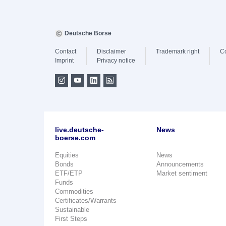
Deutsche Börse
Contact
Disclaimer
Trademark right
C
Imprint
Privacy notice
live.deutsche-
News
boerse.com
Equities
News
Bonds
Announcements
ETF/ETP
Market sentiment
Funds
Commodities
Certificates/Warrants
Sustainable
First Steps