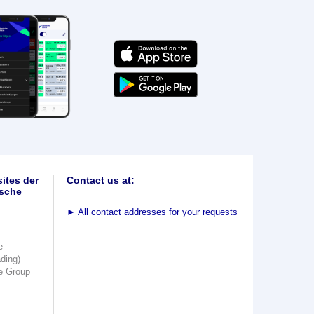
ites der
Contact us at:
sche
►
All contact addresses for your requests
e
ading)
e Group