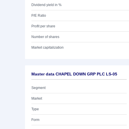
Dividend yield in %
P/E Ratio
Profit per share
Number of shares
Market capitalization
Master data CHAPEL DOWN GRP PLC LS-05
Segment
Market
Type
Form