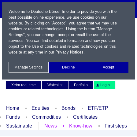
Welcome to Deutsche Börse! In order to provide you with the
best possible online experience, we use cookies on our
website. By clicking on "Accept", you agree that we may use
cookies or related technologies. Using the button "Manage
Settings", you can change, accept or recall the use of the
services. You can find detailed information and how you can
object to the Use of cookies and related technologies on this
website at any time in our
Privacy Notices
.
Name / WKN / ISIN / Symbol
Manage Settings
Decline
Accept
Contact
Deutsch
Xetra real-time
Watchlist
Portfolio
Login
Home
Equities
Bonds
ETF/ETP
Funds
Commodities
Certificates
Sustainable
News
Know-how
First steps