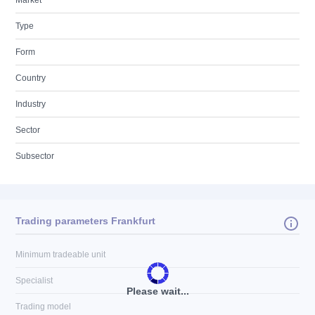
Market
Type
Form
Country
Industry
Sector
Subsector
Trading parameters Frankfurt
Minimum tradeable unit
Specialist
Please wait...
Trading model