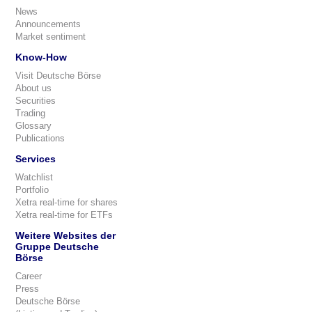
News
Announcements
Market sentiment
Know-How
Visit Deutsche Börse
About us
Securities
Trading
Glossary
Publications
Services
Watchlist
Portfolio
Xetra real-time for shares
Xetra real-time for ETFs
Weitere Websites der
Gruppe Deutsche
Börse
Career
Press
Deutsche Börse