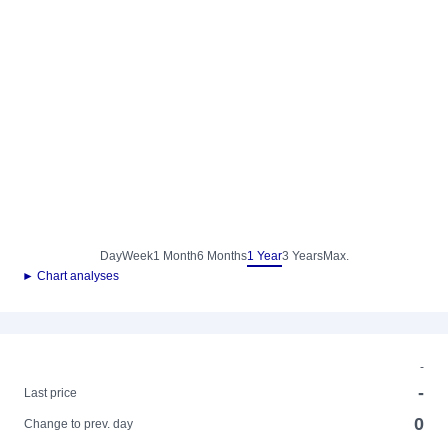
Day
Week
1 Month
6 Months
1 Year
3 Years
Max.
► Chart analyses
-
-
Last price
0
Change to prev. day