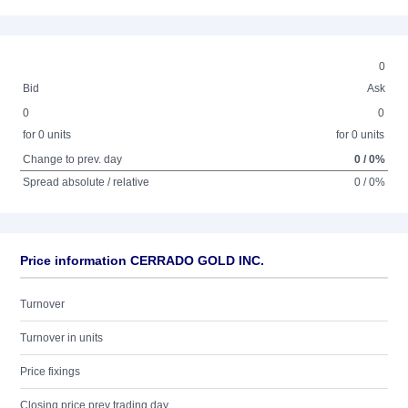
0
Bid
Ask
0
0
for 0 units
for 0 units
Change to prev. day
0 / 0%
Spread absolute / relative
0 / 0%
Price information CERRADO GOLD INC.
Turnover
Turnover in units
Price fixings
Closing price prev trading day