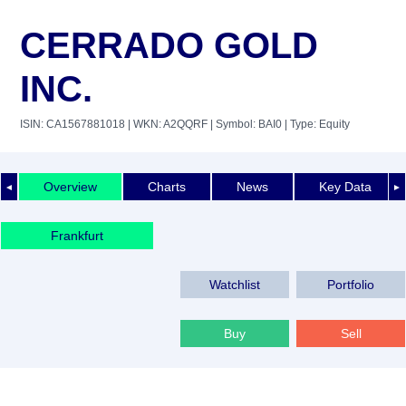
CERRADO GOLD
INC.
ISIN: CA1567881018
| WKN: A2QQRF
| Symbol: BAI0
| Type: Equity
Overview
Charts
News
Key Data
◄
►
Frankfurt
Watchlist
Portfolio
Buy
Sell