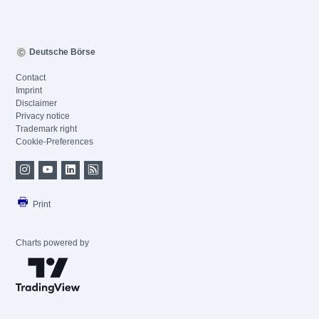
Deutsche Börse
Contact
Imprint
Disclaimer
Privacy notice
Trademark right
Cookie-Preferences
Print
Charts powered by