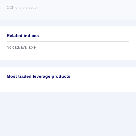
CCP eligible code
Related indices
No data available
Most traded leverage products