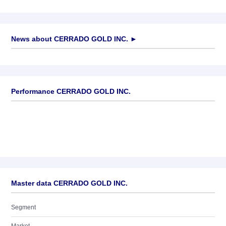
News about
CERRADO GOLD INC.
►
No news available
Performance CERRADO GOLD INC.
Master data CERRADO GOLD INC.
Segment