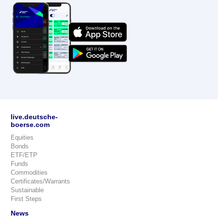
live.deutsche-
boerse.com
Equities
Bonds
ETF/ETP
Funds
Commodities
Certificates/Warrants
Sustainable
First Steps
News