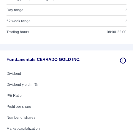
Day range
/
52 week range
/
Trading hours
08:00-22:00
Fundamentals CERRADO GOLD INC.
Dividend
Dividend yield in %
P/E Ratio
Profit per share
Number of shares
Market capitalization