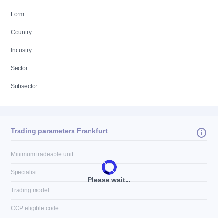
Form
Country
Industry
Sector
Subsector
Trading parameters Frankfurt
Minimum tradeable unit
Specialist
Please wait...
Trading model
CCP eligible code