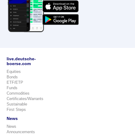
live.deutsche-
boerse.com
Equities
Bonds
ETF/ETP
Funds
Commodities
Certificates/Warrants
Sustainable
First Steps
News
News
Announcements