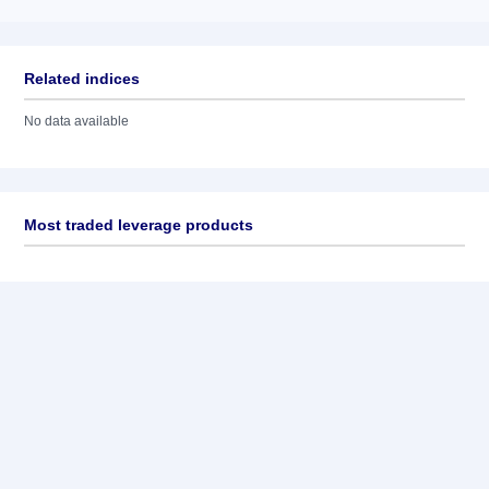
Related indices
No data available
Most traded leverage products