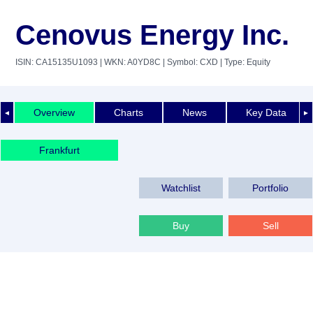
Cenovus Energy Inc.
ISIN: CA15135U1093
| WKN: A0YD8C
| Symbol: CXD
| Type: Equity
Overview
Charts
News
Key Data
◄
►
Frankfurt
Watchlist
Portfolio
Buy
Sell