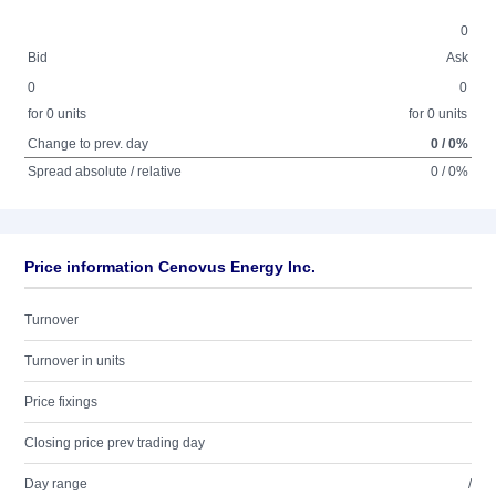
0
Bid
Ask
0
0
for 0 units
for 0 units
Change to prev. day
0 / 0%
Spread absolute / relative
0 / 0%
Price information Cenovus Energy Inc.
Turnover
Turnover in units
Price fixings
Closing price prev trading day
Day range
/