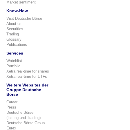
Market sentiment
Know-How
Visit Deutsche Börse
About us
Securities
Trading
Glossary
Publications
Services
Watchlist
Portfolio
Xetra real-time for shares
Xetra real-time for ETFs
Weitere Websites der
Gruppe Deutsche
Börse
Career
Press
Deutsche Börse
(Listing und Trading)
Deutsche Börse Group
Eurex