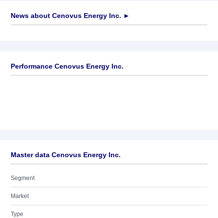
News about
Cenovus Energy Inc.
►
No news available
Performance Cenovus Energy Inc.
Master data Cenovus Energy Inc.
Segment
Market
Type