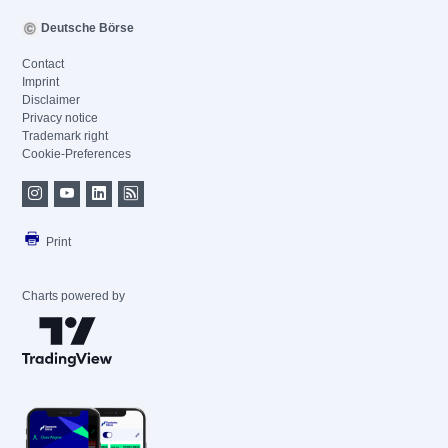
Deutsche Börse
Contact
Imprint
Disclaimer
Privacy notice
Trademark right
Cookie-Preferences
Print
Charts powered by