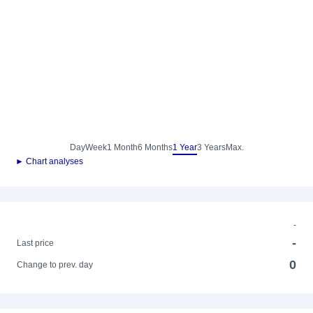
Day
Week
1 Month
6 Months
1 Year
3 Years
Max.
► Chart analyses
-
-
Last price
0
Change to prev. day