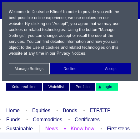
Welcome to Deutsche Börse! In order to provide you with the
best possible online experience, we use cookies on our
website. By clicking on "Accept", you agree that we may use
cookies or related technologies. Using the button "Manage
Settings", you can change, accept or recall the use of the
services. You can find detailed information and how you can
object to the Use of cookies and related technologies on this
website at any time in our
Privacy Notices
.
Name / WKN / ISIN / Symbol
Manage Settings
Decline
Accept
Contact
Deutsch
Xetra real-time
Watchlist
Portfolio
Login
Home
Equities
Bonds
ETF/ETP
Funds
Commodities
Certificates
Sustainable
News
Know-how
First steps