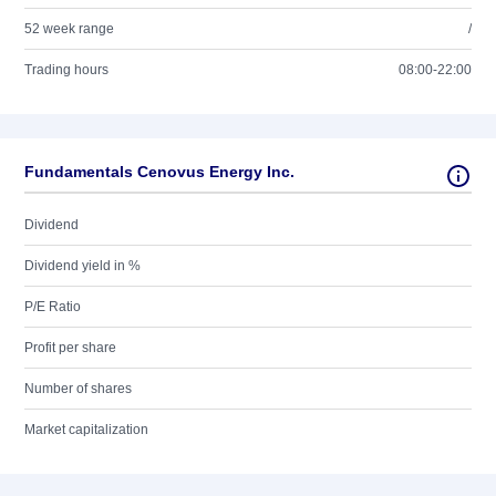
52 week range
/
Trading hours
08:00-22:00
Fundamentals Cenovus Energy Inc.
Dividend
Dividend yield in %
P/E Ratio
Profit per share
Number of shares
Market capitalization